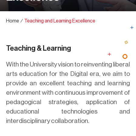
Home
∕
Teaching and Learning Excellence
Teaching & Learning
With the University vision to reinventing liberal
arts education for the Digital era, we aim to
provide an excellent teaching and learning
environment with continuous improvement of
pedagogical strategies, application of
educational technologies and
interdisciplinary collaboration.