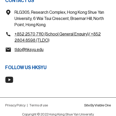
CONTACT US
RLG305, Research Complex, Hong Kong Shue Yan
University, 6 Wai Tsui Crescent, Braemar Hill, North
Point, Hong Kong.
+852 2570 7110 (School General Enquiry)/ +852
2804 8598 (TLDO)
tldo@hksyu.edu
FOLLOW US HKSYU
Privacy Policy
|
Terms of use
Site By Visible One
Copyright © 2022 Hong Kong Shue Yan University.