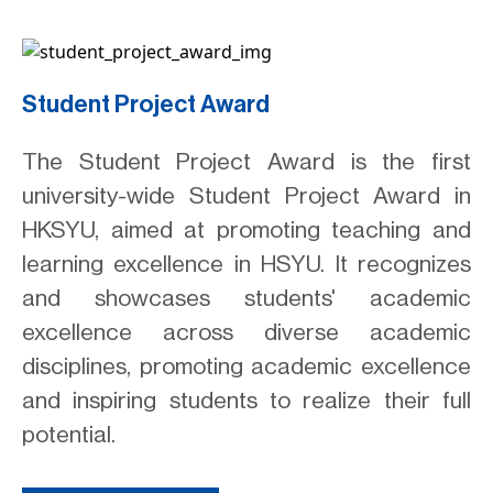
Student Project Award
The Student Project Award is the first
university-wide Student Project Award in
HKSYU, aimed at promoting teaching and
learning excellence in HSYU. It recognizes
and showcases students' academic
excellence across diverse academic
disciplines, promoting academic excellence
and inspiring students to realize their full
potential.