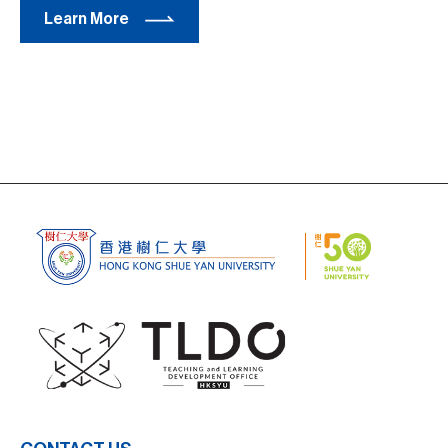
Learn More