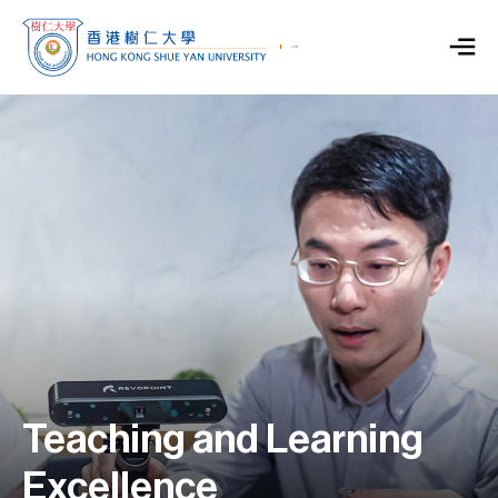
Teaching and Learning
Excellence