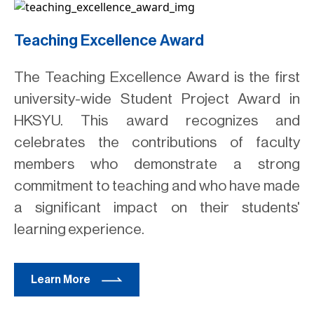
Teaching Excellence Award
The Teaching Excellence Award is the first
university-wide Student Project Award in
HKSYU. This award recognizes and
celebrates the contributions of faculty
members who demonstrate a strong
commitment to teaching and who have made
a significant impact on their students'
learning experience.
Learn More