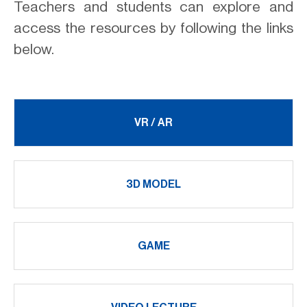
Teachers and students can explore and
access the resources by following the links
below.
VR / AR
3D MODEL
GAME