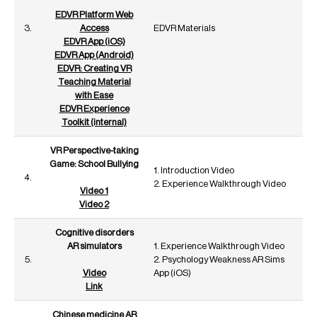
EDVR Platform Web
3.
Access
EDVR Materials
EDVR App (iOS)
EDVR App (Android)
EDVR: Creating VR
Teaching Material
with Ease
EDVR Experience
Toolkit (internal)
VR Perspective-taking
Game: School Bullying
1. Introduction Video
4.
2. Experience Walkthrough Video
Video 1
Video 2
Cognitive disorders
AR simulators
1. Experience Walkthrough Video
5.
2. Psychology Weakness AR Sims
Video
App (iOS)
Link
Chinese medicine AR