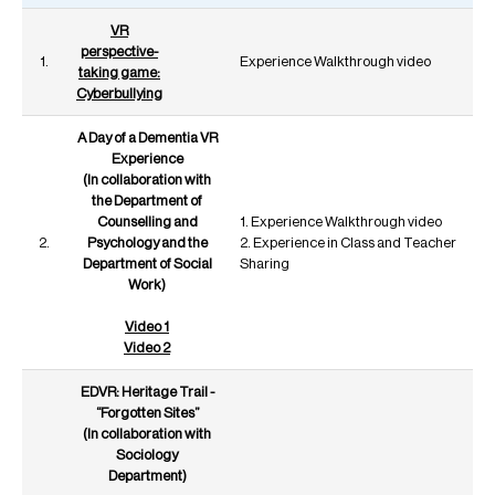
VR
perspective-
1.
Experience Walkthrough video
taking game:
Cyberbullying
A Day of a Dementia VR
Experience
(In collaboration with
the Department of
Counselling and
1. Experience Walkthrough video
2.
Psychology and the
2. Experience in Class and Teacher
Department of Social
Sharing
Work)
Video 1
Video 2
EDVR: Heritage Trail -
“Forgotten Sites”
(In collaboration with
Sociology
Department)