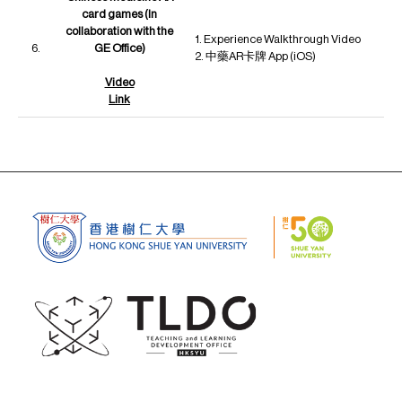
card games (In
collaboration with the
1. Experience Walkthrough Video
6.
GE Office)
2. 中藥AR卡牌 App (iOS)
Video
Link