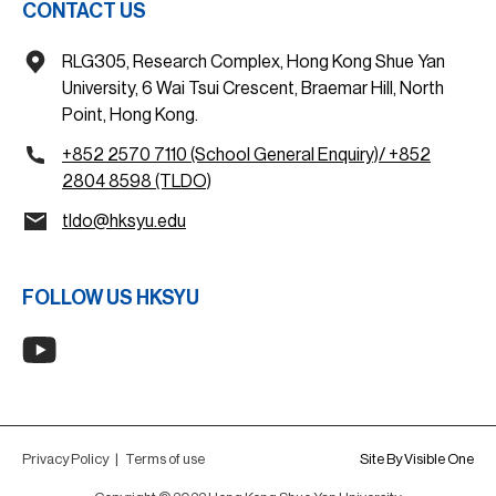
CONTACT US
RLG305, Research Complex, Hong Kong Shue Yan
University, 6 Wai Tsui Crescent, Braemar Hill, North
Point, Hong Kong.
+852 2570 7110 (School General Enquiry)/ +852
2804 8598 (TLDO)
tldo@hksyu.edu
FOLLOW US HKSYU
Privacy Policy
|
Terms of use
Site By Visible One