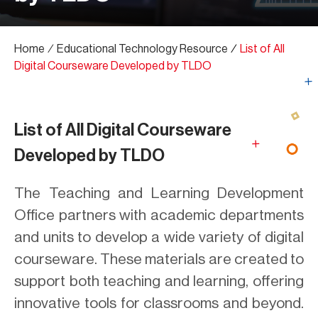
Home
∕
Educational Technology Resource
∕
List of All
Digital Courseware Developed by TLDO
List of All Digital Courseware
Developed by TLDO
The Teaching and Learning Development
Office partners with academic departments
and units to develop a wide variety of digital
courseware. These materials are created to
support both teaching and learning, offering
innovative tools for classrooms and beyond.