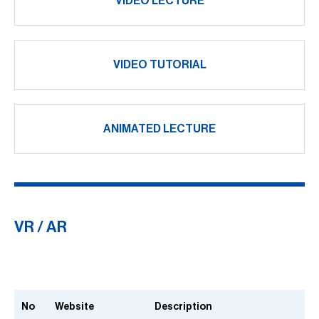
VIDEO LECTURE
VIDEO TUTORIAL
ANIMATED LECTURE
VR / AR
No
Website
Description