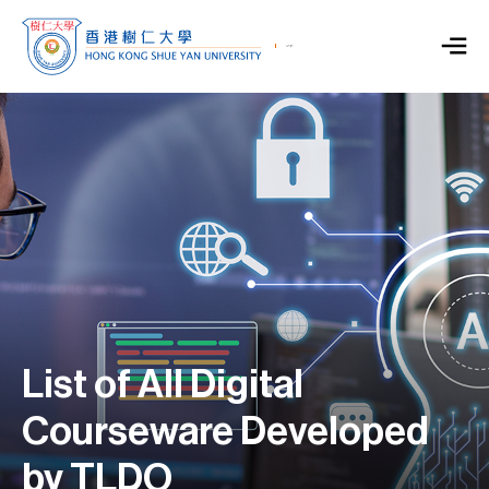
List of All Digital
Courseware Developed
by TLDO