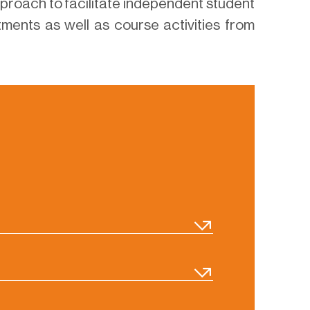
proach to facilitate independent student
ments as well as course activities from