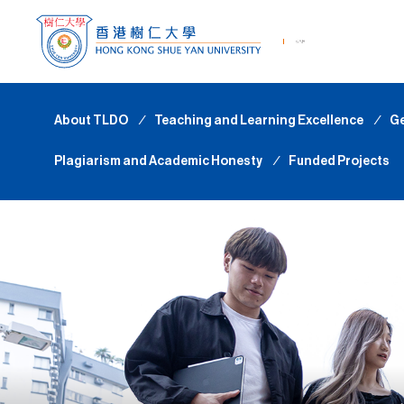
About TLDO
∕
Teaching and Learning Excellence
∕
Ge
Plagiarism and Academic Honesty
∕
Funded Projects