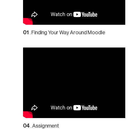
01
. Finding Your Way Around Moodle
04
. Assignment