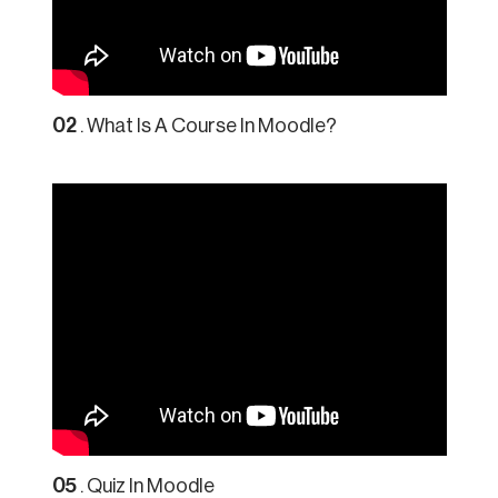
02
. What Is A Course In Moodle?
05
. Quiz In Moodle