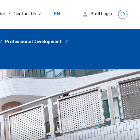
dar
∕
Contact Us
∕
EN
Staff Login
∕
Professional Development
∕