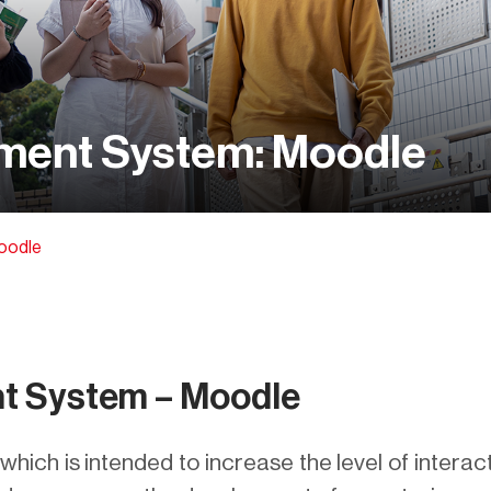
ment System: Moodle
oodle
t System – Moodle
hich is intended to increase the level of interac