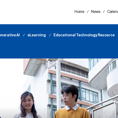
Home
∕
News
∕
Calen
nerative AI
∕
eLearning
∕
Educational Technology Resource