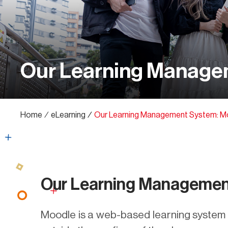
Our Learning Manage
Home
∕
eLearning
∕
Our Learning Management System: M
Our Learning Managemen
Moodle is a web-based learning system w