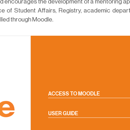
nd encourages the development of a mentoring ap
e of Student Affairs, Registry, academic depart
elled through Moodle.
ACCESS TO MOODLE
USER GUIDE