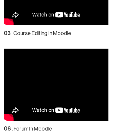
03
. Course Editing In Moodle
06
. Forum In Moodle