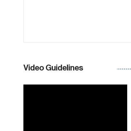
Video Guidelines