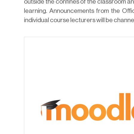
outside the confines of the classroom a
learning. Announcements from the Offic
individual course lecturers will be chann