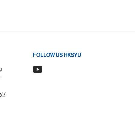
FOLLOW US HKSYU
g
,
y)/