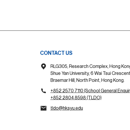
CONTACT US
RLG305, Research Complex, Hong Kon
Shue Yan University, 6 Wai Tsui Crescent
Braemar Hill, North Point, Hong Kong.
+852 2570 7110 (School General Enquir
+852 2804 8598 (TLDO)
tldo@hksyu.edu