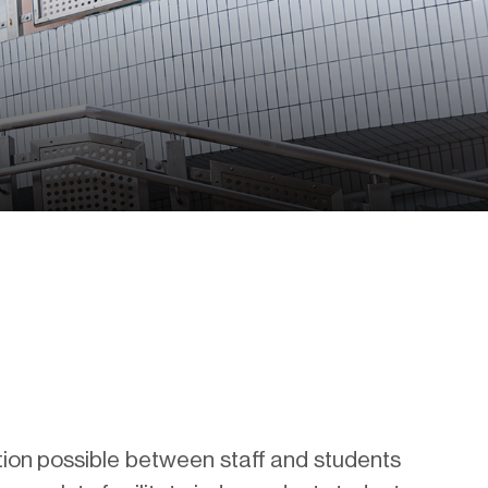
tion possible between staff and students