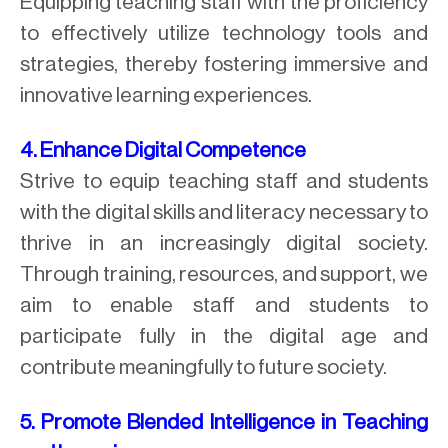
Equipping teaching staff with the proficiency
to effectively utilize technology tools and
strategies, thereby fostering immersive and
innovative learning experiences.
4. Enhance Digital Competence
Strive to equip teaching staff and students
with the digital skills and literacy necessary to
thrive in an increasingly digital society.
Through training, resources, and support, we
aim to enable staff and students to
participate fully in the digital age and
contribute meaningfully to future society.
5. Promote Blended Intelligence in Teaching