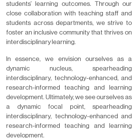
students’ learning outcomes. Through our
close collaboration with teaching staff and
students across departments, we strive to
foster an inclusive community that thrives on
interdisciplinary learning.
In essence, we envision ourselves as a
dynamic nucleus, spearheading
interdisciplinary, technology-enhanced, and
research-informed teaching and learning
development. Ultimately, we see ourselves as
a dynamic focal point, spearheading
interdisciplinary, technology-enhanced and
research-informed teaching and learning
development.