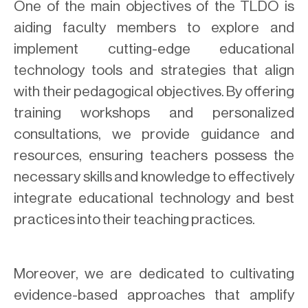
One of the main objectives of the TLDO is
aiding faculty members to explore and
implement cutting-edge educational
technology tools and strategies that align
with their pedagogical objectives. By offering
training workshops and personalized
consultations, we provide guidance and
resources, ensuring teachers possess the
necessary skills and knowledge to effectively
integrate educational technology and best
practices into their teaching practices.
Moreover, we are dedicated to cultivating
evidence-based approaches that amplify