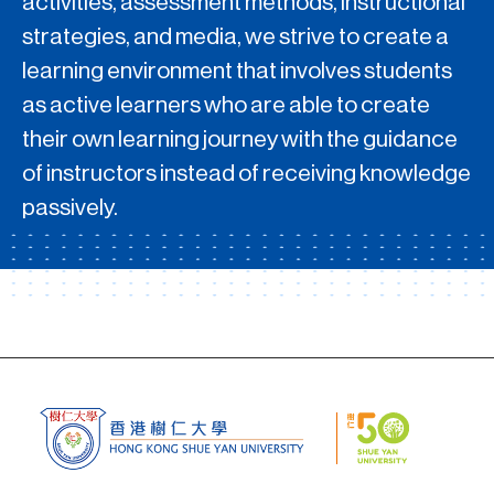
activities, assessment methods, instructional
strategies, and media, we strive to create a
learning environment that involves students
as active learners who are able to create
their own learning journey with the guidance
of instructors instead of receiving knowledge
passively.