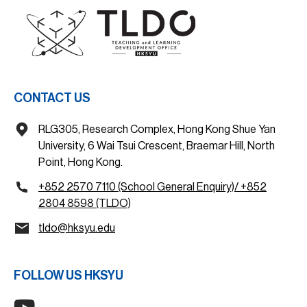
CONTACT US
RLG305, Research Complex, Hong Kong Shue Yan
University, 6 Wai Tsui Crescent, Braemar Hill, North
Point, Hong Kong.
+852 2570 7110 (School General Enquiry)/ +852
2804 8598 (TLDO)
tldo@hksyu.edu
FOLLOW US HKSYU