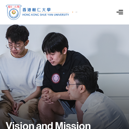
Vision and Mission