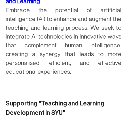
and Learning
Embrace the potential of artificial
intelligence (AI) to enhance and augment the
teaching and learning process. We seek to
integrate AI technologies in innovative ways
that complement human intelligence,
creating a synergy that leads to more
personalised, efficient, and effective
educational experiences.
Supporting "Teaching and Learning
Development in SYU"