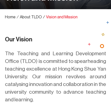
Home
∕
About TLDO
∕
Vision and Mission
Our Vision
The Teaching and Learning Development
Office (TLDO) is committed to spearheading
teaching excellence at Hong Kong Shue Yan
University. Our mission revolves around
catalysing innovation and collaboration in the
university community to advance teaching
and learning.