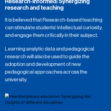
Research-informed: Synergizing
research and teaching
It is believed that Research-based teaching
can stimulate students’ intellectual curiosity,
and engage them critically in their subject.
Learning analytic data and pedagogical
research will also be used to guide the
adoption and development of new
pedagogical approaches across the
university.