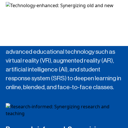
Technology-enhanced: Synergizing
old and new
TLDO strives to explore the potential of
advanced educational technology such as
virtual reality (VR), augmented reality (AR),
artificial intelligence (AI), and student
response system (SRS) to deepen learning in
online, blended, and face-to-face classes.