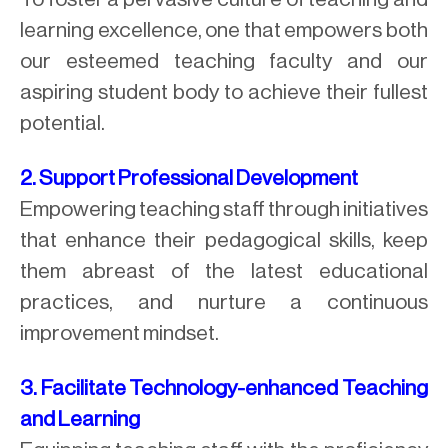
learning excellence, one that empowers both
our esteemed teaching faculty and our
aspiring student body to achieve their fullest
potential.
2. Support Professional Development
Empowering teaching staff through initiatives
that enhance their pedagogical skills, keep
them abreast of the latest educational
practices, and nurture a continuous
improvement mindset.
3. Facilitate Technology-enhanced Teaching
and Learning