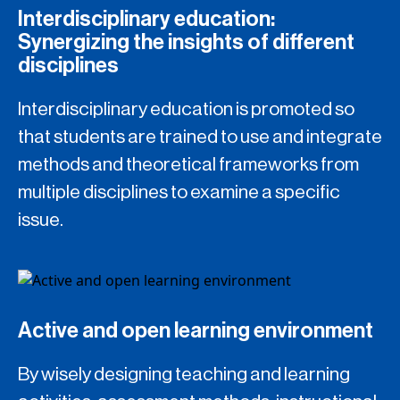
Interdisciplinary education:
Synergizing the insights of different
disciplines
Interdisciplinary education is promoted so
that students are trained to use and integrate
methods and theoretical frameworks from
multiple disciplines to examine a specific
issue.
Active and open learning environment
By wisely designing teaching and learning