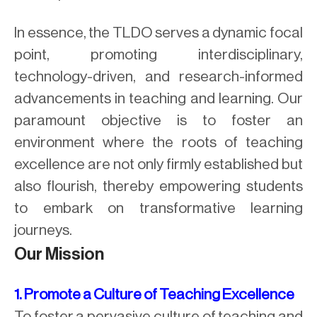
In essence, the TLDO serves a dynamic focal
point, promoting interdisciplinary,
technology-driven, and research-informed
advancements in teaching and learning. Our
paramount objective is to foster an
environment where the roots of teaching
excellence are not only firmly established but
also flourish, thereby empowering students
to embark on transformative learning
journeys.
Our Mission
1. Promote a Culture of Teaching Excellence
To foster a pervasive culture of teaching and