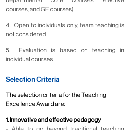
departmental core courses, elective
courses, and GE courses)
4. Open to individuals only, team teaching is
not considered
5. Evaluation is based on teaching in
individual courses
Selection Criteria
The selection criteria for the Teaching
Excellence Award are:
1. Innovative and effective pedagogy
- Able to go beyond traditional teaching