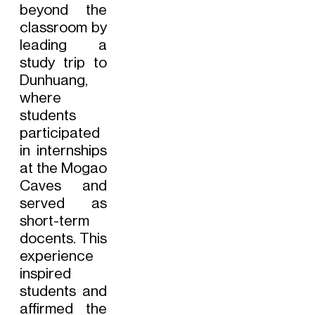
beyond the
classroom by
leading a
study trip to
Dunhuang,
where
students
participated
in internships
at the Mogao
Caves and
served as
short-term
docents. This
experience
inspired
students and
affirmed the