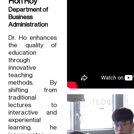
Hon Roy
Department of
Business
Administration
Dr. Ho enhances
the quality of
education
through
innovative
teaching
methods. By
shifting from
traditional
lectures to
interactive and
experiential
learning, he