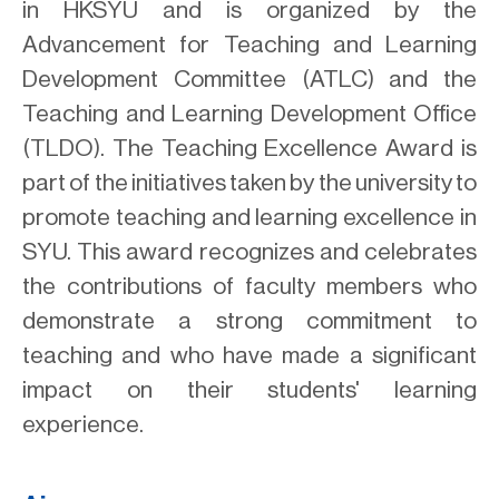
in HKSYU and is organized by the
Advancement for Teaching and Learning
Development Committee (ATLC) and the
Teaching and Learning Development Office
(TLDO). The Teaching Excellence Award is
part of the initiatives taken by the university to
promote teaching and learning excellence in
SYU. This award recognizes and celebrates
the contributions of faculty members who
demonstrate a strong commitment to
teaching and who have made a significant
impact on their students' learning
experience.