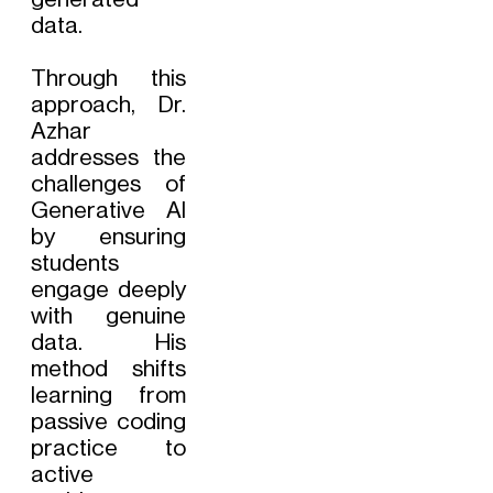
data.
Through this
approach, Dr.
Azhar
addresses the
challenges of
Generative AI
by ensuring
students
engage deeply
with genuine
data. His
method shifts
learning from
passive coding
practice to
active