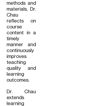
methods and
materials, Dr.
Chau
reflects on
course
content in a
timely
manner and
continuously
improves
teaching
quality and
learning
outcomes.
Dr. Chau
extends
learning