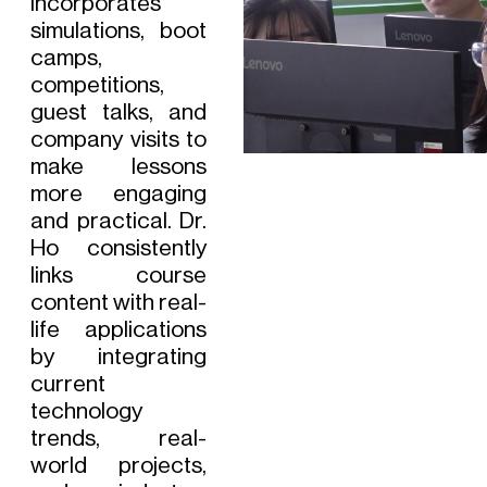
incorporates
simulations, boot
camps,
competitions,
guest talks, and
company visits to
make lessons
more engaging
and practical. Dr.
Ho consistently
links course
content with real-
life applications
by integrating
current
technology
trends, real-
world projects,