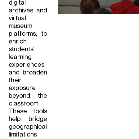
digital
archives and
virtual
museum
platforms, to
enrich
students’
learning
experiences
and broaden
their
exposure
beyond the
classroom.
These tools
help bridge
geographical
limitations