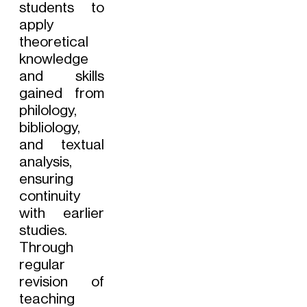
students to
apply
theoretical
knowledge
and skills
gained from
philology,
bibliology,
and textual
analysis,
ensuring
continuity
with earlier
studies.
Through
regular
revision of
teaching