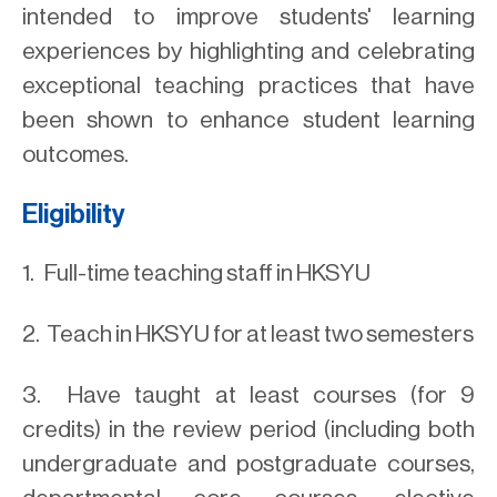
intended to improve students' learning
experiences by highlighting and celebrating
exceptional teaching practices that have
been shown to enhance student learning
outcomes.
Eligibility
1. Full-time teaching staff in HKSYU
2. Teach in HKSYU for at least two semesters
3. Have taught at least courses (for 9
credits) in the review period (including both
undergraduate and postgraduate courses,