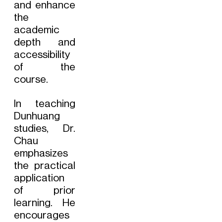
and enhance
the
academic
depth and
accessibility
of the
course.
In teaching
Dunhuang
studies, Dr.
Chau
emphasizes
the practical
application
of prior
learning. He
encourages