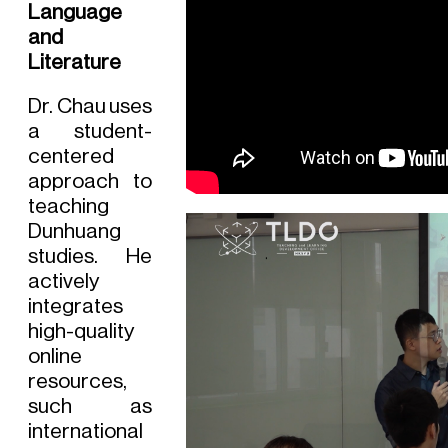
Language
and
Literature
Dr. Chau uses
a student-
centered
approach to
teaching
Dunhuang
studies. He
actively
integrates
high-quality
online
resources,
such as
international