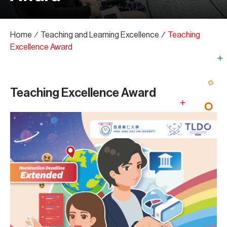
Home
∕
Teaching and Learning Excellence
∕
Teaching
Excellence Award
Teaching Excellence Award