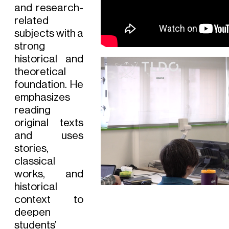
and research-
related
subjects with a
strong
historical and
theoretical
foundation. He
emphasizes
reading
original texts
and uses
stories,
classical
works, and
historical
context to
deepen
students’