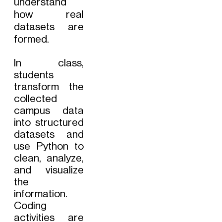
understand
how real
datasets are
formed.
In class,
students
transform the
collected
campus data
into structured
datasets and
use Python to
clean, analyze,
and visualize
the
information.
Coding
activities are