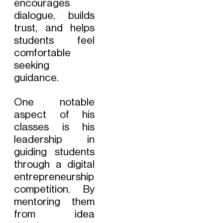
encourages
dialogue, builds
trust, and helps
students feel
comfortable
seeking
guidance.
One notable
aspect of his
classes is his
leadership in
guiding students
through a digital
entrepreneurship
competition. By
mentoring them
from idea