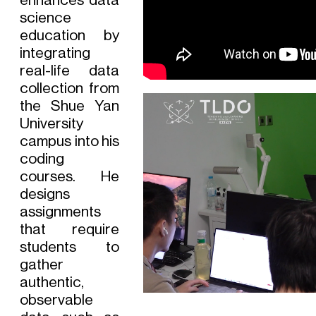
enhances data
science
education by
integrating
real-life data
collection from
the Shue Yan
University
campus into his
coding
courses. He
designs
assignments
that require
students to
gather
authentic,
observable