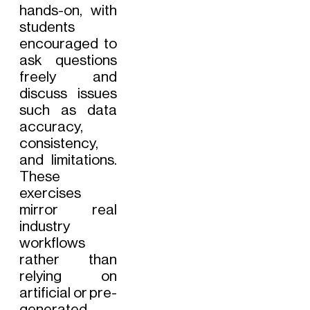
hands-on, with
students
encouraged to
ask questions
freely and
discuss issues
such as data
accuracy,
consistency,
and limitations.
These
exercises
mirror real
industry
workflows
rather than
relying on
artificial or pre-
generated