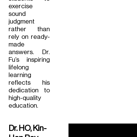
exercise
sound
judgment
rather than
rely on ready-
made
answers. Dr.
Fu’s inspiring
lifelong
learning
reflects his
dedication to
high-quality
education.
Dr. HO, Kin-