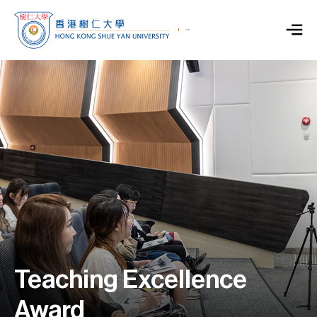
Teaching Excellence
Award