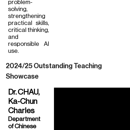
problem-
solving,
strengthening
practical skills,
critical thinking,
and
responsible AI
use.
2024/25 Outstanding Teaching
Showcase
Dr. CHAU,
Ka-Chun
Charles
Department
of Chinese