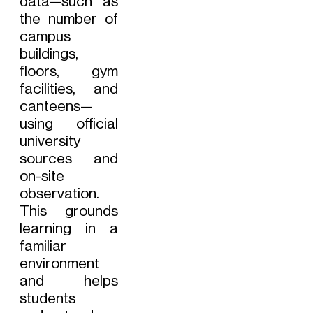
data—such as
the number of
campus
buildings,
floors, gym
facilities, and
canteens—
using official
university
sources and
on-site
observation.
This grounds
learning in a
familiar
environment
and helps
students