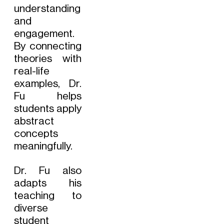
understanding
and
engagement.
By connecting
theories with
real-life
examples, Dr.
Fu helps
students apply
abstract
concepts
meaningfully.
Dr. Fu also
adapts his
teaching to
diverse
student