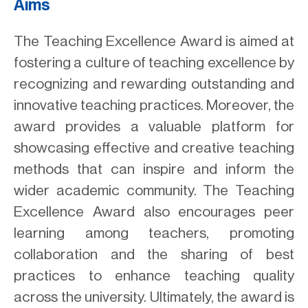
Aims
The Teaching Excellence Award is aimed at
fostering a culture of teaching excellence by
recognizing and rewarding outstanding and
innovative teaching practices. Moreover, the
award provides a valuable platform for
showcasing effective and creative teaching
methods that can inspire and inform the
wider academic community. The Teaching
Excellence Award also encourages peer
learning among teachers, promoting
collaboration and the sharing of best
practices to enhance teaching quality
across the university. Ultimately, the award is