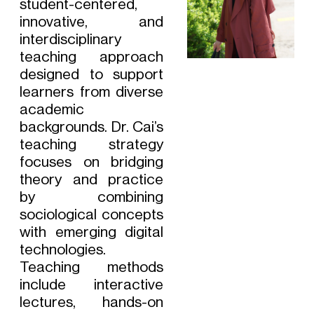
student-centered,
innovative, and
interdisciplinary
teaching approach
designed to support
learners from diverse
academic
backgrounds. Dr. Cai’s
teaching strategy
focuses on bridging
theory and practice
by combining
sociological concepts
with emerging digital
technologies.
Teaching methods
include interactive
lectures, hands-on