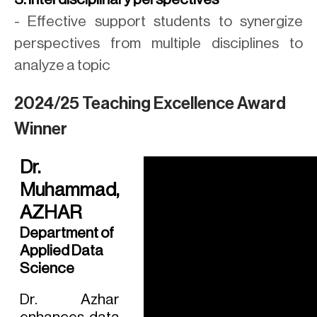
- Effective support students to synergize
perspectives from multiple disciplines to
analyze a topic
2024/25 Teaching Excellence Award
Winner
Dr.
Muhammad,
AZHAR
Department of
Applied Data
Science
Dr. Azhar