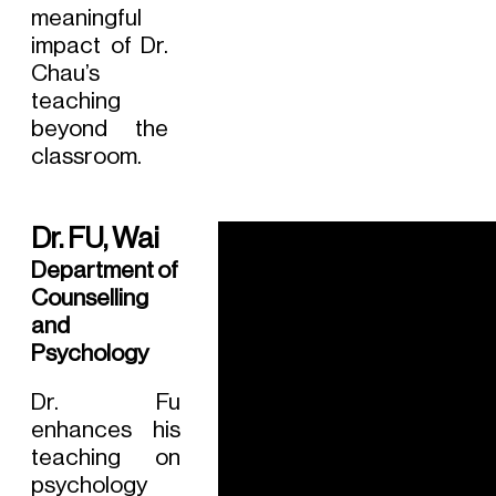
meaningful
impact of Dr.
Chau’s
teaching
beyond the
classroom.
Dr. FU, Wai
Department of
Counselling
and
Psychology
Dr. Fu
enhances his
teaching on
psychology