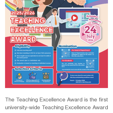
.
The Teaching Excellence Award is the first
university-wide Teaching Excellence Award