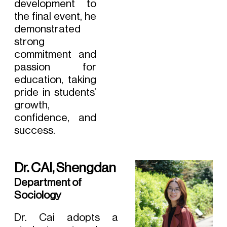
development to
the final event, he
demonstrated
strong
commitment and
passion for
education, taking
pride in students’
growth,
confidence, and
success.
Dr. CAI, Shengdan
Department of
Sociology
Dr. Cai adopts a