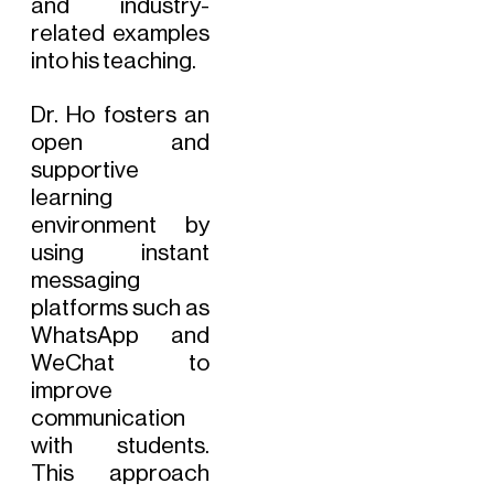
and industry-
related examples
into his teaching.
Dr. Ho fosters an
open and
supportive
learning
environment by
using instant
messaging
platforms such as
WhatsApp and
WeChat to
improve
communication
with students.
This approach