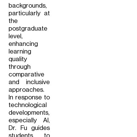
backgrounds,
particularly at
the
postgraduate
level,
enhancing
learning
quality
through
comparative
and inclusive
approaches.
In response to
technological
developments,
especially AI,
Dr. Fu guides
students to