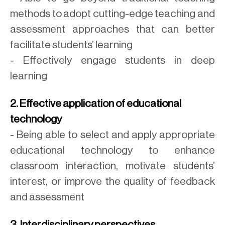
methods to adopt cutting-edge teaching and
assessment approaches that can better
facilitate students’ learning
- Effectively engage students in deep
learning
2. Effective application of educational
technology
- Being able to select and apply appropriate
educational technology to enhance
classroom interaction, motivate students’
interest, or improve the quality of feedback
and assessment
3. Interdisciplinary perspectives