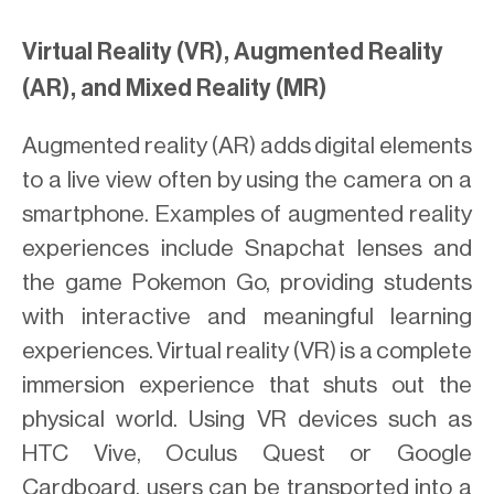
Virtual Reality (VR), Augmented Reality
(AR), and Mixed Reality (MR)
Augmented reality (AR) adds digital elements
to a live view often by using the camera on a
smartphone. Examples of augmented reality
experiences include Snapchat lenses and
the game Pokemon Go, providing students
with interactive and meaningful learning
experiences. Virtual reality (VR) is a complete
immersion experience that shuts out the
physical world. Using VR devices such as
HTC Vive, Oculus Quest or Google
Cardboard, users can be transported into a