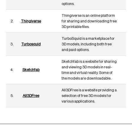
options.
Thingiverse is an online platform
2.
Thingiverse
for sharing and downloading free
3D printable files.
TurboSquid is a marketplace for
3.
Turbosquid
3D models, including both free
and paid options.
Sketchfab is a website for sharing
and viewing 3D models in real-
4.
Sketchfab
time and virtual reality. Some of
the models are downloadable.
All3DFree is a website providing a
5.
All3DFree
selection of free 3D models for
various applications.