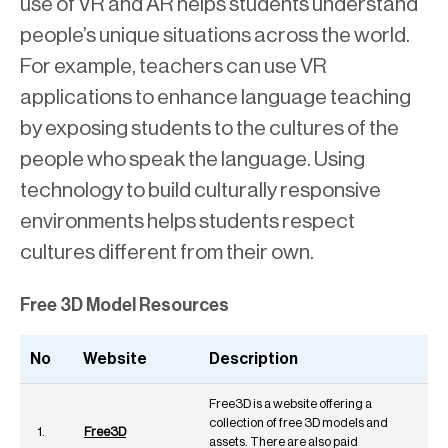
use of VR and AR helps students understand
people’s unique situations across the world.
For example, teachers can use VR
applications to enhance language teaching
by exposing students to the cultures of the
people who speak the language. Using
technology to build culturally responsive
environments helps students respect
cultures different from their own.
Free 3D Model Resources
No
Website
Description
Free3D is a website offering a
collection of free 3D models and
1.
Free3D
assets. There are also paid