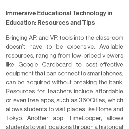
Immersive Educational Technology in
Education: Resources and Tips
Bringing AR and VR tools into the classroom
doesn’t have to be expensive. Available
resources, ranging from low-priced viewers
like Google Cardboard to cost-effective
equipment that can connect to smartphones,
can be acquired without breaking the bank.
Resources for teachers include affordable
or even free apps, such as 360Cities, which
allows students to visit places like Rome and
Tokyo. Another app, TimeLooper, allows
students to visit locations through a historical