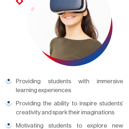
Providing students with immersive
learning experiences
Providing the ability to inspire students’
creativity and spark their imaginations
Motivating students to explore new