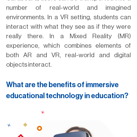
number of real-world and imagined
environments. In a VR setting, students can
interact with what they see as if they were
really there. In a Mixed Reality (MR)
experience, which combines elements of
both AR and VR, real-world and digital
objects interact.
What are the benefits of immersive
educational technology in education?