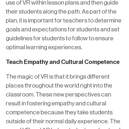
use of VR within lesson plans and then guide
their students along the path. As part of the
plan, it is important for teachers to determine
goals and expectations for students and set
guidelines for students to follow to ensure
optimal learning experiences.
Teach Empathy and Cultural Competence
The magic of VR is that it brings different
places throughout the world right into the
classroom. These new perspectives can
result in fostering empathy and cultural
competence because they take students
outside of their normal daily experience. The