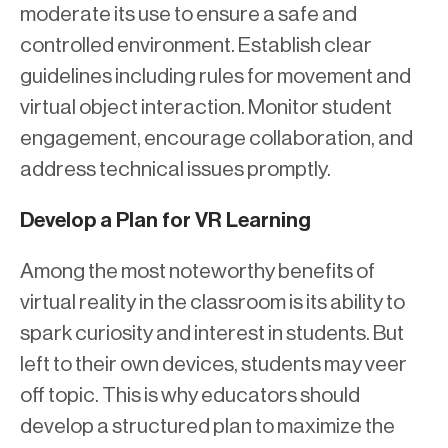
moderate its use to ensure a safe and
controlled environment. Establish clear
guidelines including rules for movement and
virtual object interaction. Monitor student
engagement, encourage collaboration, and
address technical issues promptly.
Develop a Plan for VR Learning
Among the most noteworthy benefits of
virtual reality in the classroom is its ability to
spark curiosity and interest in students. But
left to their own devices, students may veer
off topic. This is why educators should
develop a structured plan to maximize the