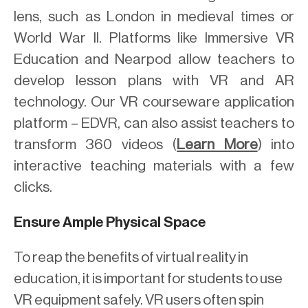
lens, such as London in medieval times or
World War II. Platforms like Immersive VR
Education and Nearpod allow teachers to
develop lesson plans with VR and AR
technology. Our VR courseware application
platform – EDVR, can also assist teachers to
transform 360 videos (
Learn More
) into
interactive teaching materials with a few
clicks.
Ensure Ample Physical Space
To reap the benefits of virtual reality in
education, it is important for students to use
VR equipment safely. VR users often spin