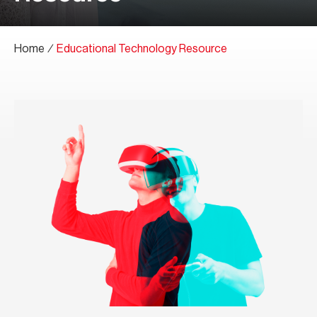
Home
∕
Educational Technology Resource