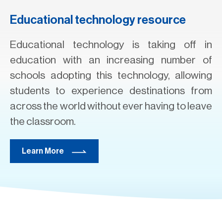
Educational technology resource
Educational technology is taking off in
education with an increasing number of
schools adopting this technology, allowing
students to experience destinations from
across the world without ever having to leave
the classroom.
Learn More