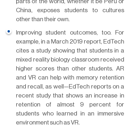
parts of the world, whether it be Peru or
China, exposes students to cultures
other than their own.
Improving student outcomes, too. For
example, in a March 2019 report, EdTech
cites a study showing that students in a
mixed reality biology classroom received
higher scores than other students. AR
and VR can help with memory retention
and recall, as well—EdTech reports on a
recent study that shows an increase in
retention of almost 9 percent for
students who learned in an immersive
environment such as VR.