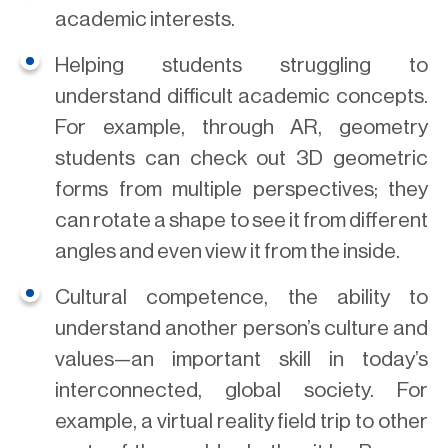
academic interests.
Helping students struggling to
understand difficult academic concepts.
For example, through AR, geometry
students can check out 3D geometric
forms from multiple perspectives; they
can rotate a shape to see it from different
angles and even view it from the inside.
Cultural competence, the ability to
understand another person’s culture and
values—an important skill in today’s
interconnected, global society. For
example, a virtual reality field trip to other