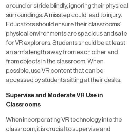
around or stride blindly, ignoring their physical
surroundings. A misstep could lead to injury.
Educators should ensure their classrooms’
physical environments are spacious and safe
for VR explorers. Students should be at least
an arm’s length away from each other and
from objects in the classroom. When
possible, use VR content that can be
accessed by students sitting at their desks.
Supervise and Moderate VR Use in
Classrooms
When incorporating VR technology into the
classroom, it is crucial to supervise and