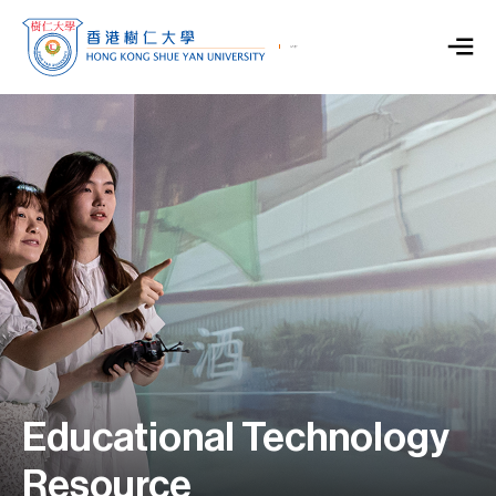
Educational Technology
Resource