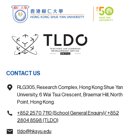
CONTACT US
RLG305, Research Complex, Hong Kong Shue Yan
University, 6 Wai Tsui Crescent, Braemar Hill, North
Point, Hong Kong.
+852 2570 7110 (School General Enquiry)/ +852
2804 8598 (TLDO)
tldo@hksyu.edu