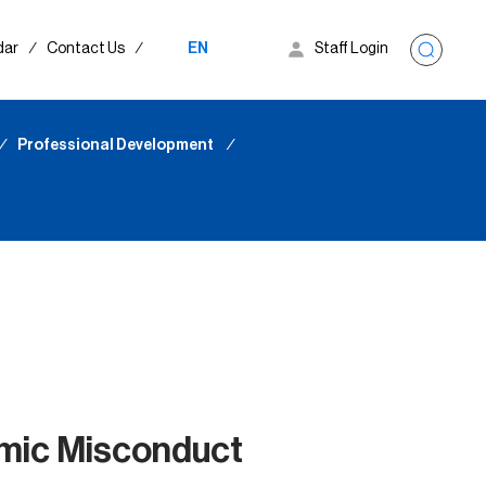
dar
∕
Contact Us
∕
EN
Staff Login
∕
Professional Development
∕
mic Misconduct