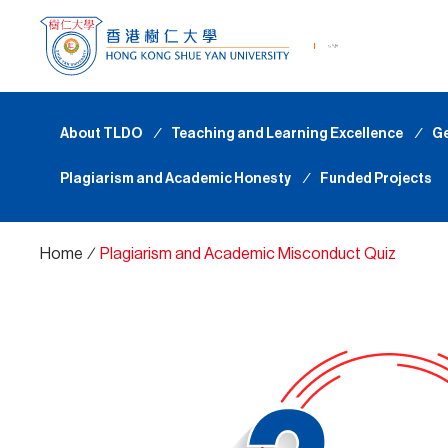
About TLDO
∕
Teaching and Learning Excellence
∕
Ge
Plagiarism and Academic Honesty
∕
Funded Projects
Home
∕
Plagiarism and Academic Misconduct Quiz