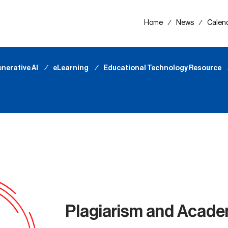
Home
∕
News
∕
Calen
nerative AI
∕
eLearning
∕
Educational Technology Resource
Plagiarism and Acade