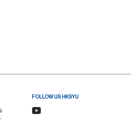
FOLLOW US HKSYU
g
,