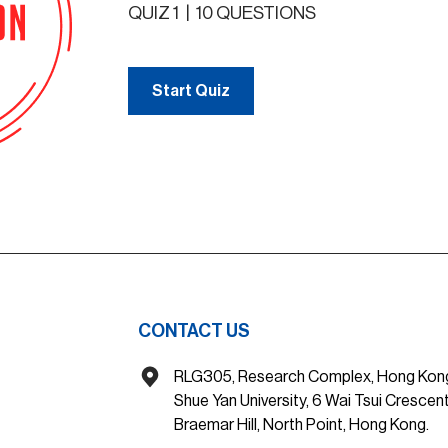
QUIZ 1
|
10 QUESTIONS
Start Quiz
CONTACT US
RLG305, Research Complex, Hong Kon
Shue Yan University, 6 Wai Tsui Crescent
Braemar Hill, North Point, Hong Kong.