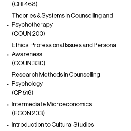
(CHI 468)
Theories & Systems in Counselling and
Psychotherapy
(COUN 200)
Ethics: Professional Issues and Personal
Awareness
(COUN 330)
Research Methods in Counselling
Psychology
(CP 516)
Intermediate Microeconomics
(ECON 203)
Introduction to Cultural Studies