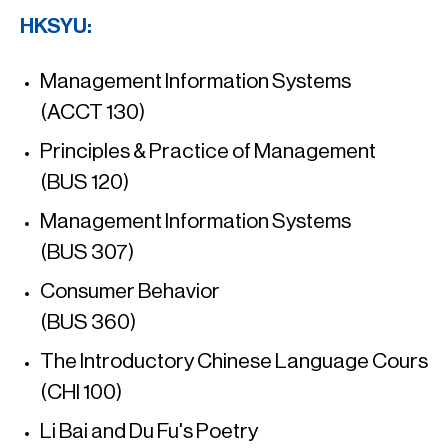
HKSYU:
Management Information Systems
(ACCT 130)
Principles & Practice of Management
(BUS 120)
Management Information Systems
(BUS 307)
Consumer Behavior
(BUS 360)
The Introductory Chinese Language Cours
(CHI 100)
Li Bai and Du Fu's Poetry