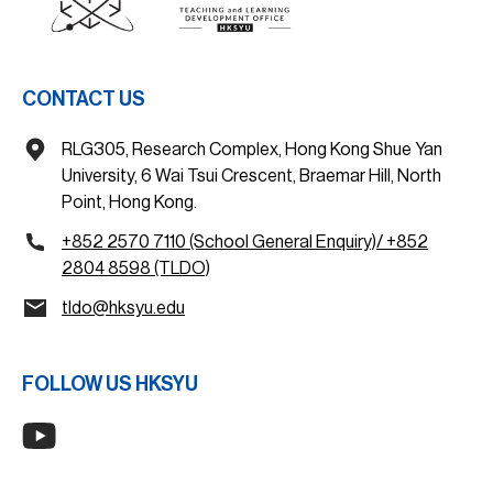
CONTACT US
RLG305, Research Complex, Hong Kong Shue Yan
University, 6 Wai Tsui Crescent, Braemar Hill, North
Point, Hong Kong.
+852 2570 7110 (School General Enquiry)/ +852
2804 8598 (TLDO)
tldo@hksyu.edu
FOLLOW US HKSYU