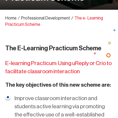
Home
∕
Professional Development
∕
The e- Learning
Practicum Scheme
The E-Learning Practicum Scheme
E-learning Practicum: Using uReply or Crio to
facilitate classroom interaction
The key objectives of this new scheme are:
Improve classroom interaction and
students active learning via promoting
the effective use of a well-established