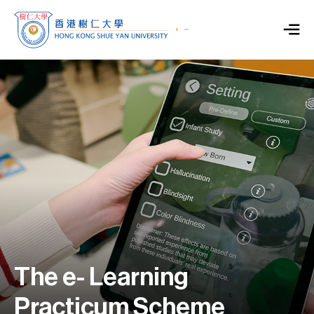
The e- Learning
Practicum Scheme