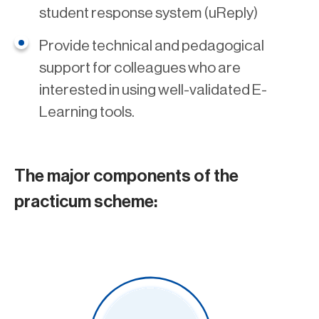
student response system (uReply)
Provide technical and pedagogical
support for colleagues who are
interested in using well-validated E-
Learning tools.
The major components of the
practicum scheme: