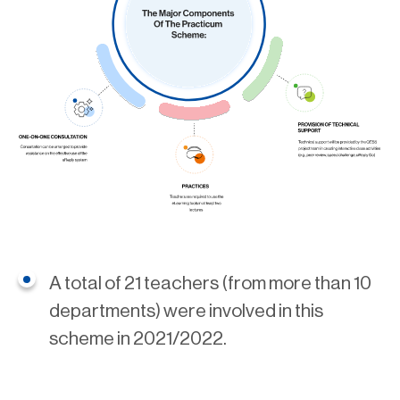
A total of 21 teachers (from more than 10
departments) were involved in this
scheme in 2021/2022.