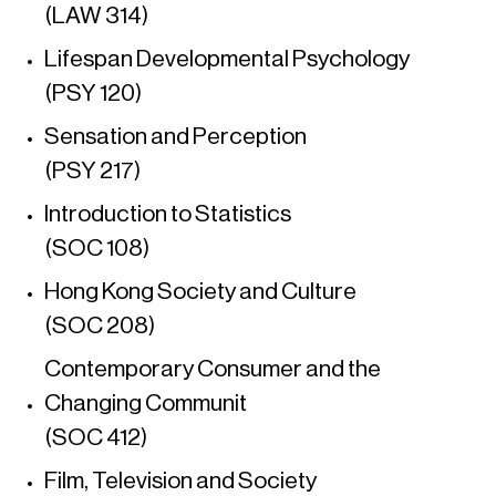
(LAW 314)
Lifespan Developmental Psychology
(PSY 120)
Sensation and Perception
(PSY 217)
Introduction to Statistics
(SOC 108)
Hong Kong Society and Culture
(SOC 208)
Contemporary Consumer and the
Changing Communit
(SOC 412)
Film, Television and Society