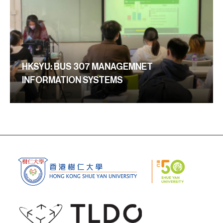
HKSYU: BUS 307 MANAGEMNET
INFORMATION SYSTEMS