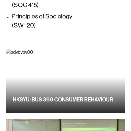
(SOC 415)
Principles of Sociology
(SW 120)
HKSYU: BUS 360 CONSUMER BEHAVIOUR