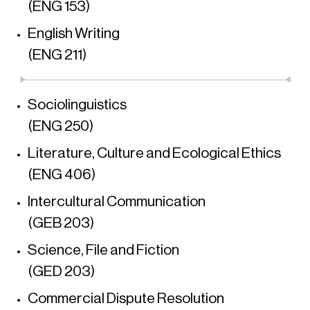
(ENG 153)
English Writing
(ENG 211)
Sociolinguistics
(ENG 250)
Literature, Culture and Ecological Ethics
(ENG 406)
Intercultural Communication
(GEB 203)
Science, File and Fiction
(GED 203)
Commercial Dispute Resolution