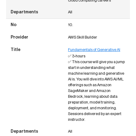
cloud computing careers
All
10.
AWS Skill Builder
Fundamentals of Generative AI
✅ 3-hours
✅ This course will give you a jump
start in understanding what
machine learning and generative
AI is. You will dive into AWS AI/ML
offerings such as Amazon
SageMaker and Amazon
Bedrock, learning about data
preparation, model training,
deployment, and monitoring.
Sessions delivered by an expert
instructor.
All