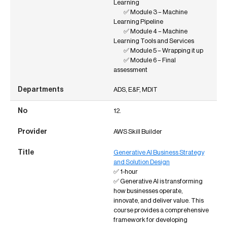
Learning
✅ Module 3 – Machine
Learning Pipeline
✅ Module 4 – Machine
Learning Tools and Services
✅ Module 5 – Wrapping it up
✅ Module 6 – Final
assessment
ADS, E&F, MDIT
12.
AWS Skill Builder
Generative AI Business Strategy
and Solution Design
✅ 1-hour
✅ Generative AI is transforming
how businesses operate,
innovate, and deliver value. This
course provides a comprehensive
framework for developing