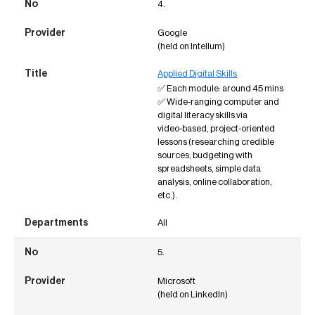
4.
Google
(held on Intellum)
Applied Digital Skills
✅ Each module: around 45 mins
✅ Wide‑ranging computer and
digital literacy skills via
video‑based, project‑oriented
lessons (researching credible
sources, budgeting with
spreadsheets, simple data
analysis, online collaboration,
etc.).
All
5.
Microsoft
(held on LinkedIn)