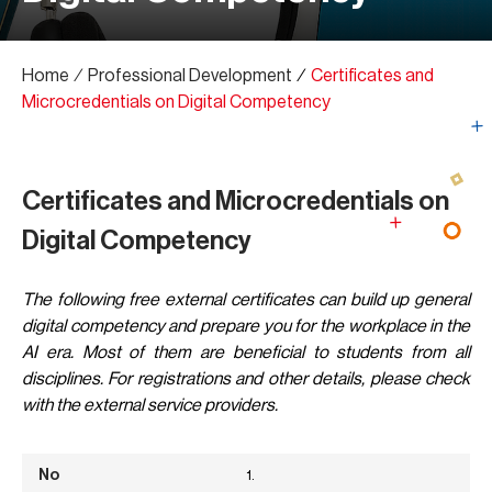
Home
∕
Professional Development
∕
Certificates and
Microcredentials on Digital Competency
Certificates and Microcredentials on
Digital Competency
The following free external certificates can build up general
digital competency and prepare you for the workplace in the
AI era. Most of them are beneficial to students from all
disciplines. For registrations and other details, please check
with the external service providers.
1.