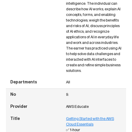
intelligence. The individual can
describe how AI works; explain AI
concepts, forms, and enabling
technologies; weigh the benefits
and risks of AI; discuss principles
of AI ethics; and recognize
applications of AI in everyday life
and work and across industries.
The earner has practiced using AI
to help solve data challenges and
interacted with AI interfaces to
create and refine simple business
solutions.
All
9.
AWS Educate
Getting Started with the AWS
Cloud Essentials
✅ 1-hour