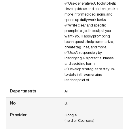
✅ Use generative AI tools to help
develop ideas and content, make
more informed decisions, and
speed up daily work tasks.
✅ Write clear and specific
prompts to get the output you
want - you’ll apply prompting
techniques to help summarize,
create tag lines, and more.
✅ Use AI responsibly by
identifying AI’s potential biases
and avoiding harm.
✅ Develop strategies to stay up-
to-date in the emerging
landscape of AI.
All
3.
Google
(held on Coursera)