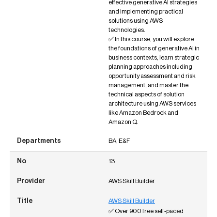
effective generative AI strategies
and implementing practical
solutions using AWS
technologies.
✅ In this course, you will explore
the foundations of generative AI in
business contexts, learn strategic
planning approaches including
opportunity assessment and risk
management, and master the
technical aspects of solution
architecture using AWS services
like Amazon Bedrock and
Amazon Q.
BA, E&F
13.
AWS Skill Builder
AWS Skill Builder
✅ Over 900 free self-paced