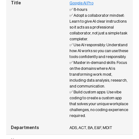
Google AI Pro
✅ 8-hours
✅ Adopt a collaborator mindset:
Learn to give AI clear instructions
so it acts as a professional
collaborator, not just a simple task
completer.
✅ Use AI responsibly: Understand
how AI works so you can use these
tools confidently and responsibly.
✅ Master in-demand skills: Focus
on the domains where AI is
transforming work most,
including data analysis, research,
and communication.
✅ Build custom apps: Use vibe
coding to create a custom app
that solves your unique workplace
challenges, no coding experience
required.
ADS, ACT, BA, E&F, MDIT