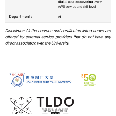
digital courses covering every
AWS service and skill level.
All
Disclaimer: All the courses and certificates listed above are
offered by external service providers that do not have any
direct association with the University.