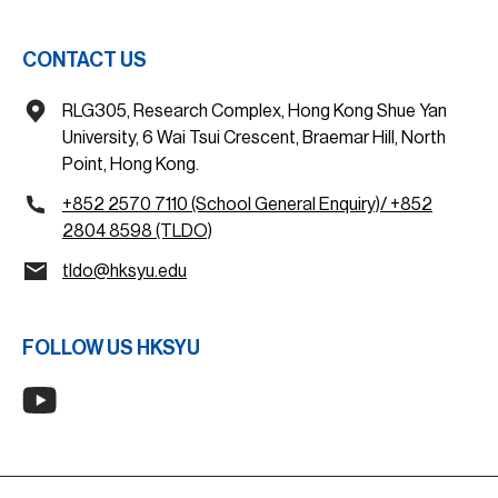
CONTACT US
RLG305, Research Complex, Hong Kong Shue Yan
University, 6 Wai Tsui Crescent, Braemar Hill, North
Point, Hong Kong.
+852 2570 7110 (School General Enquiry)/ +852
2804 8598 (TLDO)
tldo@hksyu.edu
FOLLOW US HKSYU