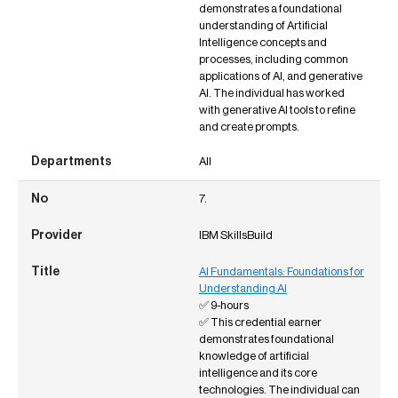
demonstrates a foundational
understanding of Artificial
Intelligence concepts and
processes, including common
applications of AI, and generative
AI. The individual has worked
with generative AI tools to refine
and create prompts.
All
7.
IBM SkillsBuild
AI Fundamentals: Foundations for
Understanding AI
✅ 9-hours
✅ This credential earner
demonstrates foundational
knowledge of artificial
intelligence and its core
technologies. The individual can