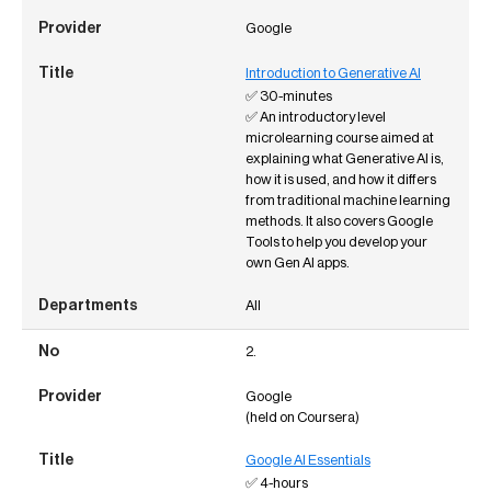
Google
Introduction to Generative AI
✅ 30-minutes
✅ An introductory level
microlearning course aimed at
explaining what Generative AI is,
how it is used, and how it differs
from traditional machine learning
methods. It also covers Google
Tools to help you develop your
own Gen AI apps.
All
2.
Google
(held on Coursera)
Google AI Essentials
✅ 4-hours