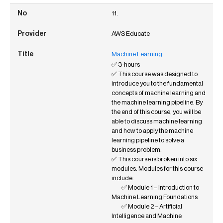
11.
AWS Educate
Machine Learning
✅ 3-hours
✅ This course was designed to
introduce you to the fundamental
concepts of machine learning and
the machine learning pipeline. By
the end of this course, you will be
able to discuss machine learning
and how to apply the machine
learning pipeline to solve a
business problem.
✅ This course is broken into six
modules. Modules for this course
include:
✅ Module 1 – Introduction to
Machine Learning Foundations
✅ Module 2 – Artificial
Intelligence and Machine