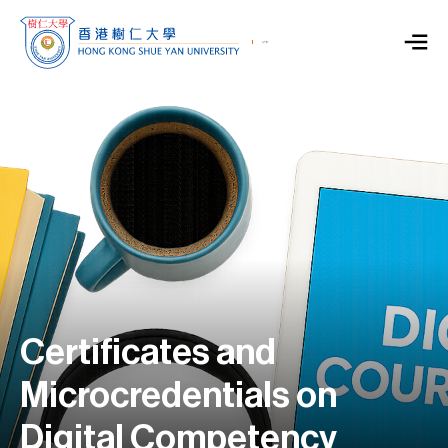
Certificates and
Microcredentials on
Digital Competency