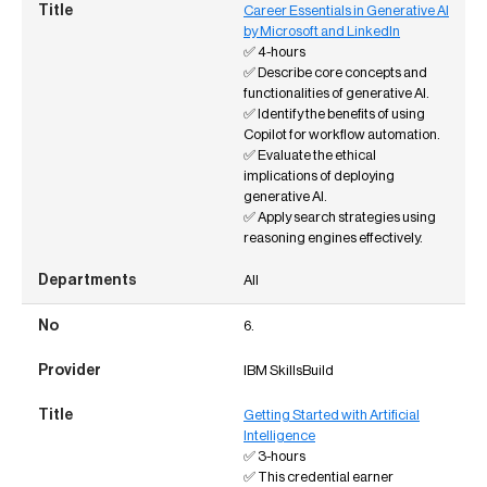
Career Essentials in Generative AI
by Microsoft and LinkedIn
✅ 4-hours
✅ Describe core concepts and
functionalities of generative AI.
✅ Identify the benefits of using
Copilot for workflow automation.
✅ Evaluate the ethical
implications of deploying
generative AI.
✅ Apply search strategies using
reasoning engines effectively.
All
6.
IBM SkillsBuild
Getting Started with Artificial
Intelligence
✅ 3-hours
✅ This credential earner