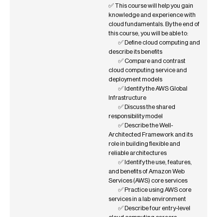
✅ This course will help you gain
knowledge and experience with
cloud fundamentals. By the end of
this course, you will be able to:
✅ Define cloud computing and
describe its benefits
✅ Compare and contrast
cloud computing service and
deployment models
✅ Identify the AWS Global
Infrastructure
✅ Discuss the shared
responsibility model
✅ Describe the Well-
Architected Framework and its
role in building flexible and
reliable architectures
✅ Identify the use, features,
and benefits of Amazon Web
Services (AWS) core services
✅ Practice using AWS core
services in a lab environment
✅ Describe four entry-level