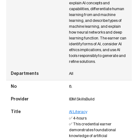
explain AI concepts and
capabilities, differentiate human
learning from and machine
learning, and describe types of
machine learning, and explain
how neural networks and deep
learning function. The earner can
identify forms of AI, consider AI
ethics implications, and use AI
tools responsibly to generate and
refine solutions.
All
8.
IBM SkillsBuild
AI Literacy
✅ 4-hours
✅ This credential earner
demonstrates foundational
knowledge of artificial