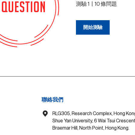
測驗 1
|
10 條問題
開始測驗
聯絡我們
RLG305, Research Complex, Hong Kon
Shue Yan University, 6 Wai Tsui Crescent
Braemar Hill, North Point, Hong Kong.