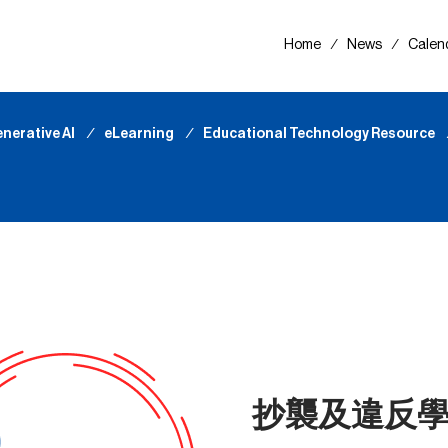
Home
∕
News
∕
Calen
nerative AI
∕
eLearning
∕
Educational Technology Resource
抄襲及違反