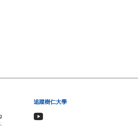
追蹤樹仁大學
g
,