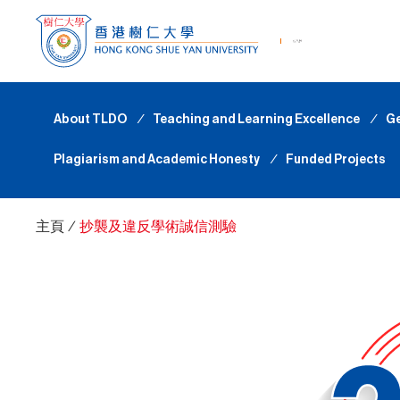
About TLDO
∕
Teaching and Learning Excellence
∕
Ge
Plagiarism and Academic Honesty
∕
Funded Projects
主頁
∕
抄襲及違反學術誠信測驗