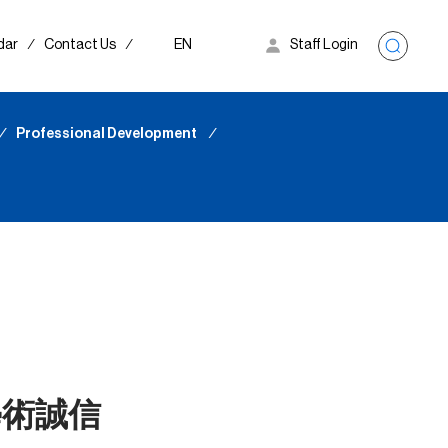
dar
∕
Contact Us
∕
EN
Staff Login
∕
Professional Development
∕
學術誠信