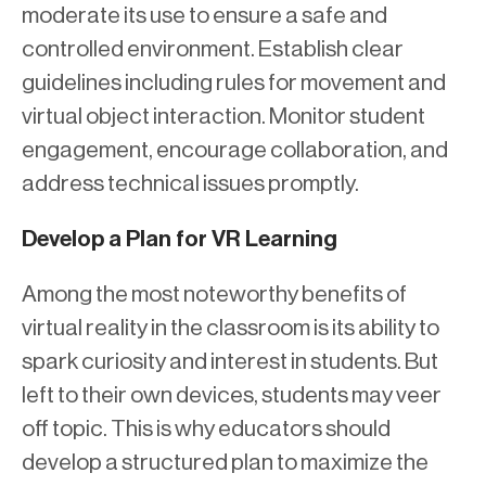
moderate its use to ensure a safe and
controlled environment. Establish clear
guidelines including rules for movement and
virtual object interaction. Monitor student
engagement, encourage collaboration, and
address technical issues promptly.
Develop a Plan for VR Learning
Among the most noteworthy benefits of
virtual reality in the classroom is its ability to
spark curiosity and interest in students. But
left to their own devices, students may veer
off topic. This is why educators should
develop a structured plan to maximize the