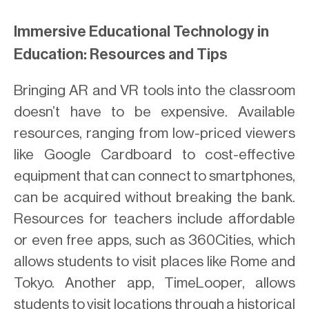
Immersive Educational Technology in
Education: Resources and Tips
Bringing AR and VR tools into the classroom
doesn’t have to be expensive. Available
resources, ranging from low-priced viewers
like Google Cardboard to cost-effective
equipment that can connect to smartphones,
can be acquired without breaking the bank.
Resources for teachers include affordable
or even free apps, such as 360Cities, which
allows students to visit places like Rome and
Tokyo. Another app, TimeLooper, allows
students to visit locations through a historical