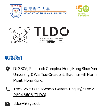
联络我们
RLG305, Research Complex, Hong Kong Shue Yan
University, 6 Wai Tsui Crescent, Braemar Hill, North
Point, Hong Kong.
+852 2570 7110 (School General Enquiry)/ +852
2804 8598 (TLDO)
tldo@hksyu.edu