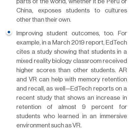
parts of the world, whether it be Peru or
China, exposes students to cultures
other than their own.
Improving student outcomes, too. For
example, in a March 2019 report, EdTech
cites a study showing that students in a
mixed reality biology classroom received
higher scores than other students. AR
and VR can help with memory retention
and recall, as well—EdTech reports on a
recent study that shows an increase in
retention of almost 9 percent for
students who learned in an immersive
environment such as VR.