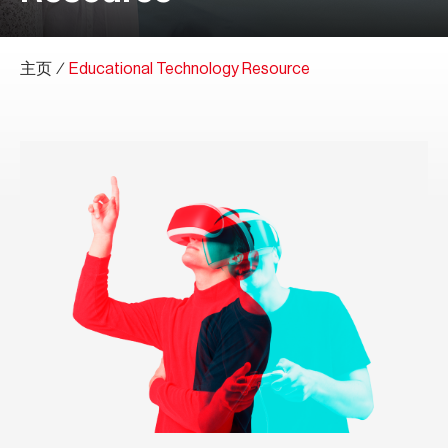
主页
∕
Educational Technology Resource