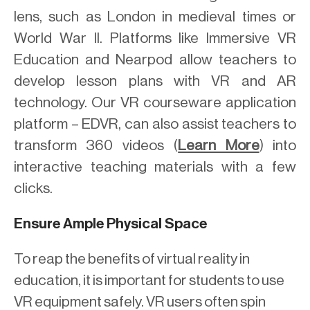
lens, such as London in medieval times or
World War II. Platforms like Immersive VR
Education and Nearpod allow teachers to
develop lesson plans with VR and AR
technology. Our VR courseware application
platform – EDVR, can also assist teachers to
transform 360 videos (
Learn More
) into
interactive teaching materials with a few
clicks.
Ensure Ample Physical Space
To reap the benefits of virtual reality in
education, it is important for students to use
VR equipment safely. VR users often spin