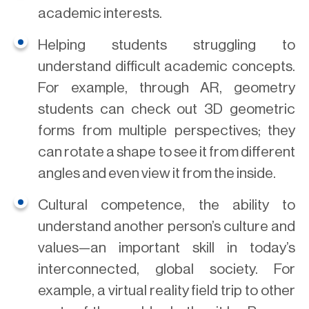
academic interests.
Helping students struggling to
understand difficult academic concepts.
For example, through AR, geometry
students can check out 3D geometric
forms from multiple perspectives; they
can rotate a shape to see it from different
angles and even view it from the inside.
Cultural competence, the ability to
understand another person’s culture and
values—an important skill in today’s
interconnected, global society. For
example, a virtual reality field trip to other