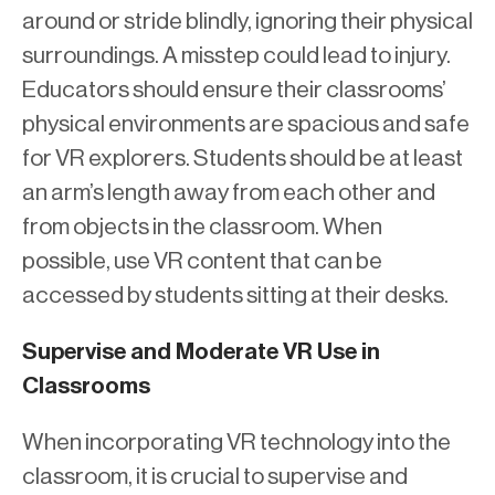
around or stride blindly, ignoring their physical
surroundings. A misstep could lead to injury.
Educators should ensure their classrooms’
physical environments are spacious and safe
for VR explorers. Students should be at least
an arm’s length away from each other and
from objects in the classroom. When
possible, use VR content that can be
accessed by students sitting at their desks.
Supervise and Moderate VR Use in
Classrooms
When incorporating VR technology into the
classroom, it is crucial to supervise and