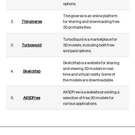
options.
Thingiverse is an online platform
2.
Thingiverse
for sharing and downloading free
3D printable files.
TurboSquid is a marketplace for
3.
Turbosquid
3D models, including both free
and paid options.
Sketchfab is a website for sharing
and viewing 3D models in real-
4.
Sketchfab
time and virtual reality. Some of
the models are downloadable.
All3DFree is a website providing a
5.
All3DFree
selection of free 3D models for
various applications.