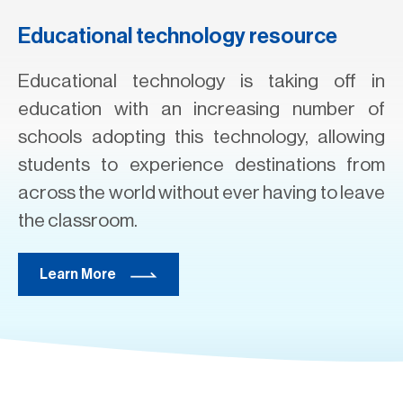
Educational technology resource
Educational technology is taking off in
education with an increasing number of
schools adopting this technology, allowing
students to experience destinations from
across the world without ever having to leave
the classroom.
Learn More