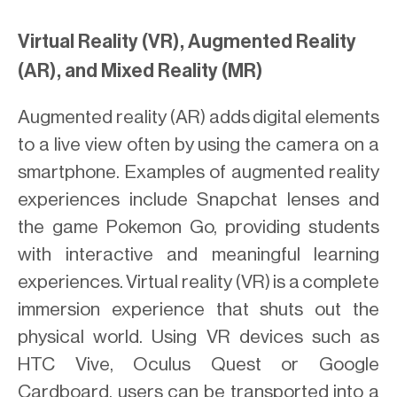
Virtual Reality (VR), Augmented Reality
(AR), and Mixed Reality (MR)
Augmented reality (AR) adds digital elements
to a live view often by using the camera on a
smartphone. Examples of augmented reality
experiences include Snapchat lenses and
the game Pokemon Go, providing students
with interactive and meaningful learning
experiences. Virtual reality (VR) is a complete
immersion experience that shuts out the
physical world. Using VR devices such as
HTC Vive, Oculus Quest or Google
Cardboard, users can be transported into a