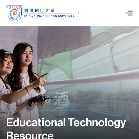
Educational Technology
Resource