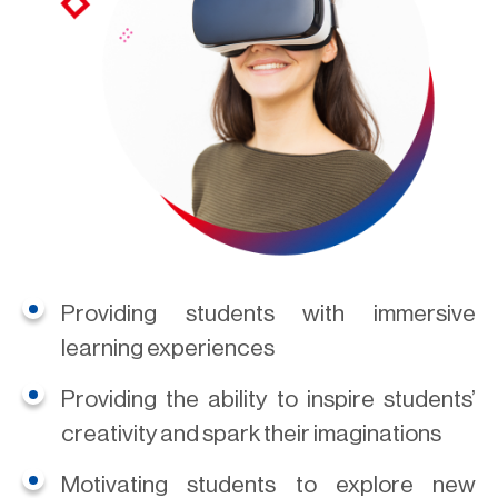
Providing students with immersive
learning experiences
Providing the ability to inspire students’
creativity and spark their imaginations
Motivating students to explore new