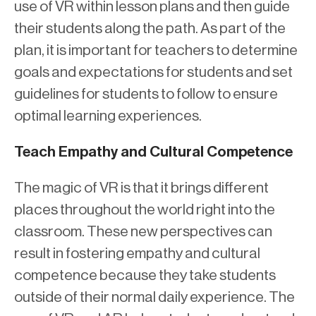
use of VR within lesson plans and then guide
their students along the path. As part of the
plan, it is important for teachers to determine
goals and expectations for students and set
guidelines for students to follow to ensure
optimal learning experiences.
Teach Empathy and Cultural Competence
The magic of VR is that it brings different
places throughout the world right into the
classroom. These new perspectives can
result in fostering empathy and cultural
competence because they take students
outside of their normal daily experience. The