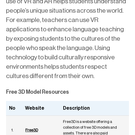
use of VR and AR helps students understand
people’s unique situations across the world.
For example, teachers can use VR
applications to enhance language teaching
by exposing students to the cultures of the
people who speak the language. Using
technology to build culturally responsive
environments helps students respect
cultures different from their own.
Free 3D Model Resources
No
Website
Description
Free3D is a website offering a
collection of free 3D models and
1.
Free3D
assets. There are also paid