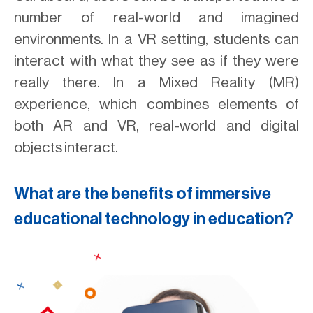
number of real-world and imagined
environments. In a VR setting, students can
interact with what they see as if they were
really there. In a Mixed Reality (MR)
experience, which combines elements of
both AR and VR, real-world and digital
objects interact.
What are the benefits of immersive
educational technology in education?