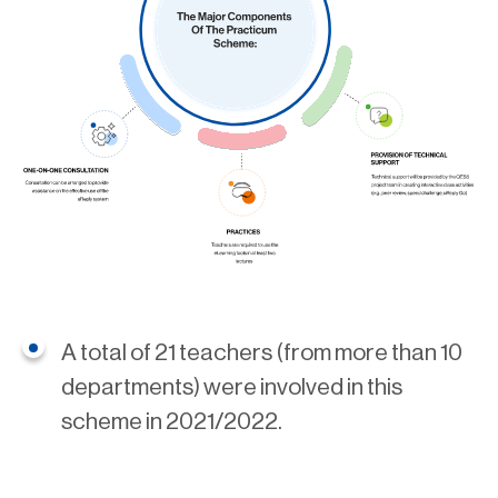
A total of 21 teachers (from more than 10
departments) were involved in this
scheme in 2021/2022.