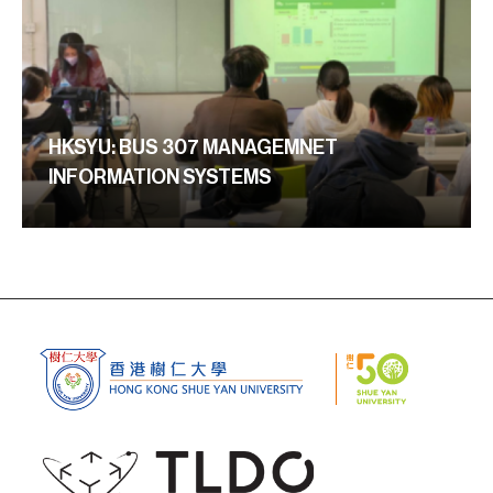
HKSYU: BUS 307 MANAGEMNET
INFORMATION SYSTEMS