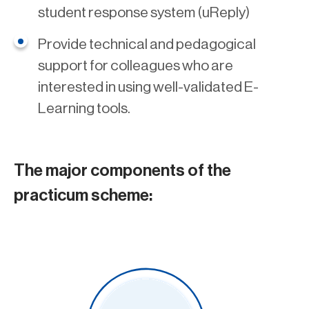
student response system (uReply)
Provide technical and pedagogical
support for colleagues who are
interested in using well-validated E-
Learning tools.
The major components of the
practicum scheme: