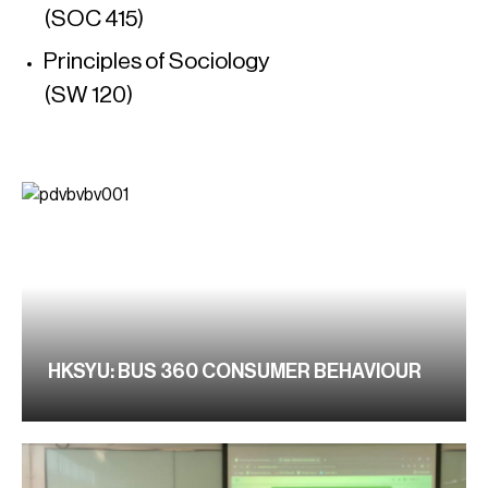
(SOC 415)
Principles of Sociology
(SW 120)
HKSYU: BUS 360 CONSUMER BEHAVIOUR