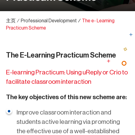
主页
∕
Professional Development
∕
The e- Learning
Practicum Scheme
The E-Learning Practicum Scheme
E-learning Practicum: Using uReply or Crio to
facilitate classroom interaction
The key objectives of this new scheme are:
Improve classroom interaction and
students active learning via promoting
the effective use of a well-established