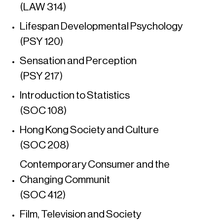
(LAW 314)
Lifespan Developmental Psychology
(PSY 120)
Sensation and Perception
(PSY 217)
Introduction to Statistics
(SOC 108)
Hong Kong Society and Culture
(SOC 208)
Contemporary Consumer and the
Changing Communit
(SOC 412)
Film, Television and Society