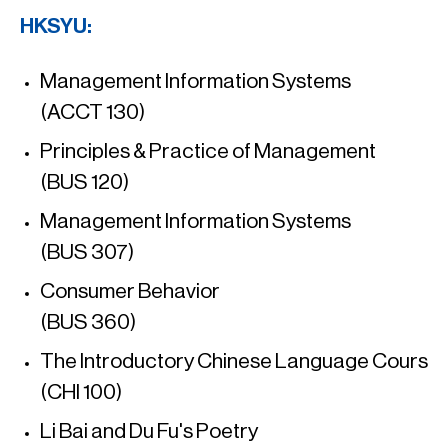
HKSYU:
Management Information Systems
(ACCT 130)
Principles & Practice of Management
(BUS 120)
Management Information Systems
(BUS 307)
Consumer Behavior
(BUS 360)
The Introductory Chinese Language Cours
(CHI 100)
Li Bai and Du Fu's Poetry