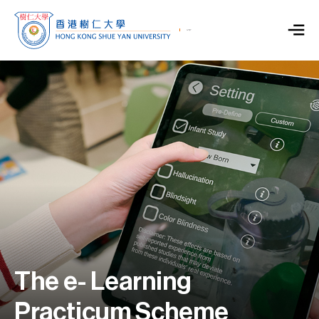
The e- Learning
Practicum Scheme