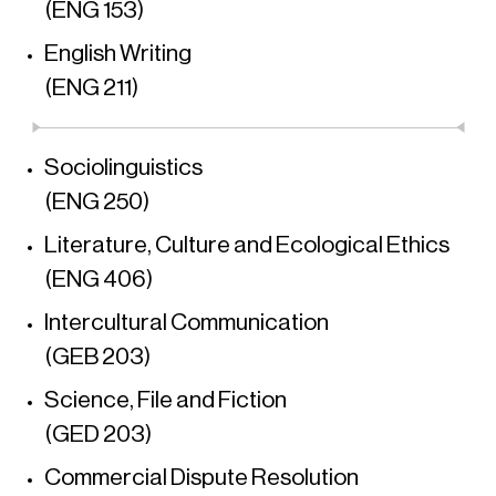
(ENG 153)
English Writing
(ENG 211)
Sociolinguistics
(ENG 250)
Literature, Culture and Ecological Ethics
(ENG 406)
Intercultural Communication
(GEB 203)
Science, File and Fiction
(GED 203)
Commercial Dispute Resolution