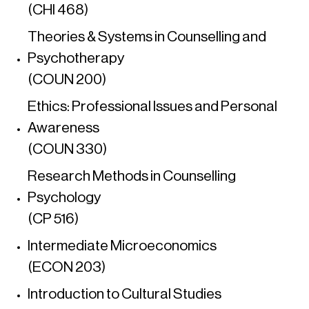
(CHI 468)
Theories & Systems in Counselling and
Psychotherapy
(COUN 200)
Ethics: Professional Issues and Personal
Awareness
(COUN 330)
Research Methods in Counselling
Psychology
(CP 516)
Intermediate Microeconomics
(ECON 203)
Introduction to Cultural Studies