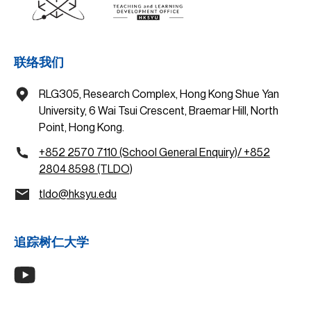
联络我们
RLG305, Research Complex, Hong Kong Shue Yan
University, 6 Wai Tsui Crescent, Braemar Hill, North
Point, Hong Kong.
+852 2570 7110 (School General Enquiry)/ +852
2804 8598 (TLDO)
tldo@hksyu.edu
追踪树仁大学