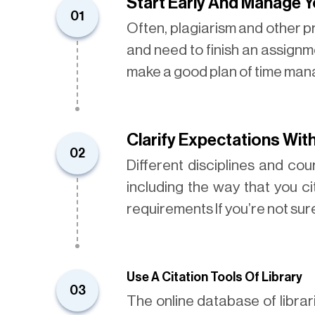
Start Early And Manage 
01
Often, plagiarism and other 
and need to finish an assignme
make a good plan of time ma
Clarify Expectations Wit
02
Different disciplines and co
including the way that you c
requirements If you’re not su
Use A Citation Tools Of Library
03
The online database of libra