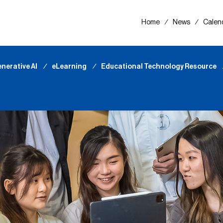
Home
∕
News
∕
Calen
nerative AI
∕
eLearning
∕
Educational Technology Resource