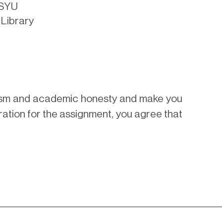
KSYU
 Library
arism and academic honesty and make you
ration for the assignment, you agree that