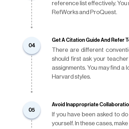
reference list effectively. Yo
RefWorks and ProQuest.
Get A Citation Guide And Refer To
04
There are different conventio
should first ask your teache
assignments. You may find a l
Harvard styles.
Avoid Inappropriate Collaborati
05
If you have been asked to do
yourself. In these cases, make 