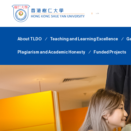
About TLDO
∕
Teaching and Learning Excellence
∕
Ge
Plagiarism and Academic Honesty
∕
Funded Projects