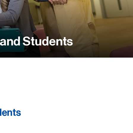
 and Students
dents