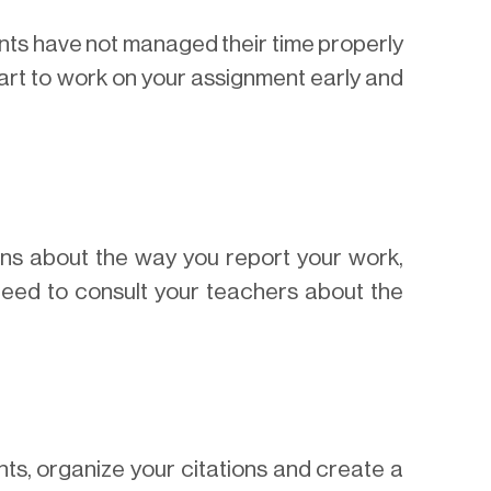
ts have not managed their time properly
start to work on your assignment early and
ons about the way you report your work,
 need to consult your teachers about the
ts, organize your citations and create a