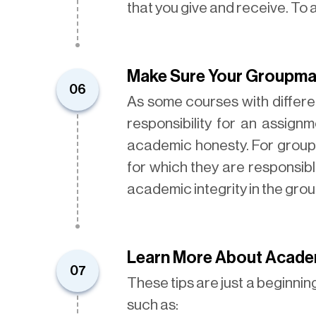
that you give and receive. To
Make Sure Your Groupmat
06
As some courses with differe
responsibility for an assig
academic honesty. For group 
for which they are responsible.
academic integrity in the gro
Learn More About Acade
07
These tips are just a beginni
such as: