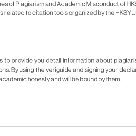
ines of Plagiarism and Academic Misconduct of H
s related to citation tools organized by the HKSYU
s to provide you detail information about plagi
ns. By using the veriguide and signing your decla
academic honesty and will be bound by them.