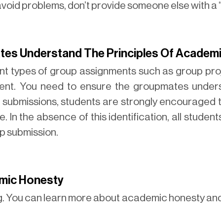
 avoid problems, don’t provide someone else with a
es Understand The Principles Of Academ
nt types of group assignments such as group proj
nment. You need to ensure the groupmates under
submissions, students are strongly encouraged to
 In the absence of this identification, all students
up submission.
mic Honesty
ng. You can learn more about academic honesty and 