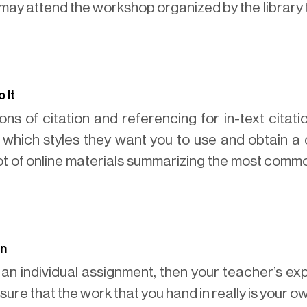
u may attend the workshop organized by the library 
 It
ns of citation and referencing for in-text citatio
r which styles they want you to use and obtain a 
ot of online materials summarizing the most commo
on
 an individual assignment, then your teacher’s ex
sure that the work that you hand in really is your o