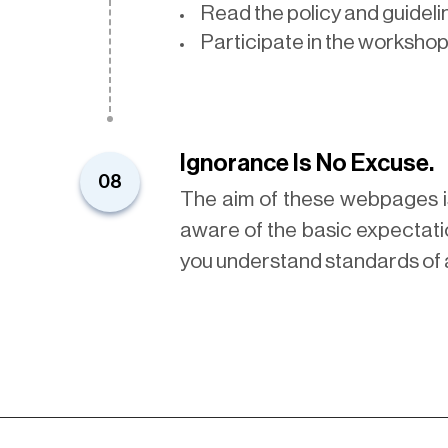
Read the policy and guidel
Participate in the workshop
Ignorance Is No Excuse.
08
The aim of these webpages i
aware of the basic expectatio
you understand standards of 