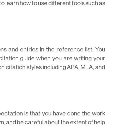
to learn how to use different tools such as
ns and entries in the reference list. You
citation guide when you are writing your
n citation styles including APA, MLA, and
pectation is that you have done the work
wn, and be careful about the extent of help