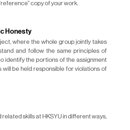
 “reference” copy of your work.
ic Honesty
ect, where the whole group jointly takes
stand and follow the same principles of
 identify the portions of the assignment
 will be held responsible for violations of
related skills at HKSYU in different ways,