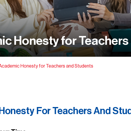
ic Honesty for Teachers
 Academic Honesty for Teachers and Students
 Honesty For Teachers And Stu