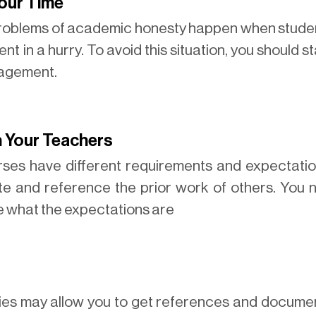
Your Time
problems of academic honesty happen when studen
nt in a hurry. To avoid this situation, you should 
nagement.
h Your Teachers
urses have different requirements and expectati
ite and reference the prior work of others. You
re what the expectations are
ries may allow you to get references and documen