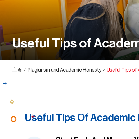
Useful Tips of Academ
主頁
∕
Plagiarism and Academic Honesty
∕
Useful Tips of
Useful Tips Of Academic