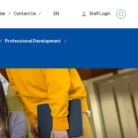
dar
∕
Contact Us
∕
EN
Staff Login
∕
Professional Development
∕