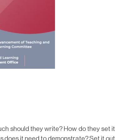
h should they write? How do they set it
s does it need to demonstrate? Set it out