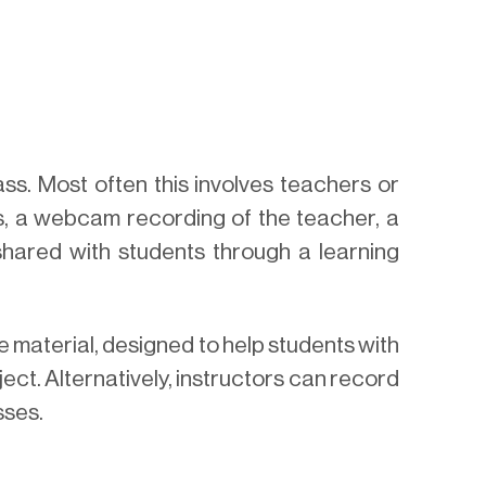
ass. Most often this involves teachers or
des, a webcam recording of the teacher, a
shared with students through a learning
e material, designed to help students with
ect. Alternatively, instructors can record
sses.