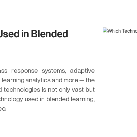
Used in Blended
ass response systems, adaptive
, learning analytics and more — the
 technologies is not only vast but
chnology used in blended learning,
eo.