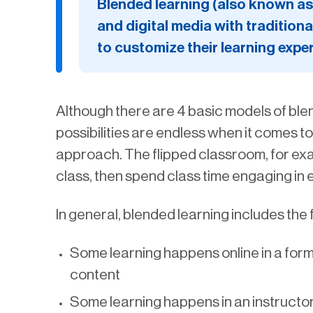
Blended learning (also known as 
and digital media with traditiona
to customize their learning expe
Although there are 4 basic models of blen
possibilities are endless when it comes t
approach. The flipped classroom, for exam
class, then spend class time engaging in 
In general, blended learning includes the
Some learning happens online in a for
content
Some learning happens in an instructo