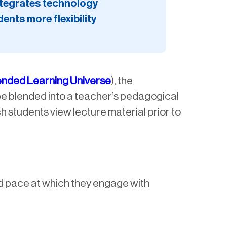
integrates technology
ents more flexibility
ended Learning Universe
), the
 be blended into a teacher’s pedagogical
h students view lecture material prior to
nd pace at which they engage with