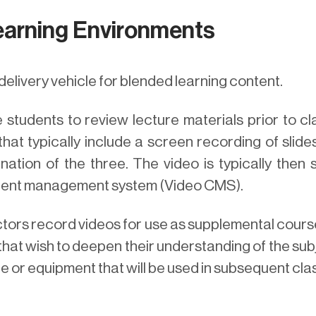
earning Environments
delivery vehicle for blended learning content.
students to review lecture materials prior to cl
that typically include a screen recording of sli
ation of the three. The video is typically then 
tent management system (Video CMS).
ctors record videos for use as supplemental cours
hat wish to deepen their understanding of the subj
re or equipment that will be used in subsequent cla