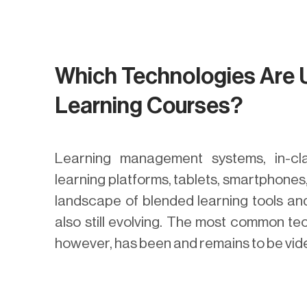
Which Technologies Are 
Learning Courses?
Learning management systems, in-cl
learning platforms, tablets, smartphones
landscape of blended learning tools and
also still evolving. The most common te
however, has been and remains to be vid