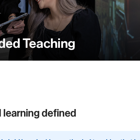
nded Teaching
 learning defined