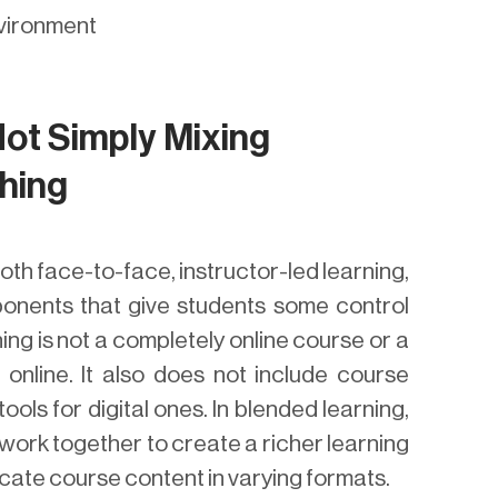
nvironment
Not Simply Mixing
hing
oth face-to-face, instructor-led learning,
ponents that give students some control
ng is not a completely online course or a
 online. It also does not include course
ols for digital ones. In blended learning,
work together to create a richer learning
cate course content in varying formats.