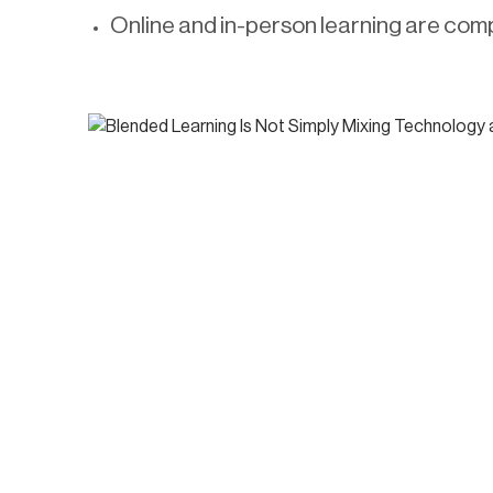
Online and in-person learning are comp