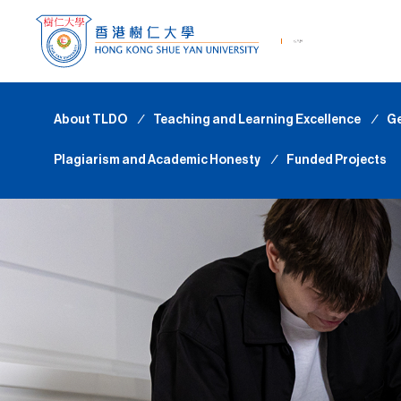
About TLDO
∕
Teaching and Learning Excellence
∕
Ge
Plagiarism and Academic Honesty
∕
Funded Projects