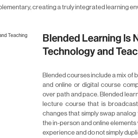
lementary, creating a truly integrated learning e
Blended Learning Is 
Technology and Teac
Blended courses include a mix of b
and online or digital course com
over path and pace. Blended learni
lecture course that is broadcast
changes that simply swap analog to
the in-person and online elements 
experience and do not simply dupli