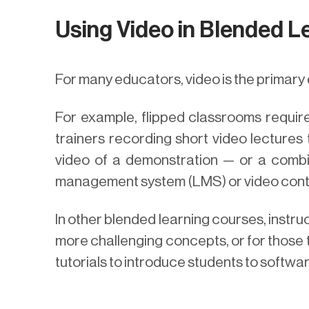
Using Video in Blended L
For many educators, video is the primary 
For example, flipped classrooms require 
trainers recording short video lectures 
video of a demonstration — or a combin
management system (LMS) or video con
In other blended learning courses, instru
more challenging concepts, or for those t
tutorials to introduce students to softwa