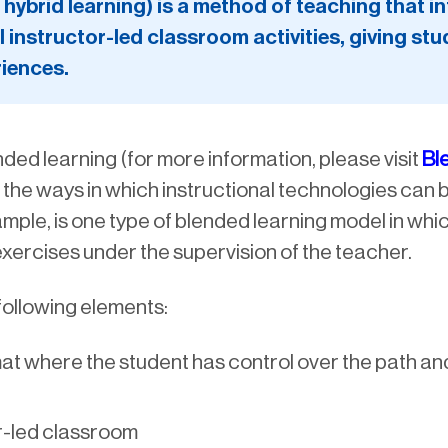
hybrid learning) is a method of teaching that 
l instructor-led classroom activities, giving stud
riences.
ded learning (for more information, please visit
Bl
o the ways in which instructional technologies can
ple, is one type of blended learning model in whic
exercises under the supervision of the teacher.
 following elements:
mat where the student has control over the path a
r-led classroom