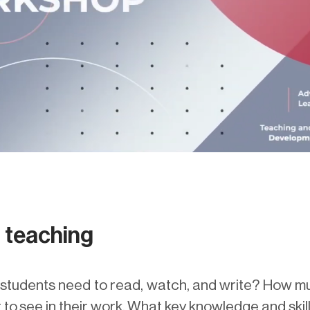
d teaching
tudents need to read, watch, and write? How muc
to see in their work. What key knowledge and skill