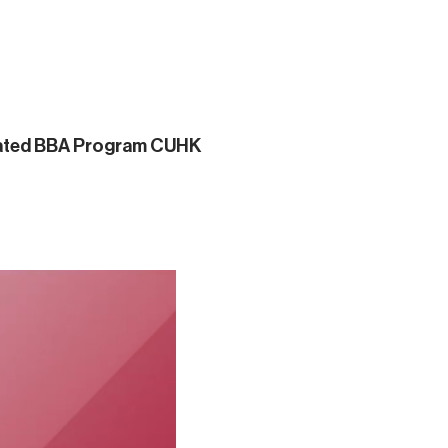
grated BBA Program CUHK