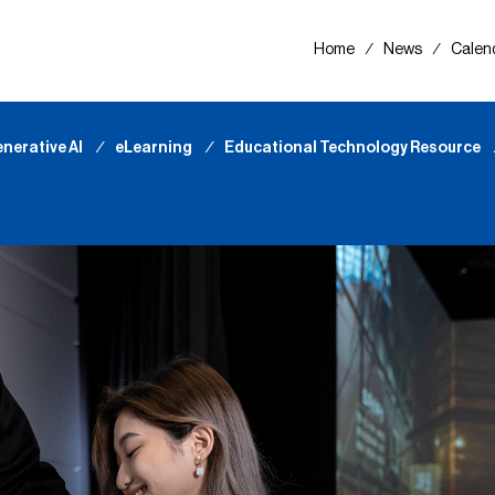
Home
∕
News
∕
Calen
nerative AI
∕
eLearning
∕
Educational Technology Resource