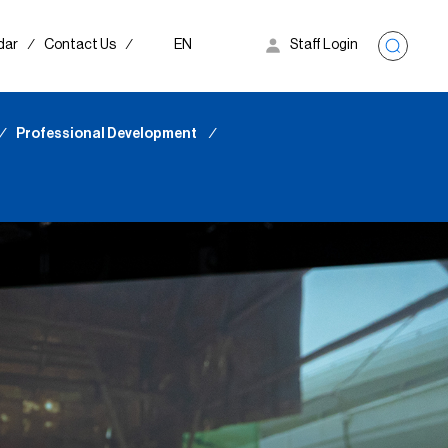
dar
∕
Contact Us
∕
EN
Staff Login
∕
Professional Development
∕