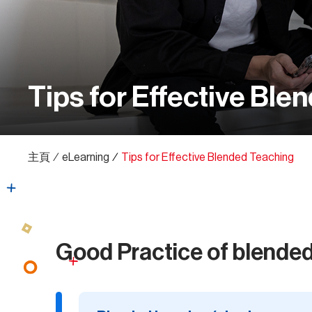
Tips for Effective Ble
主頁
∕
eLearning
∕
Tips for Effective Blended Teaching
Good Practice of blended