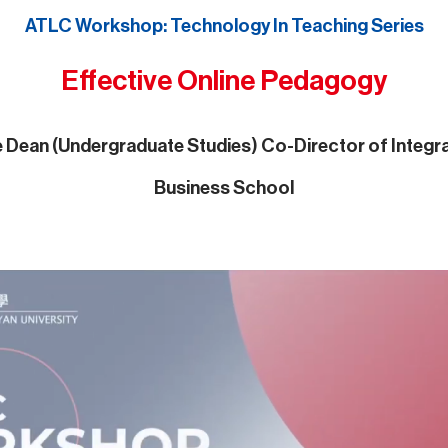
ATLC Workshop: Technology In Teaching Series
Effective Online Pedagogy
te Dean (Undergraduate Studies) Co-Director of Inte
Business School