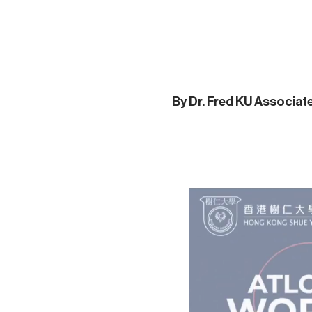
By Dr. Fred KU Associa