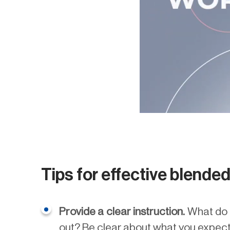
Tips for effective blende
Provide a clear instruction.
What do s
out? Be clear about what you expect 