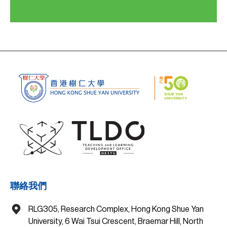
聯絡我們
RLG305, Research Complex, Hong Kong Shue Yan
University, 6 Wai Tsui Crescent, Braemar Hill, North