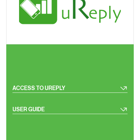
ACCESS TO UREPLY
USER GUIDE