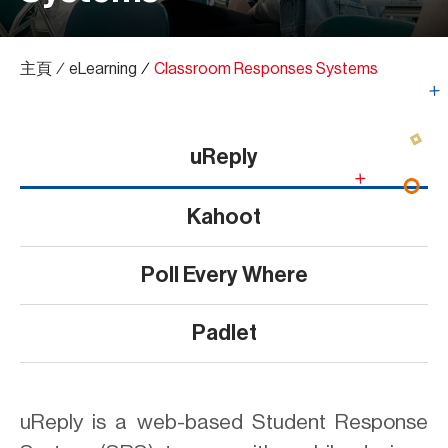
主頁
∕
eLearning
∕
Classroom Responses Systems
uReply
Kahoot
Poll Every Where
Padlet
uReply is a web-based Student Response