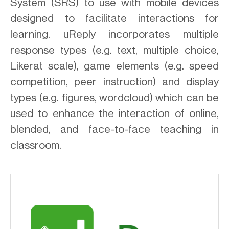
System (SRS) to use with mobile devices
designed to facilitate interactions for
learning. uReply incorporates multiple
response types (e.g. text, multiple choice,
Likerat scale), game elements (e.g. speed
competition, peer instruction) and display
types (e.g. figures, wordcloud) which can be
used to enhance the interaction of online,
blended, and face-to-face teaching in
classroom.