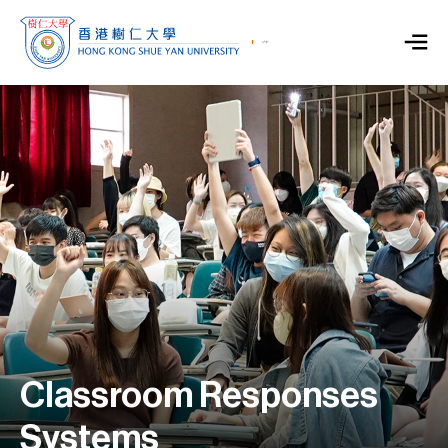
Classroom Responses
Systems