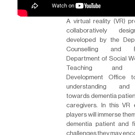
A virtual reality (VR) 
collaboratively des
developed by the Dep
Counselling and Ps
Department of Social W
Teaching and L
Development Office 
understanding and
towards dementia patien
caregivers. In this VR 
players will immerse the
dementia patient and f
challenges they may enc