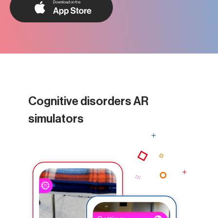
Cognitive disorders AR
simulators