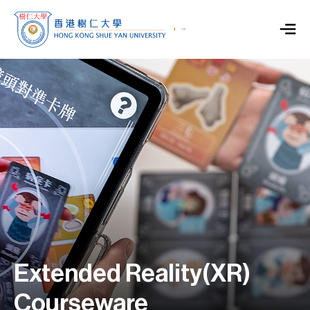
Extended Reality(XR)
Courseware