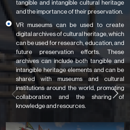
tangible and intangible cultural heritage
and the importance of their preservation.
VR museums can be used to create
digital archives of cultural heritage, which
can be used for research, education, and
future preservation efforts. These
archives can include both tangible and
intangible heritage elements and can be
shared with museums and cultural
institutions around the world, promoting
collaboration and the sharing of
knowledge and resources.