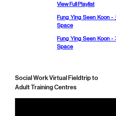
View Full Playlist
Fung Ying Seen Koon
Space
Fung Ying Seen Koon
Space
Social Work Virtual Fieldtrip to
Adult Training Centres