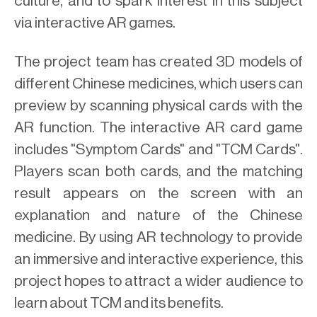
culture, and to spark interest in this subject
via interactive AR games.
The project team has created 3D models of
different Chinese medicines, which users can
preview by scanning physical cards with the
AR function. The interactive AR card game
includes "Symptom Cards" and "TCM Cards".
Players scan both cards, and the matching
result appears on the screen with an
explanation and nature of the Chinese
medicine. By using AR technology to provide
an immersive and interactive experience, this
project hopes to attract a wider audience to
learn about TCM and its benefits.