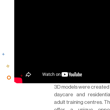
3D models were created 
daycare and residenti
adult training centres. 
offer a unique oppor