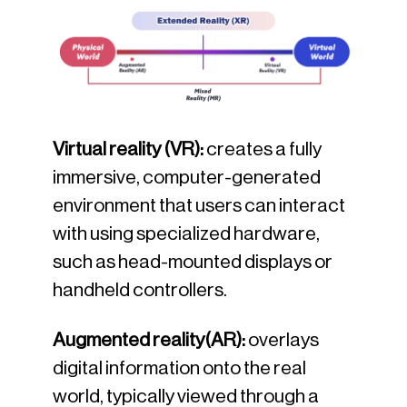
Virtual reality (VR):
creates a fully
immersive, computer-generated
environment that users can interact
with using specialized hardware,
such as head-mounted displays or
handheld controllers.
Augmented reality(AR):
overlays
digital information onto the real
world, typically viewed through a