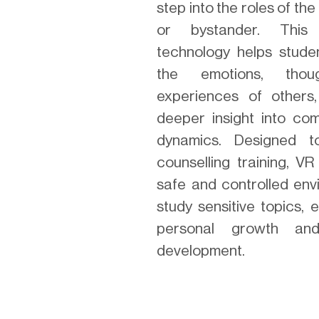
step into the roles of the b
or bystander. This 
technology helps stude
the emotions, thou
experiences of others
deeper insight into com
dynamics. Designed 
counselling training, V
safe and controlled env
study sensitive topics,
personal growth an
development.