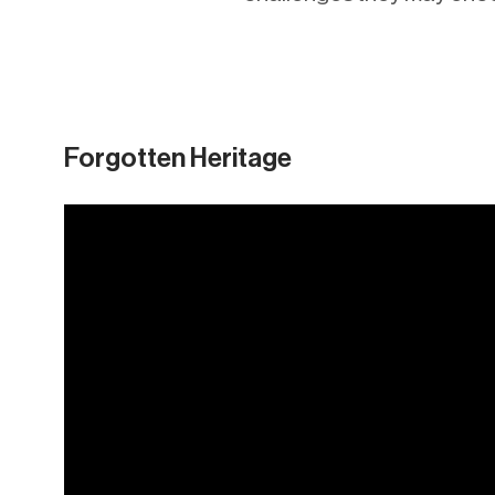
Forgotten Heritage