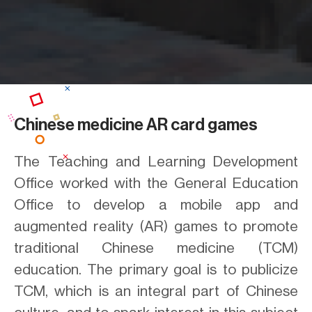
Chinese medicine AR card games
The Teaching and Learning Development
Office worked with the General Education
Office to develop a mobile app and
augmented reality (AR) games to promote
traditional Chinese medicine (TCM)
education. The primary goal is to publicize
TCM, which is an integral part of Chinese