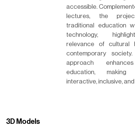
accessible. Complemente
lectures, the proje
traditional education 
technology, highlig
relevance of cultural 
contemporary society.
approach enhances
education, making
interactive, inclusive, and
3D Models