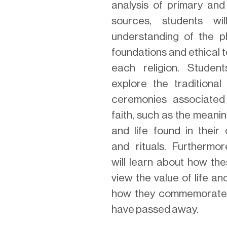
analysis of primary an
sources, students wi
understanding of the ph
foundations and ethical 
each religion. Student
explore the traditional
ceremonies associated
faith, such as the meani
and life found in their
and rituals. Furthermor
will learn about how the
view the value of life a
how they commemorate
have passed away.