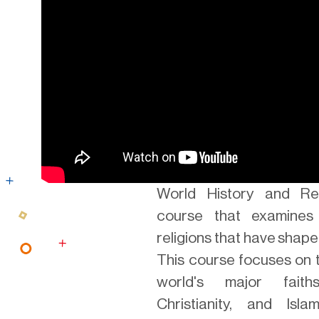
World History and Rel
course that examines
religions that have shape
This course focuses on 
world's major faith
Christianity, and Isl