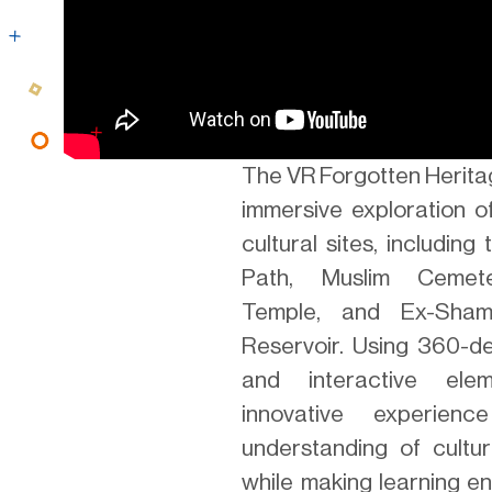
The VR Forgotten Herita
immersive exploration of
cultural sites, includin
Path, Muslim Cemete
Temple, and Ex-Sha
Reservoir. Using 360-d
and interactive elem
innovative experien
understanding of cultur
while making learning e