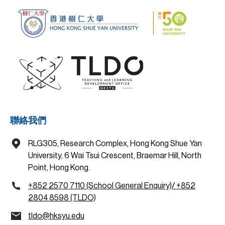
聯絡我們
RLG305, Research Complex, Hong Kong Shue Yan
University, 6 Wai Tsui Crescent, Braemar Hill, North
Point, Hong Kong.
+852 2570 7110 (School General Enquiry)/ +852
2804 8598 (TLDO)
tldo@hksyu.edu