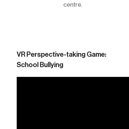
centre.
VR Perspective-taking Game:
School Bullying