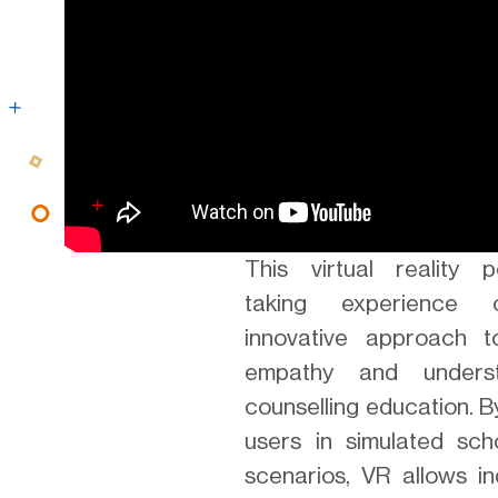
This virtual reality p
taking experience 
innovative approach t
empathy and underst
counselling education. 
users in simulated scho
scenarios, VR allows in