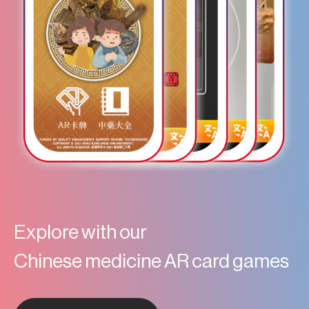
Explore with our
Chinese medicine AR card games