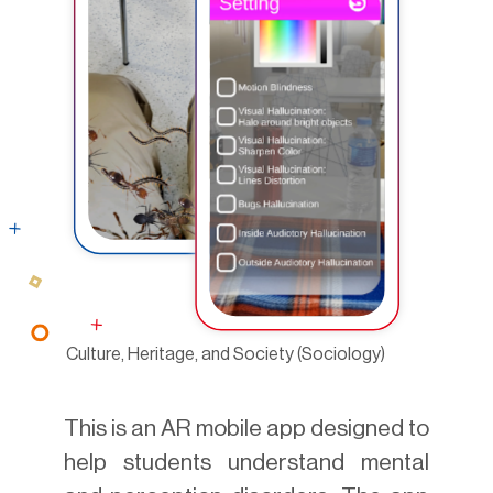
Culture, Heritage, and Society (Sociology)
This is an AR mobile app designed to
help students understand mental