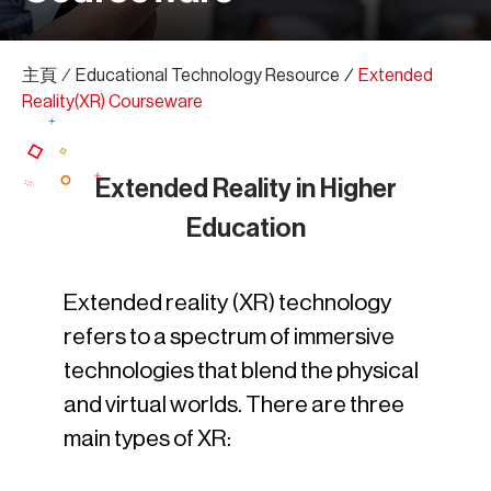
主頁
∕
Educational Technology Resource
∕
Extended
Reality(XR) Courseware
Extended Reality in Higher
Education
Extended reality (XR) technology
refers to a spectrum of immersive
technologies that blend the physical
and virtual worlds. There are three
main types of XR: