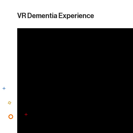
VR Dementia Experience