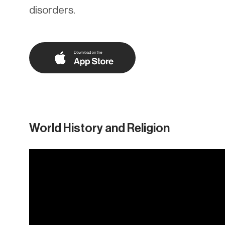
disorders.
World History and Religion