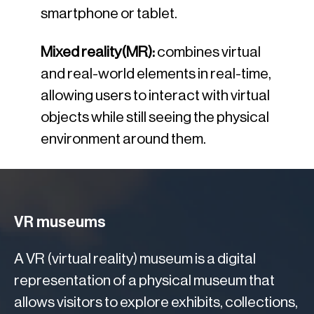
smartphone or tablet.
Mixed reality(MR):
combines virtual
and real-world elements in real-time,
allowing users to interact with virtual
objects while still seeing the physical
environment around them.
VR museums
A VR (virtual reality) museum is a digital
representation of a physical museum that
allows visitors to explore exhibits, collections,