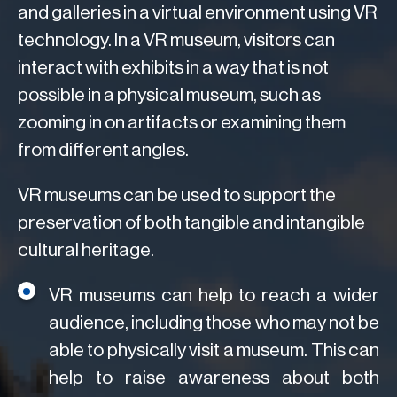
and galleries in a virtual environment using VR
technology. In a VR museum, visitors can
interact with exhibits in a way that is not
possible in a physical museum, such as
zooming in on artifacts or examining them
from different angles.
VR museums can be used to support the
preservation of both tangible and intangible
cultural heritage.
VR museums can help to reach a wider
audience, including those who may not be
able to physically visit a museum. This can
help to raise awareness about both