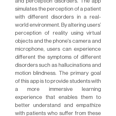
and perception disorders. The app
simulates the perception of a patient
with different disorders in a real-
world environment. By altering users’
perception of reality using virtual
objects and the phone's camera and
microphone, users can experience
different the symptoms of different
disorders such as hallucinations and
motion blindness. The primary goal
of this app is to provide students with
a more immersive learning
experience that enables them to
better understand and empathize
with patients who suffer from these