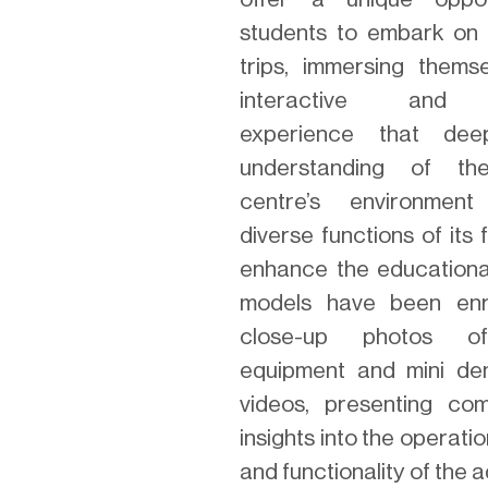
students to embark on v
trips, immersing thems
interactive and 
experience that dee
understanding of th
centre’s environmen
diverse functions of its f
enhance the educational
models have been enr
close-up photos of
equipment and mini de
videos, presenting co
insights into the operati
and functionality of the a