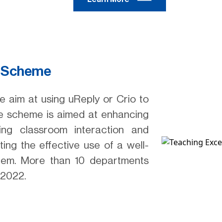
m Scheme
 aim at using uReply or Crio to
The scheme is aimed at enhancing
ving classroom interaction and
ting the effective use of a well-
stem. More than 10 departments
/2022.