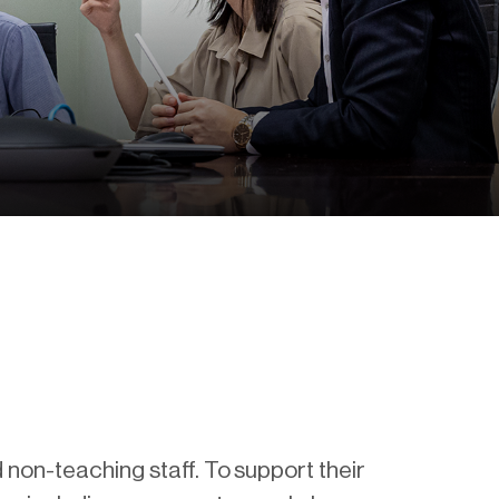
 non-teaching staff. To support their