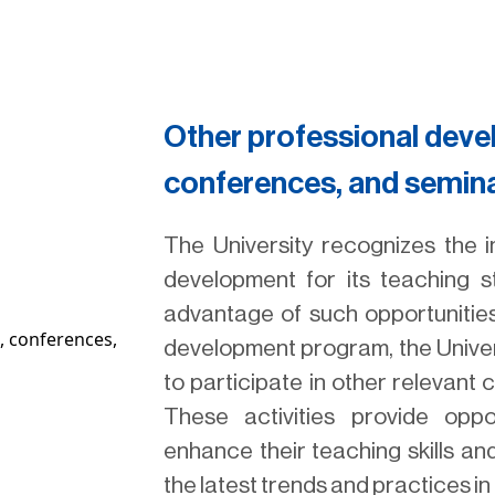
Other professional dev
conferences, and semin
The University recognizes the 
development for its teaching 
advantage of such opportunities.
development program, the Univer
to participate in other relevant
These activities provide oppo
enhance their teaching skills an
the latest trends and practices in t