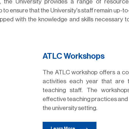
the University provides a range of resource
 to ensure that the University's staff remain up-to
ipped with the knowledge and skills necessary to e
ATLC Workshops
The ATLC workshop offers a co
activities each year that are t
teaching staff. The worksho
effective teaching practices and 
the university setting.
Learn More