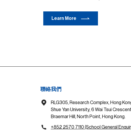
Learn More
聯絡我們
RLG305, Research Complex, Hong Kon
Shue Yan University, 6 Wai Tsui Crescent
Braemar Hill, North Point, Hong Kong.
+852 2570 7110 (School General Enquir