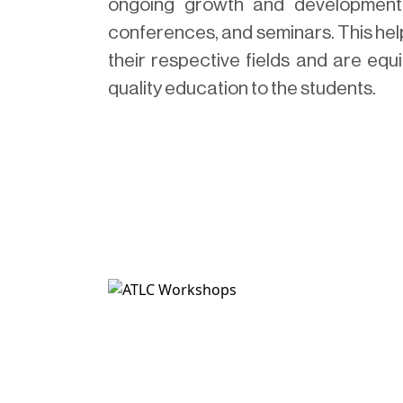
ongoing growth and development, 
conferences, and seminars. This help
their respective fields and are equ
quality education to the students.