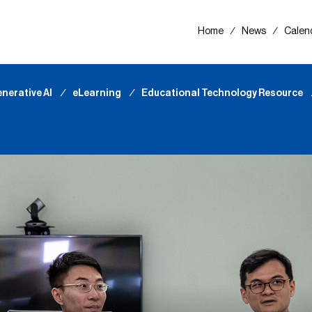
Home
∕
News
∕
Calen
nerative AI
∕
eLearning
∕
Educational Technology Resource