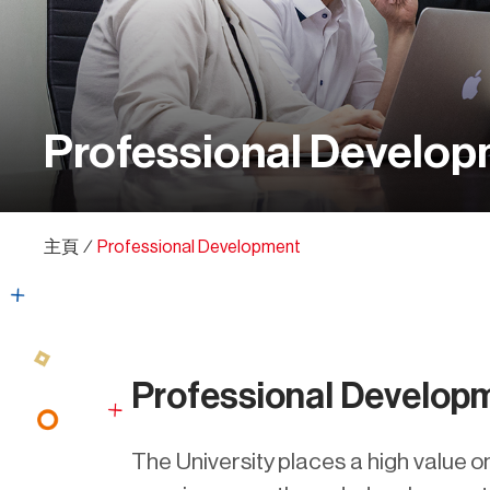
Professional Develo
主頁
∕
Professional Development
Professional Develop
The University places a high value o