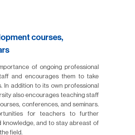
elopment courses,
ars
importance of ongoing professional
staff and encourages them to take
 In addition to its own professional
sity also encourages teaching staff
 courses, conferences, and seminars.
rtunities for teachers to further
d knowledge, and to stay abreast of
he field.