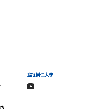
追蹤樹仁大學
g
,
y)/