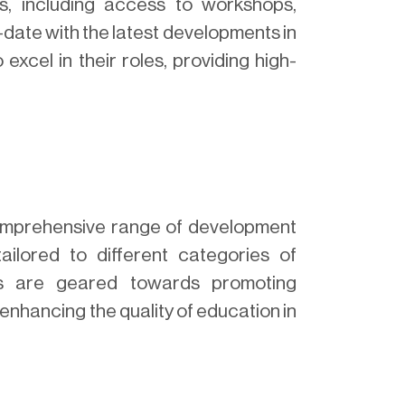
s, including access to workshops,
-date with the latest developments in
xcel in their roles, providing high-
mprehensive range of development
ailored to different categories of
ps are geared towards promoting
enhancing the quality of education in