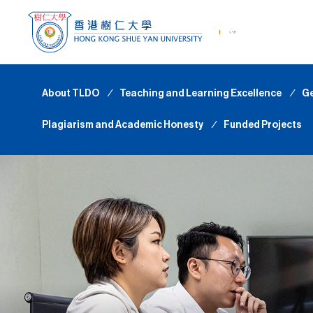
About TLDO
∕
Teaching and Learning Excellence
∕
Ge
Plagiarism and Academic Honesty
∕
Funded Projects