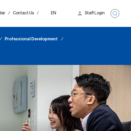
dar
∕
Contact Us
∕
EN
Staff Login
∕
Professional Development
∕