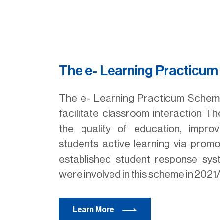
The e- Learning Practicu
The e- Learning Practicum Scheme
facilitate classroom interaction 
the quality of education, impro
students active learning via promo
established student response sy
were involved in this scheme in 2021
Learn More