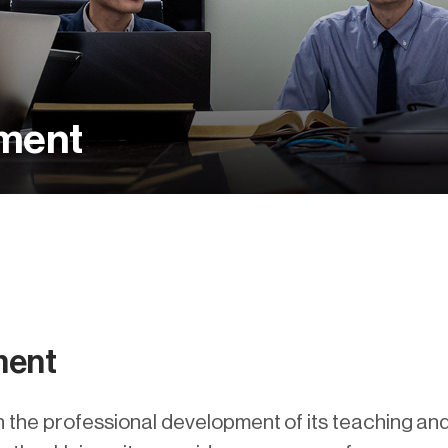
pment
ment
n the professional development of its teaching and