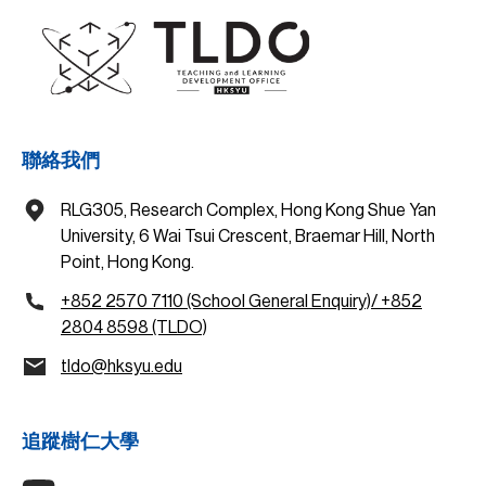
聯絡我們
RLG305, Research Complex, Hong Kong Shue Yan
University, 6 Wai Tsui Crescent, Braemar Hill, North
Point, Hong Kong.
+852 2570 7110 (School General Enquiry)/ +852
2804 8598 (TLDO)
tldo@hksyu.edu
追蹤樹仁大學