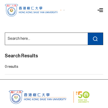
Search Results
0 results