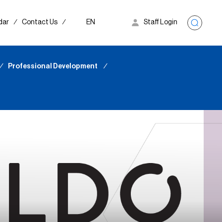
dar
∕
Contact Us
∕
EN
Staff Login
∕
Professional Development
∕