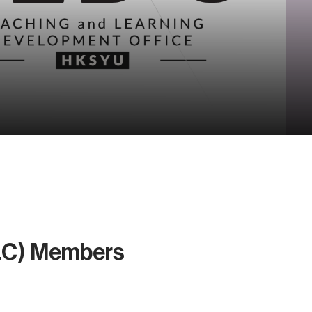
LC) Members