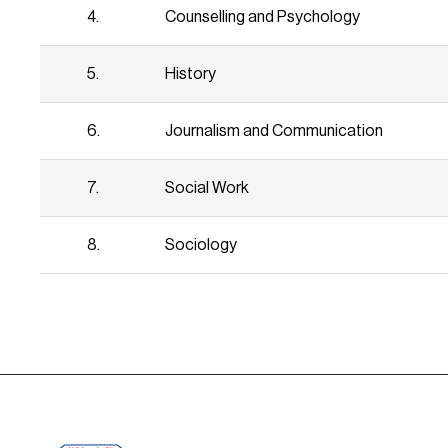
4.
Counselling and Psychology
5.
History
6.
Journalism and Communication
7.
Social Work
8.
Sociology