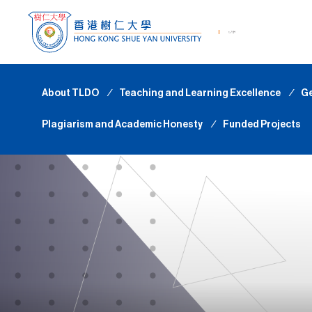
About TLDO
∕
Teaching and Learning Excellence
∕
Ge
Plagiarism and Academic Honesty
∕
Funded Projects