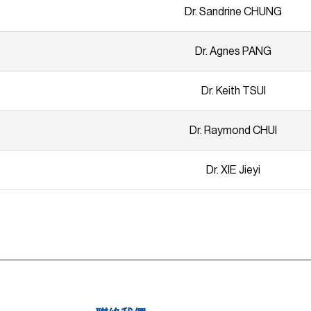
Dr. Sandrine CHUNG
Dr. Agnes PANG
Dr. Keith TSUI
Dr. Raymond CHUI
Dr. XIE Jieyi