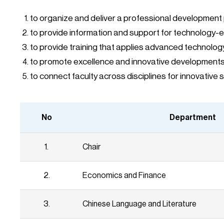
to organize and deliver a professional development
to provide information and support for technology-
to provide training that applies advanced technolog
to promote excellence and innovative developments 
to connect faculty across disciplines for innovativ
No
Department
1.
Chair
2.
Economics and Finance
3.
Chinese Language and Literature