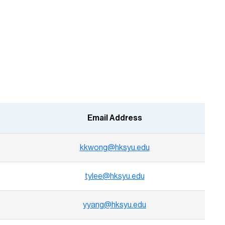
Email Address
kkwong@hksyu.edu
tylee@hksyu.edu
yyang@hksyu.edu