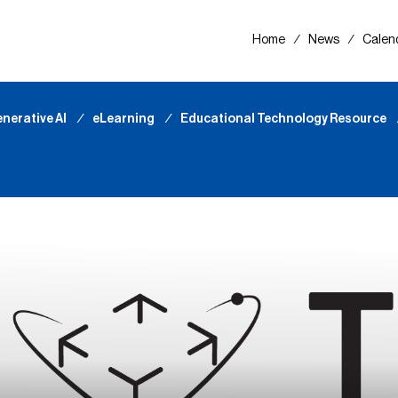
Home
∕
News
∕
Calen
nerative AI
∕
eLearning
∕
Educational Technology Resource