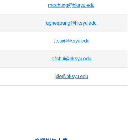
mcchung@hksyu.edu
agnespang@hksyu.edu
ttsui@hksyu.edu
cfchui@hksyu.edu
jxie@hksyu.edu