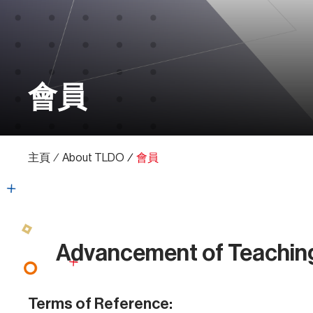
會員
主頁
∕
About TLDO
∕
會員
Advancement of Teachin
Terms of Reference: