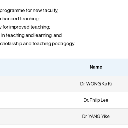
 programme for new faculty;
enhanced teaching;
y for improved teaching;
in teaching and learning; and
e scholarship and teaching pedagogy.
Name
Dr. WONG Ka Ki
Dr. Philip Lee
Dr. YANG Yike