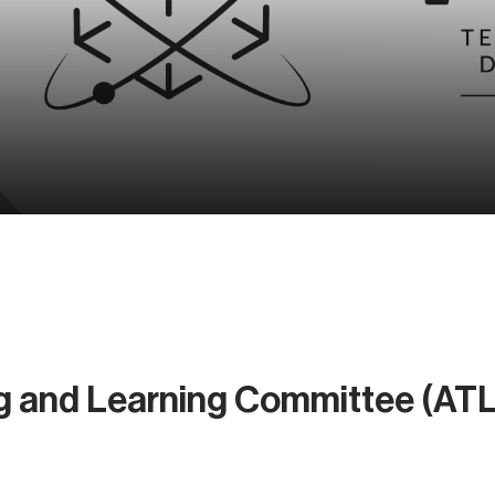
g and Learning Committee (AT