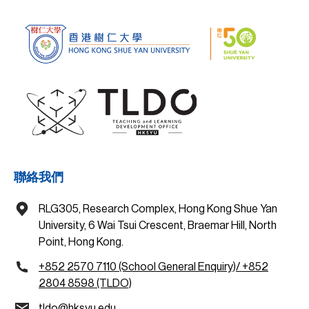
聯絡我們
RLG305, Research Complex, Hong Kong Shue Yan
University, 6 Wai Tsui Crescent, Braemar Hill, North
Point, Hong Kong.
+852 2570 7110 (School General Enquiry)/ +852
2804 8598 (TLDO)
tldo@hksyu.edu