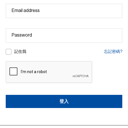
記住我
忘記密碼?
登入