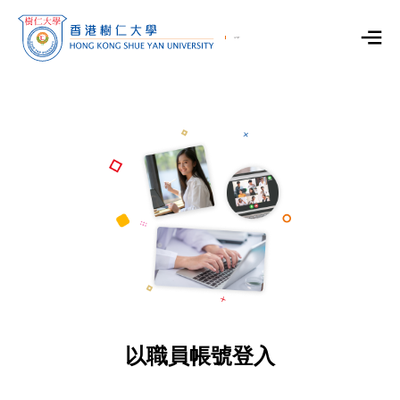
以職員帳號登入