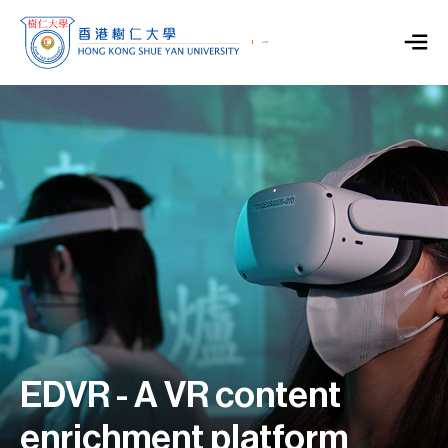
EDVR - A VR content
enrichment platform