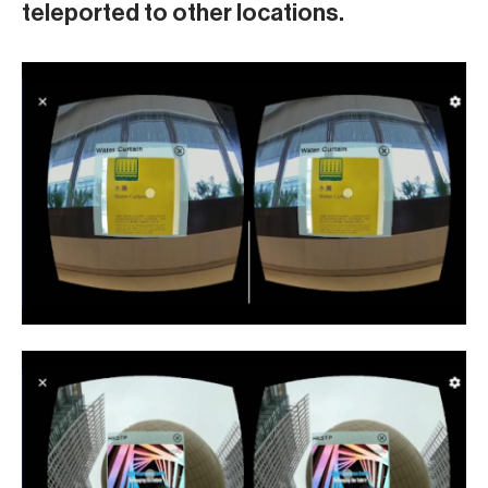
teleported to other locations.