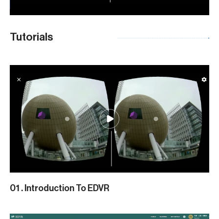
Tutorials
01
. Introduction To EDVR