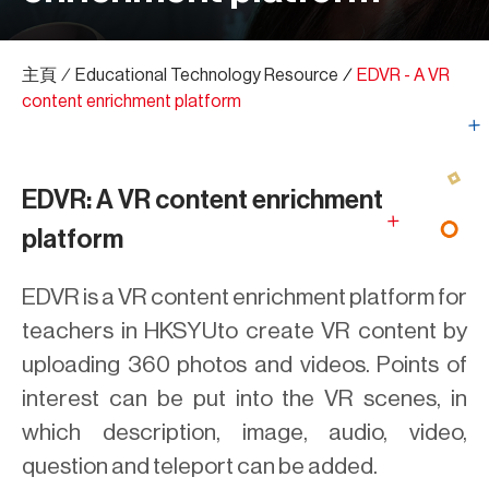
主頁
∕
Educational Technology Resource
∕
EDVR - A VR
content enrichment platform
EDVR: A VR content enrichment
platform
EDVR is a VR content enrichment platform for
teachers in HKSYUto create VR content by
uploading 360 photos and videos. Points of
interest can be put into the VR scenes, in
which description, image, audio, video,
question and teleport can be added.