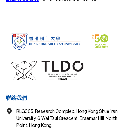
聯絡我們
RLG305, Research Complex, Hong Kong Shue Yan
University, 6 Wai Tsui Crescent, Braemar Hill, North
Point, Hong Kong.