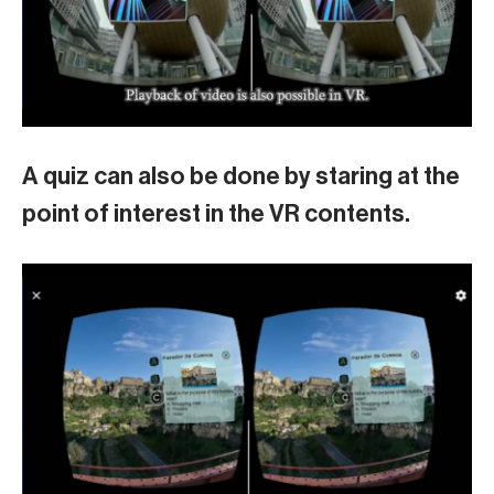
A quiz can also be done by staring at the
point of interest in the VR contents.