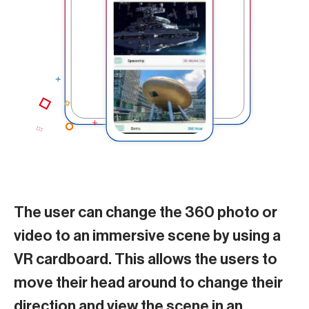
The user can change the 360 photo or
video to an immersive scene by using a
VR cardboard. This allows the users to
move their head around to change their
direction and view the scene in an