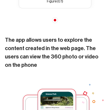
Figure (0.1)
The app allows users to explore the
content created in the web page. The
users can view the 360 photo or video
on the phone