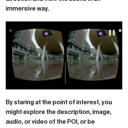
immersive way.
By staring at the point of interest, you
might explore the description, image,
audio, or video of the POI, or be