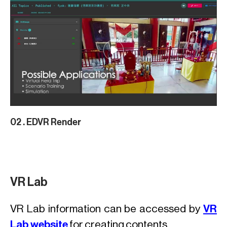
02
. EDVR Render
VR Lab
VR Lab information can be accessed by
VR
Lab website
for creating contents.