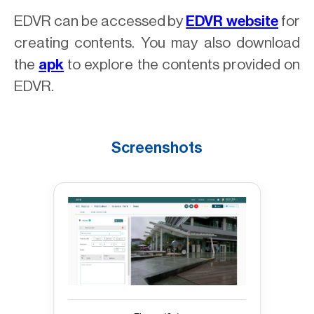
EDVR can be accessed by
EDVR website
for
creating contents. You may also download
the
apk
to explore the contents provided on
EDVR.
Screenshots