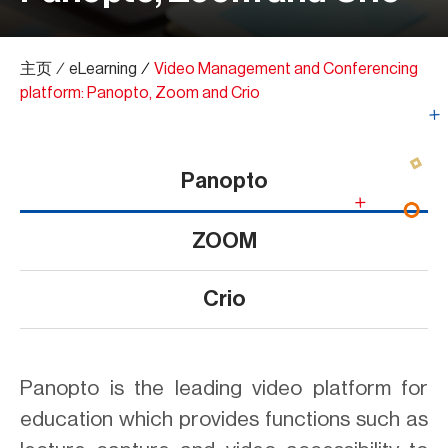
主页
∕
eLearning
∕
Video Management and Conferencing
platform: Panopto, Zoom and Crio
Panopto
ZOOM
Crio
Panopto is the leading video platform for
education which provides functions such as