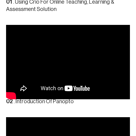
01
. Using Crio For Online Teaching, Learning &
Assessment Solution
02
. Introduction Of Panopto