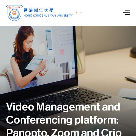
Video Management and
Conferencing platform:
Panopto, Zoom and Crio