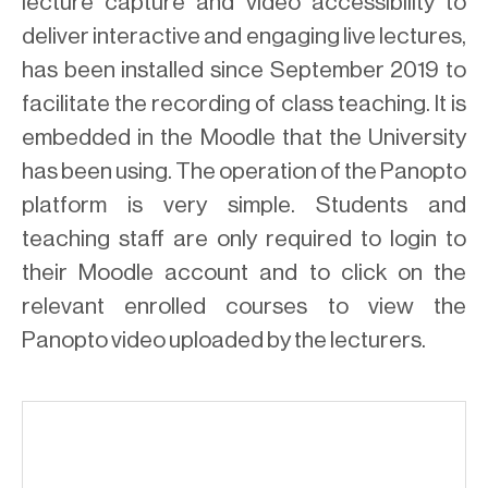
lecture capture and video accessibility to
deliver interactive and engaging live lectures,
has been installed since September 2019 to
facilitate the recording of class teaching. It is
embedded in the Moodle that the University
has been using. The operation of the Panopto
platform is very simple. Students and
teaching staff are only required to login to
their Moodle account and to click on the
relevant enrolled courses to view the
Panopto video uploaded by the lecturers.