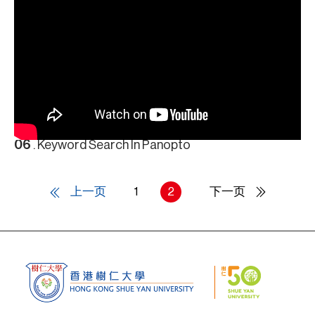
06
. Keyword Search In Panopto
上一页
1
2
下一页