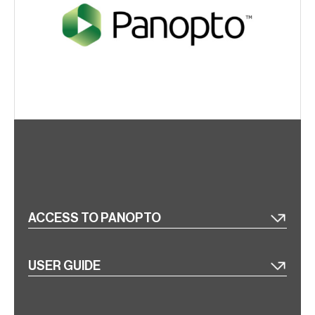
ACCESS TO PANOPTO
USER GUIDE