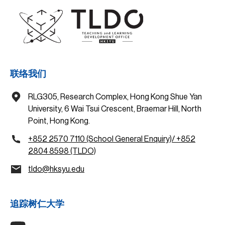
联络我们
RLG305, Research Complex, Hong Kong Shue Yan
University, 6 Wai Tsui Crescent, Braemar Hill, North
Point, Hong Kong.
+852 2570 7110 (School General Enquiry)/ +852
2804 8598 (TLDO)
tldo@hksyu.edu
追踪树仁大学