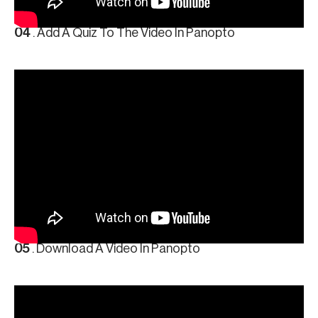
04
. Add A Quiz To The Video In Panopto
05
. Download A Video In Panopto