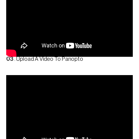
03
. Upload A Video To Panopto