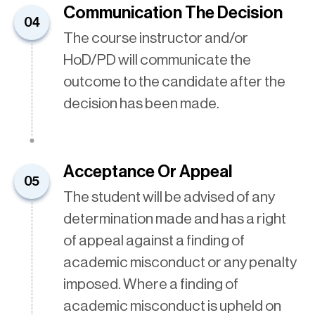
Communication The Decision
04
The course instructor and/or
HoD/PD will communicate the
outcome to the candidate after the
decision has been made.
Acceptance Or Appeal
05
The student will be advised of any
determination made and has a right
of appeal against a finding of
academic misconduct or any penalty
imposed. Where a finding of
academic misconduct is upheld on