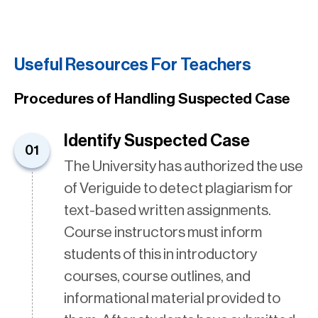
Useful Resources For Teachers
Procedures of Handling Suspected Case
Identify Suspected Case
01
The University has authorized the use
of Veriguide to detect plagiarism for
text-based written assignments.
Course instructors must inform
students of this in introductory
courses, course outlines, and
informational material provided to