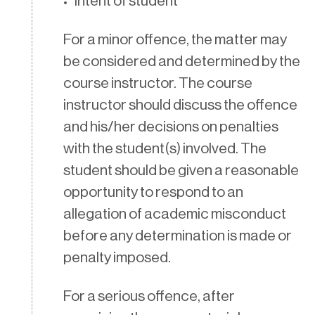
Intent of student
For a minor offence, the matter may
be considered and determined by the
course instructor. The course
instructor should discuss the offence
and his/her decisions on penalties
with the student(s) involved. The
student should be given a reasonable
opportunity to respond to an
allegation of academic misconduct
before any determination is made or
penalty imposed.
For a serious offence, after