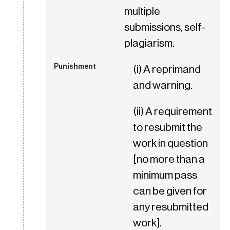
multiple
submissions, self-
plagiarism.
(i) A reprimand
and warning.
(ii) A requirement
to resubmit the
work in question
[no more than a
minimum pass
can be given for
any resubmitted
work].