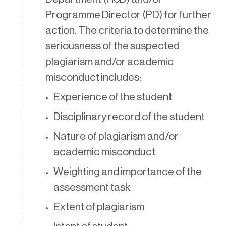
Programme Director (PD) for further
action. The criteria to determine the
seriousness of the suspected
plagiarism and/or academic
misconduct includes:
Experience of the student
Disciplinary record of the student
Nature of plagiarism and/or
academic misconduct
Weighting and importance of the
assessment task
Extent of plagiarism