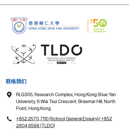
联络我们
RLG305, Research Complex, Hong Kong Shue Yan
University, 6 Wai Tsui Crescent, Braemar Hill, North
Point, Hong Kong.
+852 2570 7110 (School General Enquiry)/ +852
2804 8598 (TLDO)