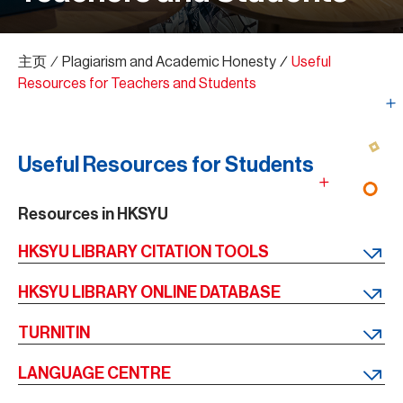
主页
∕
Plagiarism and Academic Honesty
∕
Useful
Resources for Teachers and Students
Useful Resources for Students
Resources in HKSYU
HKSYU LIBRARY CITATION TOOLS
HKSYU LIBRARY ONLINE DATABASE
TURNITIN
LANGUAGE CENTRE