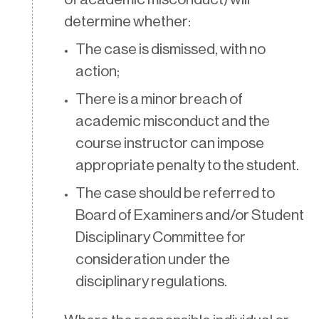
determine whether:
The case is dismissed, with no
action;
There is a minor breach of
academic misconduct and the
course instructor can impose
appropriate penalty to the student.
The case should be referred to
Board of Examiners and/or Student
Disciplinary Committee for
consideration under the
disciplinary regulations.