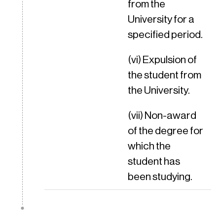
from the
University for a
specified period.
(vi) Expulsion of
the student from
the University.
(vii) Non-award
of the degree for
which the
student has
been studying.