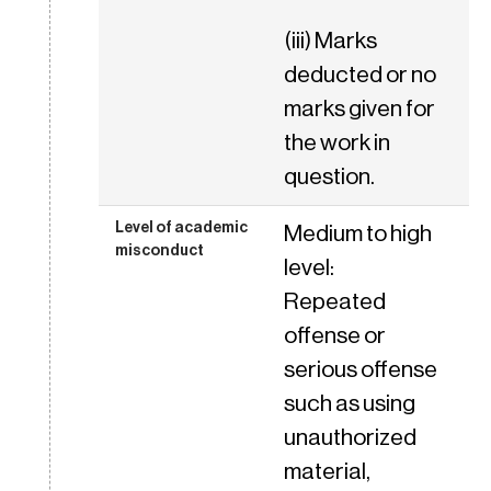
(iii) Marks
deducted or no
marks given for
the work in
question.
Medium to high
level:
Repeated
offense or
serious offense
such as using
unauthorized
material,