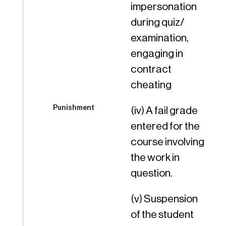
impersonation
during quiz/
examination,
engaging in
contract
cheating
(iv) A fail grade
entered for the
course involving
the work in
question.
(v) Suspension
of the student