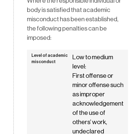
Where the responsible individual or
body is satisfied that academic
misconduct has been established,
the following penalties can be
imposed:
Low to medium
level:
First offense or
minor offense such
as improper
acknowledgement
of the use of
others’ work,
undeclared