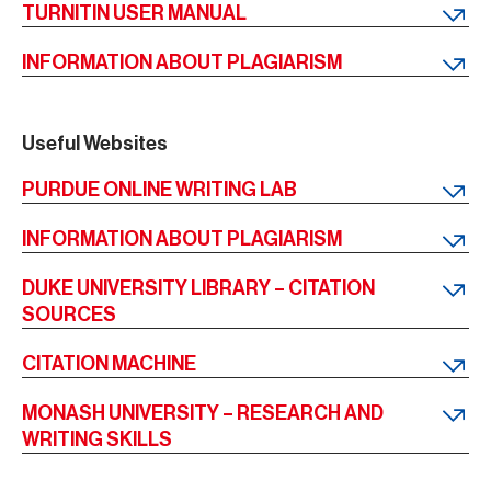
TURNITIN USER MANUAL
INFORMATION ABOUT PLAGIARISM
Useful Websites
PURDUE ONLINE WRITING LAB
INFORMATION ABOUT PLAGIARISM
DUKE UNIVERSITY LIBRARY – CITATION
SOURCES
CITATION MACHINE
MONASH UNIVERSITY – RESEARCH AND
WRITING SKILLS