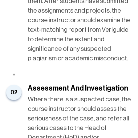
them. After students have submitted
the assignments and projects, the
course instructor should examine the
text-matching report from Veriguide
to determine the extent and
significance of any suspected
plagiarism or academic misconduct.
Assessment And Investigation
02
Where there is a suspected case, the
course instructor should assess the
seriousness of the case, and refer all
serious cases to the Head of
Department (HoD) and/or