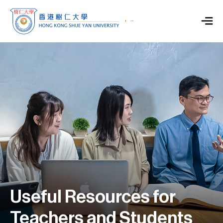
Useful Resources for
Teachers and Students