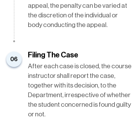
appeal, the penalty can be varied at
the discretion of the individual or
body conducting the appeal.
Filing The Case
06
After each case is closed, the course
instructor shall report the case,
together with its decision, to the
Department, irrespective of whether
the student concerned is found guilty
or not.