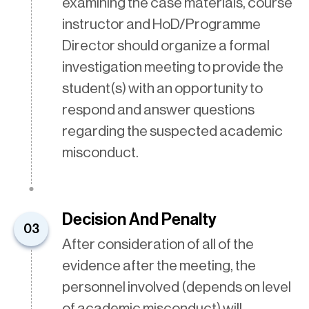
examining the case materials, course
instructor and HoD/Programme
Director should organize a formal
investigation meeting to provide the
student(s) with an opportunity to
respond and answer questions
regarding the suspected academic
misconduct.
Decision And Penalty
03
After consideration of all of the
evidence after the meeting, the
personnel involved (depends on level
of academic misconduct) will