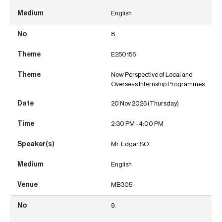
English
8.
E250156
New Perspective of Local and
Overseas Internship Programmes
20 Nov 2025 (Thursday)
2:30 PM - 4:00 PM
Mr. Edgar SO
English
MB305
9.