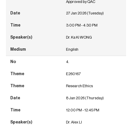
Approved by QAC
27 Jan 2026 (Tuesday)
3:00 PM - 4:30 PM
Dr. Ka Ki WONG
English
4.
E260167
Research Ethics
8 Jan 2026 (Thursday)
12:00 PM - 12:45 PM
Dr. Alex LI