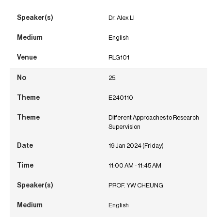
Dr. Alex LI
English
RLG101
25.
E240110
Different Approaches to Research
Supervision
19 Jan 2024 (Friday)
11:00 AM - 11:45 AM
PROF. YW CHEUNG
English