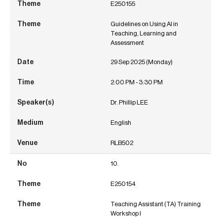
E250155
Guidelines on Using AI in
Teaching, Learning and
Assessment
29 Sep 2025 (Monday)
2:00 PM - 3:30 PM
Dr. Phillip LEE
English
RLB502
10.
E250154
Teaching Assistant (TA) Training
Workshop I