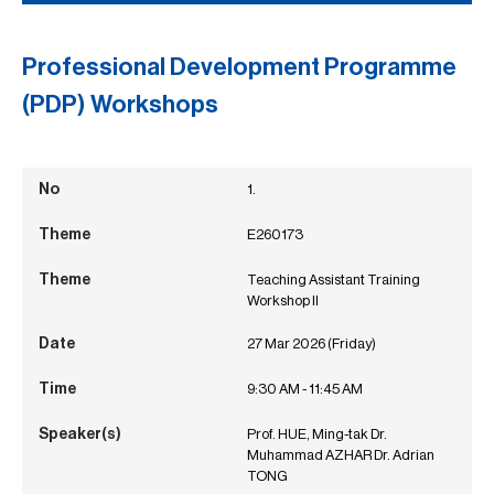
Professional Development Programme
(PDP) Workshops
1.
E260173
Teaching Assistant Training
Workshop II
27 Mar 2026 (Friday)
9:30 AM - 11:45 AM
Prof. HUE, Ming-tak Dr.
Muhammad AZHAR Dr. Adrian
TONG