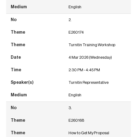
English
2.
E260174
Turnitin Training Workshop
4 Mar 2026 (Wednesday)
2:30 PM - 4:45 PM
Turnitin Representative
English
3.
E260168
How to Get My Proposal