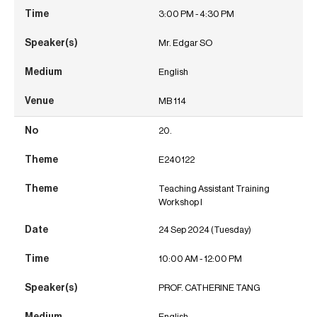
3:00 PM - 4:30 PM
Mr. Edgar SO
English
MB 114
20.
E240122
Teaching Assistant Training
Workshop I
24 Sep 2024 (Tuesday)
10:00 AM - 12:00 PM
PROF. CATHERINE TANG
English