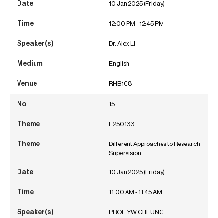
10 Jan 2025 (Friday)
12:00 PM - 12:45 PM
Dr. Alex LI
English
RHB108
15.
E250133
Different Approaches to Research
Supervision
10 Jan 2025 (Friday)
11:00 AM - 11:45 AM
PROF. YW CHEUNG