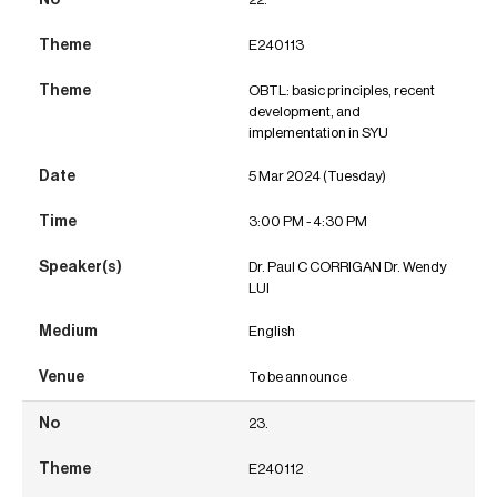
E240113
OBTL: basic principles, recent
development, and
implementation in SYU
5 Mar 2024 (Tuesday)
3:00 PM - 4:30 PM
Dr. Paul C CORRIGAN Dr. Wendy
LUI
English
To be announce
23.
E240112