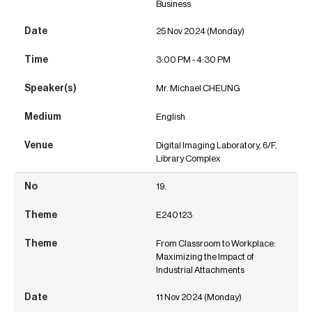
Business
25 Nov 2024 (Monday)
3:00 PM - 4:30 PM
Mr. Michael CHEUNG
English
Digital Imaging Laboratory, 6/F,
Library Complex
19.
E240123
From Classroom to Workplace:
Maximizing the Impact of
Industrial Attachments
11 Nov 2024 (Monday)