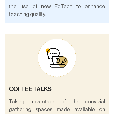
the use of new EdTech to enhance
teaching quality.
COFFEE TALKS
Taking advantage of the convivial
gathering spaces made available on