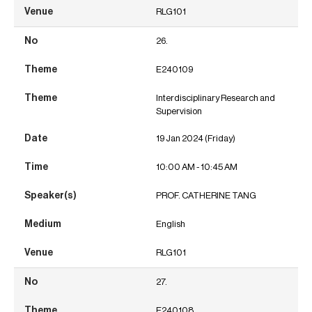
RLG101
26.
E240109
Interdisciplinary Research and
Supervision
19 Jan 2024 (Friday)
10:00 AM - 10:45 AM
PROF. CATHERINE TANG
English
RLG101
27.
E240108