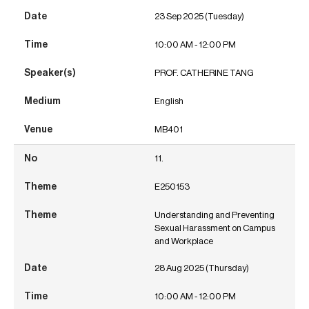
23 Sep 2025 (Tuesday)
10:00 AM - 12:00 PM
PROF. CATHERINE TANG
English
MB401
11.
E250153
Understanding and Preventing
Sexual Harassment on Campus
and Workplace
28 Aug 2025 (Thursday)
10:00 AM - 12:00 PM