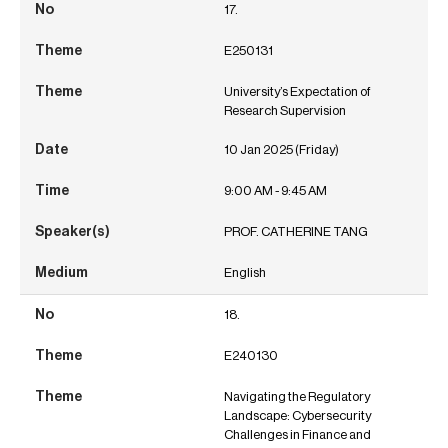
17.
E250131
University’s Expectation of
Research Supervision
10 Jan 2025 (Friday)
9:00 AM - 9:45 AM
PROF. CATHERINE TANG
English
18.
E240130
Navigating the Regulatory
Landscape: Cybersecurity
Challenges in Finance and