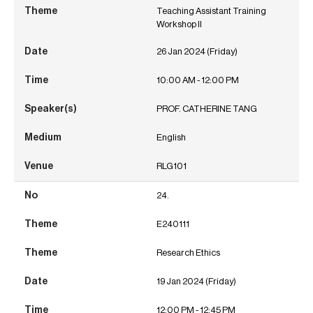
Teaching Assistant Training
Workshop II
26 Jan 2024 (Friday)
10:00 AM - 12:00 PM
PROF. CATHERINE TANG
English
RLG101
24.
E240111
Research Ethics
19 Jan 2024 (Friday)
12:00 PM - 12:45 PM