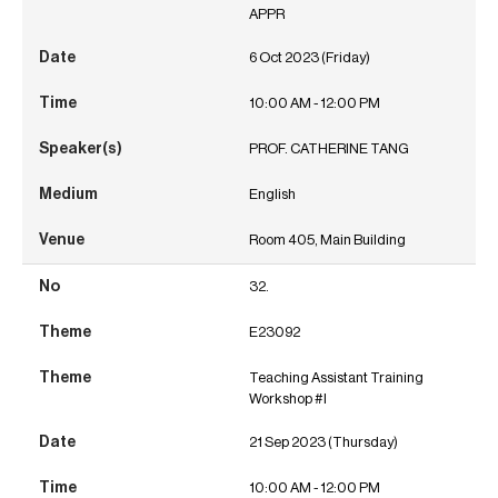
APPR
6 Oct 2023 (Friday)
10:00 AM - 12:00 PM
PROF. CATHERINE TANG
English
Room 405, Main Building
32.
E23092
Teaching Assistant Training
Workshop #I
21 Sep 2023 (Thursday)
10:00 AM - 12:00 PM