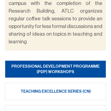
campus with the completion of the
Research Building, ATLC organizes
regular coffee talk sessions to provide an
opportunity for less formal discussions and
sharing of ideas on topics in teaching and
learning
PROFESSIONAL DEVELOPMENT PROGRAMME
(PDP) WORKSHOPS
TEACHING EXCELLENCE SERIES (CN)