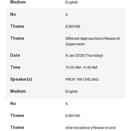
English
5.
E260166
Different Approaches to Research
Supervision
8 Jan 2026 (Thursday)
11:00 AM - 11:45 AM
PROF. YW CHEUNG
English
6.
E260165
Interdisciplinary Research and