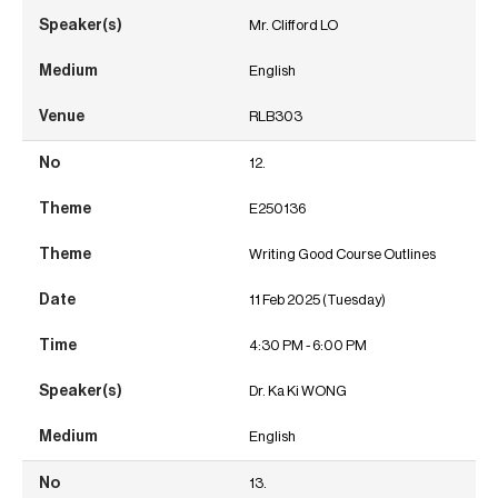
Mr. Clifford LO
English
RLB303
12.
E250136
Writing Good Course Outlines
11 Feb 2025 (Tuesday)
4:30 PM - 6:00 PM
Dr. Ka Ki WONG
English
13.