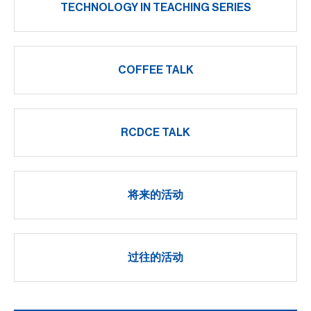
TECHNOLOGY IN TEACHING SERIES
COFFEE TALK
RCDCE TALK
将来的活动
过往的活动