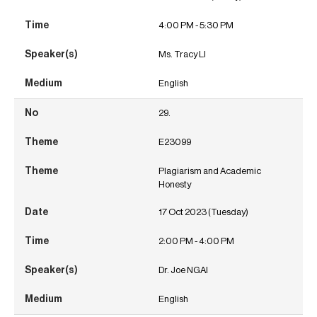
4:00 PM - 5:30 PM
Ms. Tracy LI
English
29.
E23099
Plagiarism and Academic
Honesty
17 Oct 2023 (Tuesday)
2:00 PM - 4:00 PM
Dr. Joe NGAI
English