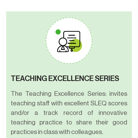
TEACHING EXCELLENCE SERIES
The Teaching Excellence Series: invites
teaching staff with excellent SLEQ scores
and/or a track record of innovative
teaching practice to share their good
practices in class with colleagues.