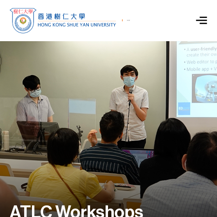
ATLC Workshops