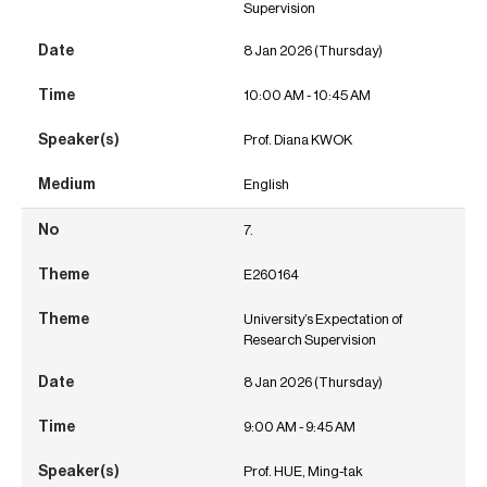
Supervision
8 Jan 2026 (Thursday)
10:00 AM - 10:45 AM
Prof. Diana KWOK
English
7.
E260164
University’s Expectation of
Research Supervision
8 Jan 2026 (Thursday)
9:00 AM - 9:45 AM
Prof. HUE, Ming-tak