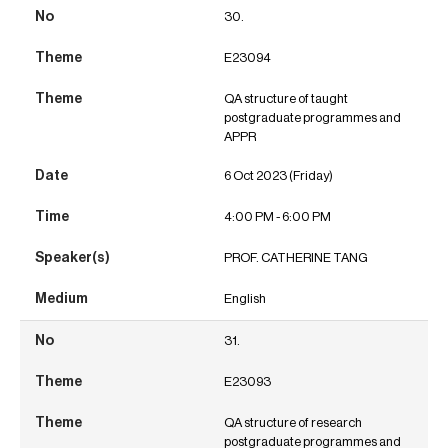
30.
E23094
QA structure of taught
postgraduate programmes and
APPR
6 Oct 2023 (Friday)
4:00 PM - 6:00 PM
PROF. CATHERINE TANG
English
31.
E23093
QA structure of research
postgraduate programmes and