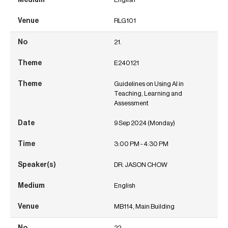
RLG101
21.
E240121
Guidelines on Using AI in
Teaching, Learning and
Assessment
9 Sep 2024 (Monday)
3:00 PM - 4:30 PM
DR. JASON CHOW
English
MB114, Main Building
22.