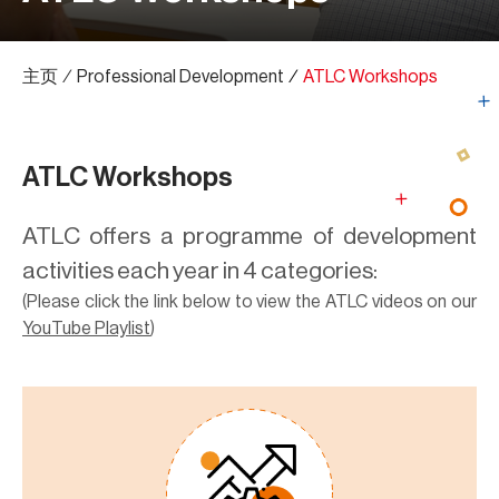
主页
∕
Professional Development
∕
ATLC Workshops
ATLC Workshops
ATLC offers a programme of development
activities each year in 4 categories:
(Please click the link below to view the ATLC videos on our
YouTube Playlist
)