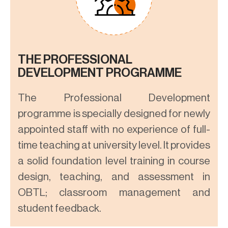
THE PROFESSIONAL
DEVELOPMENT PROGRAMME
The Professional Development
programme is specially designed for newly
appointed staff with no experience of full-
time teaching at university level. It provides
a solid foundation level training in course
design, teaching, and assessment in
OBTL; classroom management and
student feedback.