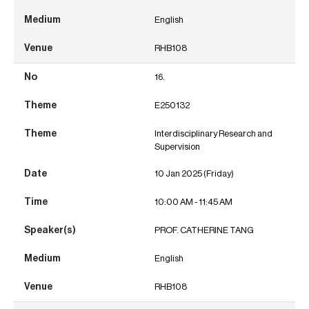
English
RHB108
16.
E250132
Interdisciplinary Research and
Supervision
10 Jan 2025 (Friday)
10:00 AM - 11:45 AM
PROF. CATHERINE TANG
English
RHB108