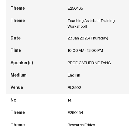
E250135
Teaching Assistant Training
Workshop II
23 Jan 2025 (Thursday)
10:00 AM - 12:00 PM
PROF. CATHERINE TANG
English
RLG102
14.
E250134
Research Ethics