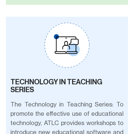
TECHNOLOGY IN TEACHING
SERIES
The Technology in Teaching Series: To
promote the effective use of educational
technology, ATLC provides workshops to
introduce new educational software and