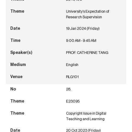
University’s Expectation of
Research Supervision
19 Jan 2024 (Friday)
9:00 AM - 9:45 AM
PROF. CATHERINE TANG
English
RLG101
28.
E23095
Copyright Issue in Digital
Teaching and Learning
20 Oct 2023 (Friday)