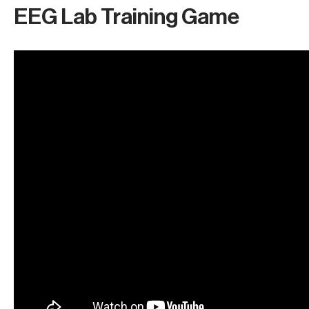
EEG Lab Training Game