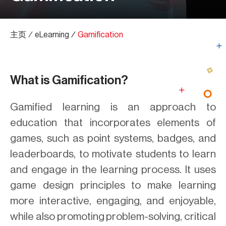
主页
∕
eLearning
∕
Gamification
What is Gamification?
Gamified learning is an approach to
education that incorporates elements of
games, such as point systems, badges, and
leaderboards, to motivate students to learn
and engage in the learning process. It uses
game design principles to make learning
more interactive, engaging, and enjoyable,
while also promoting problem-solving, critical