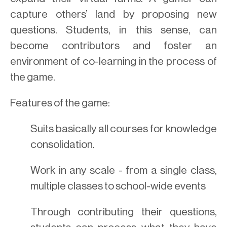
capture others’ land by proposing new
questions. Students, in this sense, can
become contributors and foster an
environment of co-learning in the process of
the game.
Features of the game:
Suits basically all courses for knowledge
consolidation.
Work in any scale - from a single class,
multiple classes to school-wide events
Through contributing their questions,