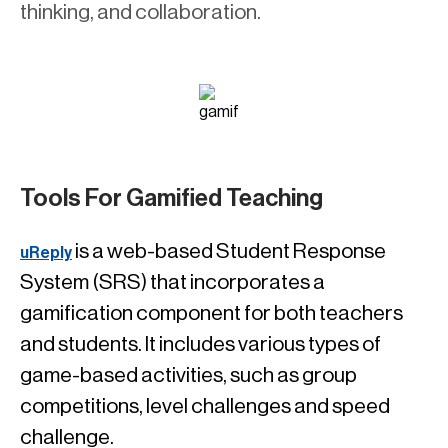
thinking, and collaboration.
Tools For Gamified Teaching
is a web-based Student Response
uReply
System (SRS) that incorporates a
gamification component for both teachers
and students. It includes various types of
game-based activities, such as group
competitions, level challenges and speed
challenge.