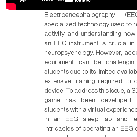
Electroencephalography (
specialized technology used to 
activity, and understanding how
an EEG instrument is crucial in 
neuropsychology. However, acc
equipment can be challengin
students due to its limited availab
extensive training required to 
device. To address this issue, a 3
game has been developed t
students with a virtual experienc
in an EEG sleep lab and le
intricacies of operating an EEG 