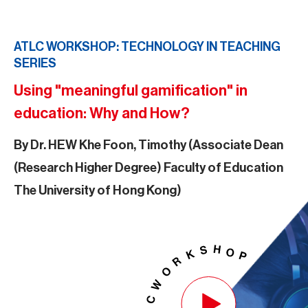
ATLC WORKSHOP: TECHNOLOGY IN TEACHING
SERIES
Using "meaningful gamification" in
education: Why and How?
By Dr. HEW Khe Foon, Timothy (Associate Dean
(Research Higher Degree) Faculty of Education
The University of Hong Kong)