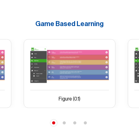
Game Based Learning
Figure (0.1)