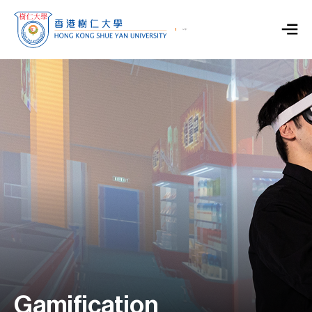
Gamification