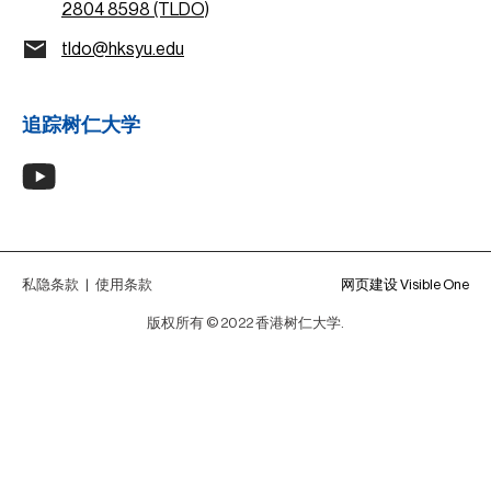
2804 8598 (TLDO)
tldo@hksyu.edu
追踪树仁大学
私隐条款
|
使用条款
网页建设 Visible One
版权所有 © 2022 香港树仁大学.