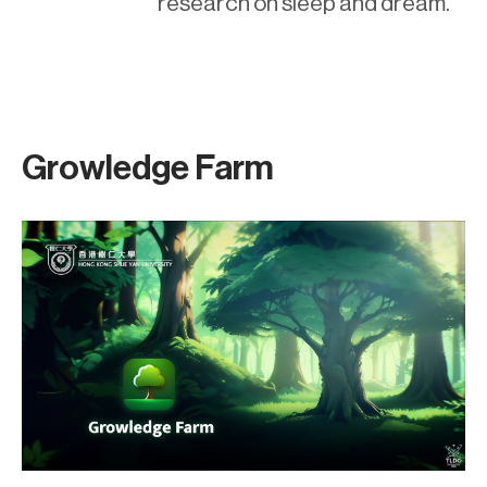
research on sleep and dream.
Growledge Farm