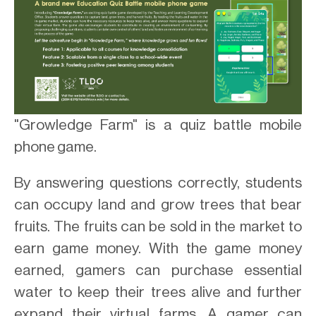
"Growledge Farm" is a quiz battle mobile
phone game.
By answering questions correctly, students
can occupy land and grow trees that bear
fruits. The fruits can be sold in the market to
earn game money. With the game money
earned, gamers can purchase essential
water to keep their trees alive and further
expand their virtual farms. A gamer can