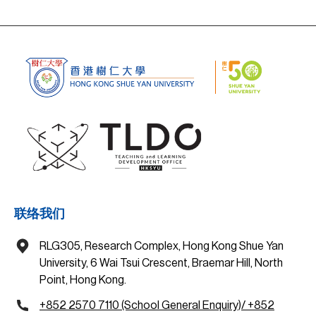
联络我们
RLG305, Research Complex, Hong Kong Shue Yan
University, 6 Wai Tsui Crescent, Braemar Hill, North
Point, Hong Kong.
+852 2570 7110 (School General Enquiry)/ +852