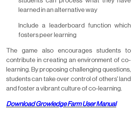
students can process what they have
learned in an alternative way
Include a leaderboard function which
fosters peer learning
The game also encourages students to
contribute in creating an environment of co-
learning. By proposing challenging questions,
students can take over control of others' land
and foster a vibrant culture of co-learning.
Download
Growledge Farm
User Manual