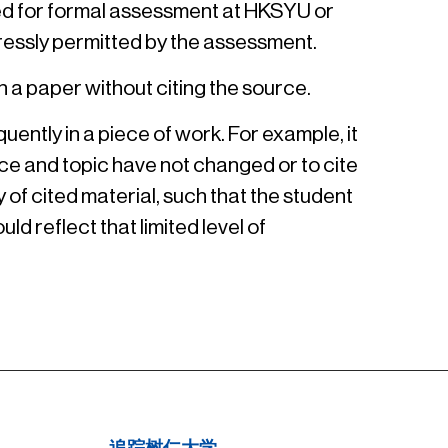
ted for formal assessment at HKSYU or
ressly permitted by the assessment.
n a paper without citing the source.
ently in a piece of work. For example, it
ce and topic have not changed or to cite
 of cited material, such that the student
ld reflect that limited level of
追踪树仁大学