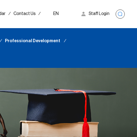
dar
∕
Contact Us
∕
EN
Staff Login
∕
Professional Development
∕