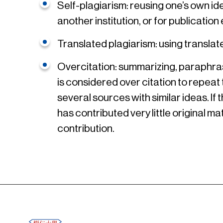
Self-plagiarism: reusing one’s own i
another institution, or for publicat
Translated plagiarism: using translat
Overcitation: summarizing, paraphrasi
is considered over citation to repeat
several sources with similar ideas. If
has contributed very little original ma
contribution.