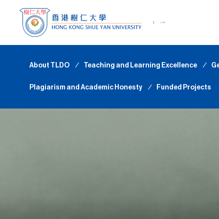
About TLDO
∕
Teaching and Learning Excellence
∕
Ge
Plagiarism and Academic Honesty
∕
Funded Projects