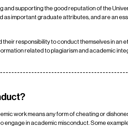
g and supporting the good reputation of the Univers
 as important graduate attributes, and are an ess
d their responsibility to conduct themselves in an et
formation related to plagiarism and academic integ
nduct?
mic work means any form of cheating or dishonest 
n to engage in academic misconduct. Some exampl