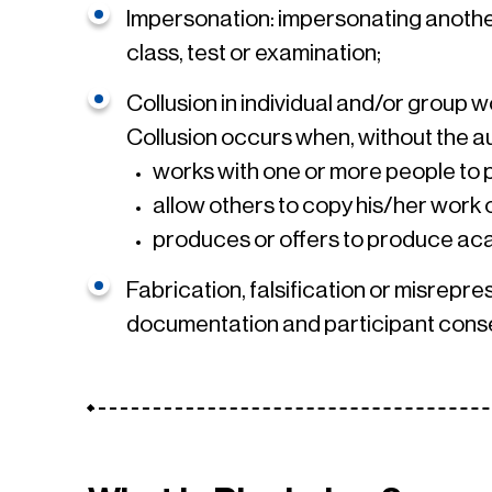
Impersonation: impersonating another
class, test or examination;
Collusion in individual and/or group 
Collusion occurs when, without the au
works with one or more people to
allow others to copy his/her work
produces or offers to produce aca
Fabrication, falsification or misrepre
documentation and participant consen