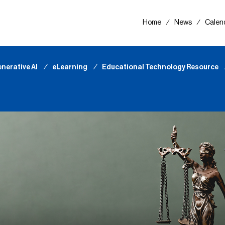
Home
∕
News
∕
Calen
nerative AI
∕
eLearning
∕
Educational Technology Resource