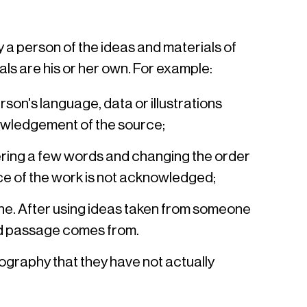
 a person of the ideas and materials of
ls are his or her own. For example:
on's language, data or illustrations
nowledgement of the source;
ring a few words and changing the order
urce of the work is not acknowledged;
line. After using ideas taken from someone
ted passage comes from.
iography that they have not actually