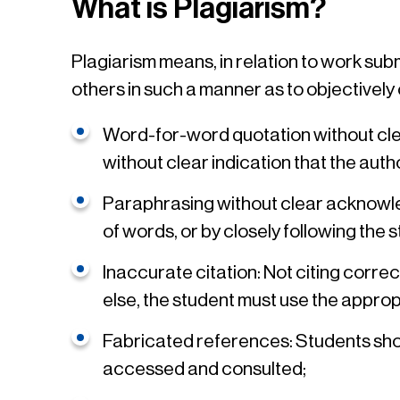
What is Plagiarism?
Plagiarism means, in relation to work su
others in such a manner as to objectively
Word-for-word quotation without clea
without clear indication that the au
Paraphrasing without clear acknowle
of words, or by closely following the 
Inaccurate citation: Not citing corre
else, the student must use the appro
Fabricated references: Students shoul
accessed and consulted;