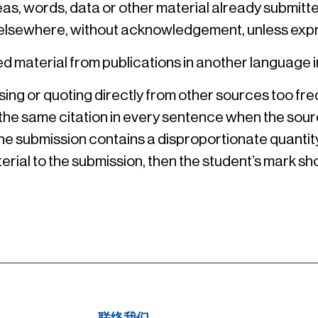
deas, words, data or other material already submit
ion elsewhere, without acknowledgement, unless exp
ed material from publications in another language i
ng or quoting directly from other sources too frequ
 the same citation in every sentence when the sour
 the submission contains a disproportionate quantity
terial to the submission, then the student’s mark shou
联络我们