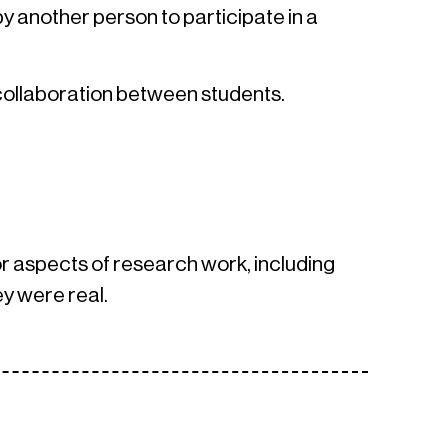
y another person to participate in a
 collaboration between students.
s or aspects of research work, including
y were real.