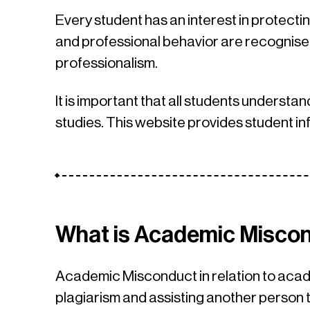
Every student has an interest in protectin
and professional behavior are recognised
professionalism.
It is important that all students understan
studies. This website provides student in
What is Academic Misco
Academic Misconduct in relation to acade
plagiarism and assisting another perso