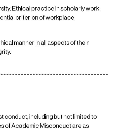
ity. Ethical practice in scholarly work
ential criterion of workplace
hical manner in all aspects of their
rity.
conduct, including but not limited to
es of Academic Misconduct are as