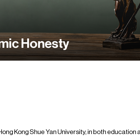
mic Honesty
e Hong Kong Shue Yan University, in both education