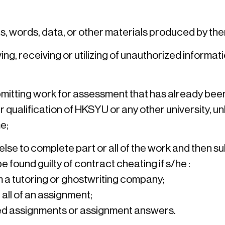
as, words, data, or other materials produced by 
ng, receiving or utilizing of unauthorized informat
tting work for assessment that has already been sub
ualification of HKSYU or any other university, unles
e;
se to complete part or all of the work and then su
 found guilty of contract cheating if s/he :
 a tutoring or ghostwriting company;
all of an assignment;
ted assignments or assignment answers.