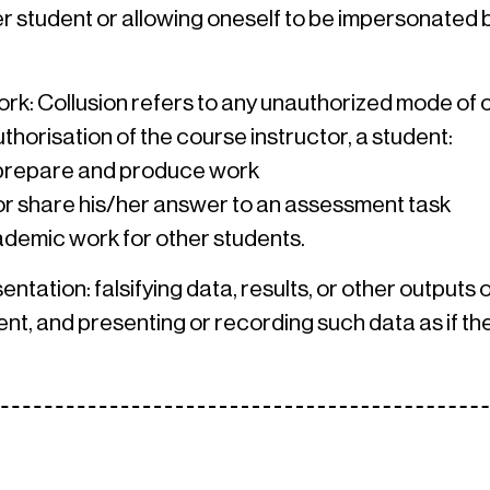
 student or allowing oneself to be impersonated b
work: Collusion refers to any unauthorized mode of
thorisation of the course instructor, a student:
 prepare and produce work
 or share his/her answer to an assessment task
demic work for other students.
sentation: falsifying data, results, or other output
t, and presenting or recording such data as if the