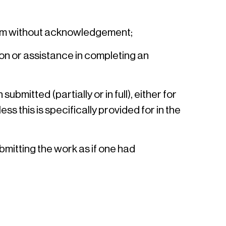
them without acknowledgement;
ion or assistance in completing an
mitted (partially or in full), either for
s this is specifically provided for in the
bmitting the work as if one had