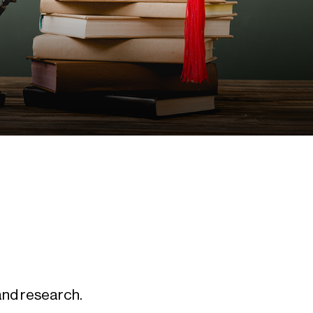
 and research.