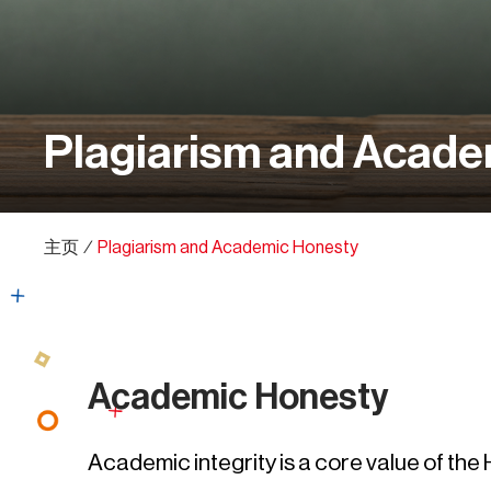
Plagiarism and Acade
主页
∕
Plagiarism and Academic Honesty
Academic Honesty
Academic integrity is a core value of th