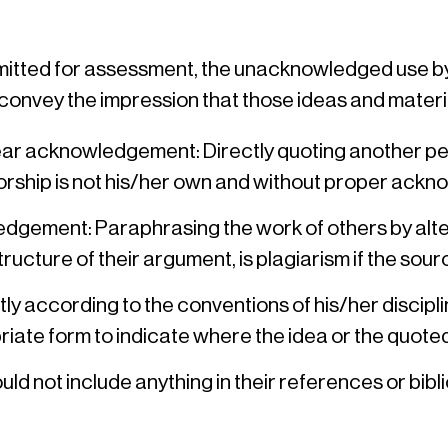
bmitted for assessment, the unacknowledged use by
 convey the impression that those ideas and materia
r acknowledgement: Directly quoting another pers
thorship is not his/her own and without proper ack
dgement: Paraphrasing the work of others by alte
structure of their argument, is plagiarism if the so
ctly according to the conventions of his/her discip
priate form to indicate where the idea or the quo
d not include anything in their references or bibl