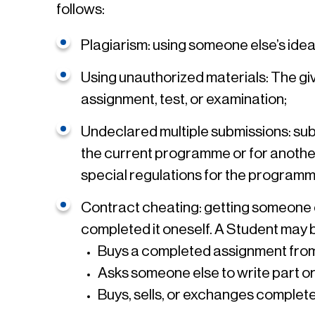
follows:
Plagiarism: using someone else’s ide
Using unauthorized materials: The givi
assignment, test, or examination;
Undeclared multiple submissions: submi
the current programme or for another q
special regulations for the programm
Contract cheating: getting someone el
completed it oneself. A Student may be
Buys a completed assignment from
Asks someone else to write part or 
Buys, sells, or exchanges comple