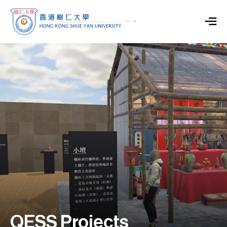
QESS Projects