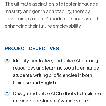
The ultimate aspiration is to foster language
mastery and genre adaptability, thereby
advancing students' academic success and
enhancing their future employability.
PROJECT OBJECTIVES
Identify, centralize, and utilize AI learning
resources and learning tools to enhance
students' writing proficiencies in both
Chinese and English.
Design and utilize AI Chatbots to facilitate
and improve students’ writing skills of