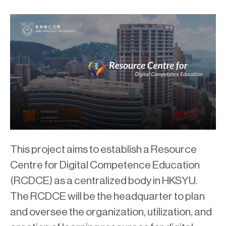
This project aims to establish a Resource
Centre for Digital Competence Education
(RCDCE) as a centralized body in HKSYU.
The RCDCE will be the headquarter to plan
and oversee the organization, utilization, and