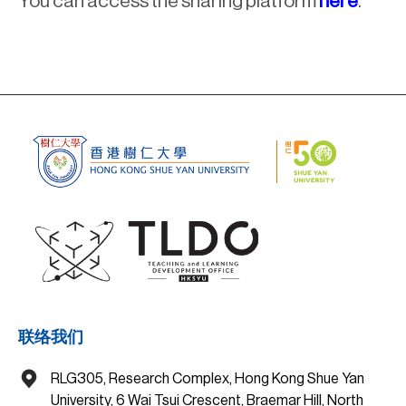
You can access the sharing platform
here
.
联络我们
RLG305, Research Complex, Hong Kong Shue Yan
University, 6 Wai Tsui Crescent, Braemar Hill, North