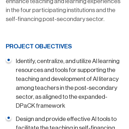
enhance teaching and learning experiences
in the four participating institutions and the
self-financing post-secondary sector.
PROJECT OBJECTIVES
Identify, centralize, and utilize AI learning
resources and tools for supporting the
teaching and development of AI literacy
among teachers in the post-secondary
sector, as aligned to the expanded-
DPaCK framework
Design and provide effective AI tools to
facilitate the teaching in self-financing