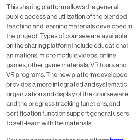
This sharing platform allows the general
public access and utilization of the blended
teaching and learning materials developed in
the project. Types of courseware available
on the sharing platform include educational
animations, micro module videos, online
games, other game materials, VR tours and
VR programs. The new platform developed
provides a more integrated and systematic
organization and display of the courseware,
and the progress tracking functions, and
certification function support general users
to self-learn with the materials