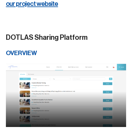
our project website
DOTLAS Sharing Platform
OVERVIEW