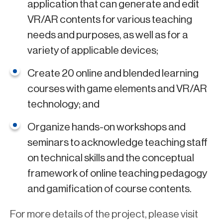
application that can generate and edit
VR/AR contents for various teaching
needs and purposes, as well as for a
variety of applicable devices;
Create 20 online and blended learning
courses with game elements and VR/AR
technology; and
Organize hands-on workshops and
seminars to acknowledge teaching staff
on technical skills and the conceptual
framework of online teaching pedagogy
and gamification of course contents.
For more details of the project, please visit