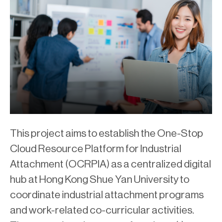
This project aims to establish the One-Stop
Cloud Resource Platform for Industrial
Attachment (OCRPIA) as a centralized digital
hub at Hong Kong Shue Yan University to
coordinate industrial attachment programs
and work-related co-curricular activities.