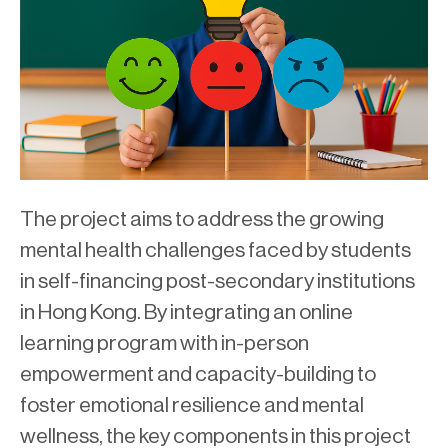
The project aims to address the growing
mental health challenges faced by students
in self-financing post-secondary institutions
in Hong Kong. By integrating an online
learning program with in-person
empowerment and capacity-building to
foster emotional resilience and mental
wellness, the key components in this project