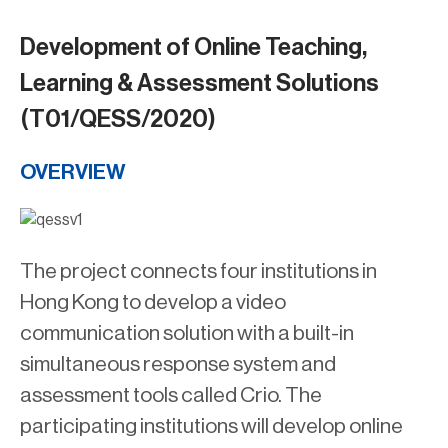
Development of Online Teaching,
Learning & Assessment Solutions
(T01/QESS/2020)
OVERVIEW
The project connects four institutions in
Hong Kong to develop a video
communication solution with a built-in
simultaneous response system and
assessment tools called Crio. The
participating institutions will develop online