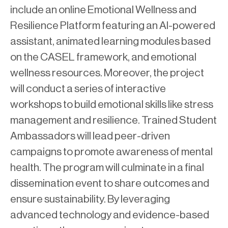
include an online Emotional Wellness and
Resilience Platform featuring an AI-powered
assistant, animated learning modules based
on the CASEL framework, and emotional
wellness resources. Moreover, the project
will conduct a series of interactive
workshops to build emotional skills like stress
management and resilience. Trained Student
Ambassadors will lead peer-driven
campaigns to promote awareness of mental
health. The program will culminate in a final
dissemination event to share outcomes and
ensure sustainability. By leveraging
advanced technology and evidence-based