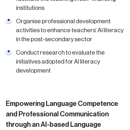
institutions
Organise professional development
activities to enhance teachers’ AI literacy
in the post-secondary sector
Conduct research to evaluate the
initiatives adopted for AI literacy
development
Empowering Language Competence
and Professional Communication
through an AI-based Language