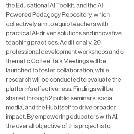
the Educational AI Toolkit, and the AI-
Powered Pedagogy Repository, which
collectively aim to equip teachers with
practical AI-driven solutions and innovative
teaching practices. Additionally, 20
professional development workshops and 5
thematic Coffee Talk Meetings will be
launched to foster collaboration, while
research will be conducted to evaluate the
platform’s effectiveness. Findings will be
shared through 2 public seminars, social
media, and the Hub itself to drive broader
impact. By empowering educators with AI,
the overall objective of this project is to