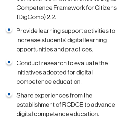
Competence Framework for Citizens
(DigComp) 2.2.
Provide learning support activities to
increase students’ digital learning
opportunities and practices.
Conduct research to evaluate the
initiatives adopted for digital
competence education.
Share experiences from the
establishment of RCDCE to advance
digital competence education.