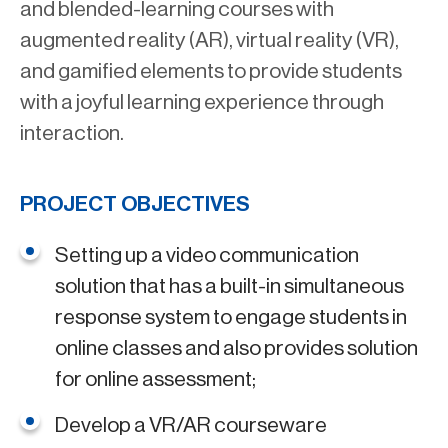
and blended-learning courses with
augmented reality (AR), virtual reality (VR),
and gamified elements to provide students
with a joyful learning experience through
interaction.
PROJECT OBJECTIVES
Setting up a video communication
solution that has a built-in simultaneous
response system to engage students in
online classes and also provides solution
for online assessment;
Develop a VR/AR courseware