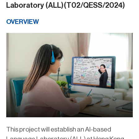
Laboratory (ALL)(T02/QESS/2024)
OVERVIEW
This project will establish an AI-based