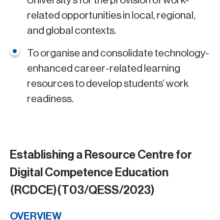
University’s for the provision of work-
related opportunities in local, regional,
and global contexts.
To organise and consolidate technology-
enhanced career-related learning
resources to develop students’ work
readiness.
Establishing a Resource Centre for
Digital Competence Education
(RCDCE)(T03/QESS/2023)
OVERVIEW