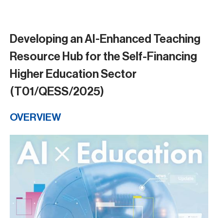
Developing an AI-Enhanced Teaching
Resource Hub for the Self-Financing
Higher Education Sector
(T01/QESS/2025)
OVERVIEW