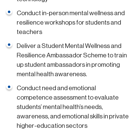
Conduct in-person mental wellness and
resilience workshops for students and
teachers
Deliver a Student Mental Wellness and
Resilience Ambassador Scheme to train
up student ambassadors in promoting
mental health awareness.
Conduct need and emotional
competence assessment to evaluate
students’ mental health’s needs,
awareness, and emotional skills in private
higher-education sectors