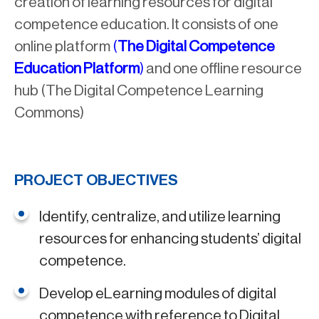
creation of learning resources for digital
competence education. It consists of one
online platform
(
The Digital Competence
Education Platform
)
and one offline resource
hub (The Digital Competence Learning
Commons)
PROJECT OBJECTIVES
Identify, centralize, and utilize learning
resources for enhancing students’ digital
competence.
Develop eLearning modules of digital
competence with reference to Digital