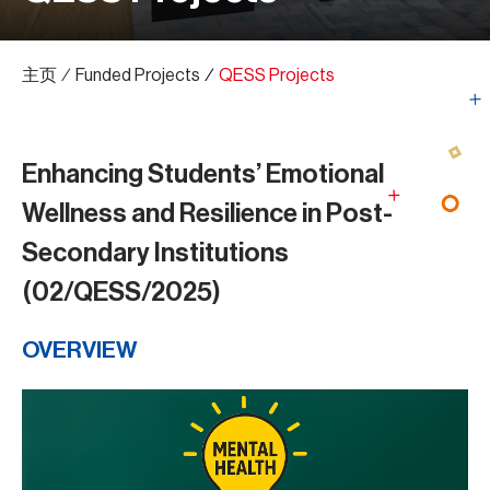
主页
∕
Funded Projects
∕
QESS Projects
Enhancing Students’ Emotional
Wellness and Resilience in Post-
Secondary Institutions
(02/QESS/2025)
OVERVIEW