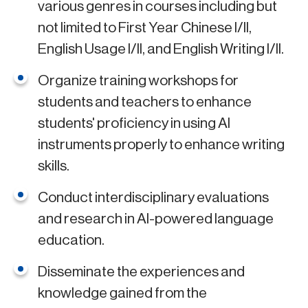
various genres in courses including but
not limited to First Year Chinese I/II,
English Usage I/II, and English Writing I/II.
Organize training workshops for
students and teachers to enhance
students' proficiency in using AI
instruments properly to enhance writing
skills.
Conduct interdisciplinary evaluations
and research in AI-powered language
education.
Disseminate the experiences and
knowledge gained from the