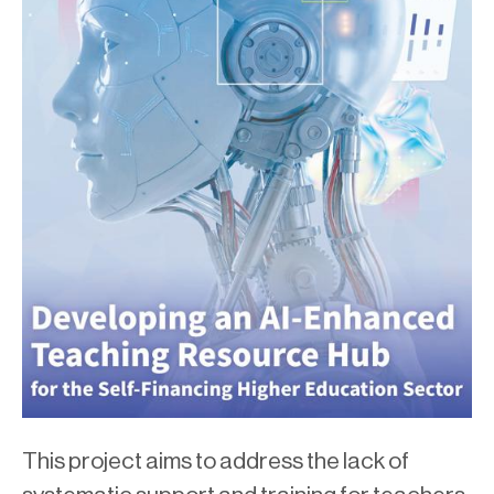
This project aims to address the lack of