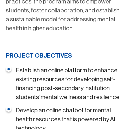
practices, the program aims to empower
students, foster collaboration, and establish
a sustainable model for addressing mental
health in higher education.
PROJECT OBJECTIVES
Establish an online platform to enhance
existing resources for developing self-
financing post-secondary institution
students’ mental wellness and resilience
Develop an online chatbot for mental
health resources that is powered by AI
technology