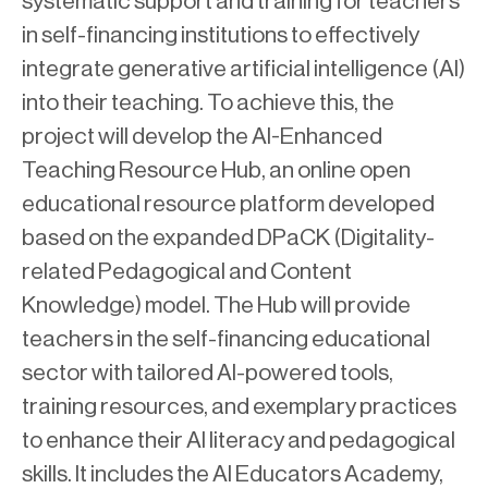
systematic support and training for teachers
in self-financing institutions to effectively
integrate generative artificial intelligence (AI)
into their teaching. To achieve this, the
project will develop the AI-Enhanced
Teaching Resource Hub, an online open
educational resource platform developed
based on the expanded DPaCK (Digitality-
related Pedagogical and Content
Knowledge) model. The Hub will provide
teachers in the self-financing educational
sector with tailored AI-powered tools,
training resources, and exemplary practices
to enhance their AI literacy and pedagogical
skills. It includes the AI Educators Academy,