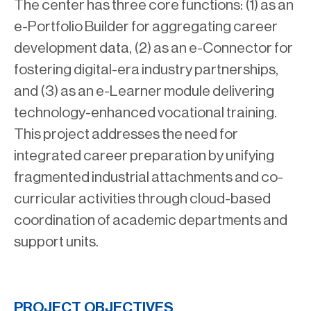
The center has three core functions: (1) as an
e-Portfolio Builder for aggregating career
development data, (2) as an e-Connector for
fostering digital-era industry partnerships,
and (3) as an e-Learner module delivering
technology-enhanced vocational training.
This project addresses the need for
integrated career preparation by unifying
fragmented industrial attachments and co-
curricular activities through cloud-based
coordination of academic departments and
support units.
PROJECT OBJECTIVES