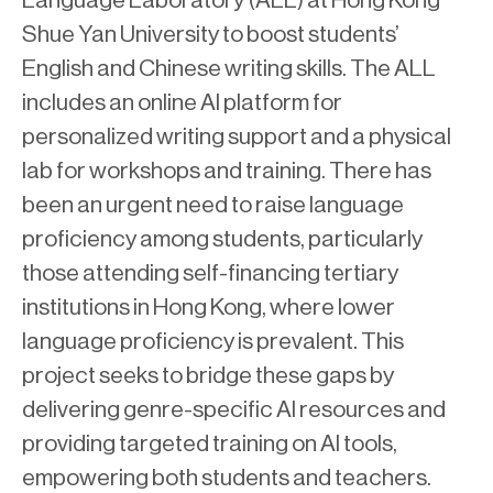
Language Laboratory (ALL) at Hong Kong
Shue Yan University to boost students’
English and Chinese writing skills. The ALL
includes an online AI platform for
personalized writing support and a physical
lab for workshops and training. There has
been an urgent need to raise language
proficiency among students, particularly
those attending self-financing tertiary
institutions in Hong Kong, where lower
language proficiency is prevalent. This
project seeks to bridge these gaps by
delivering genre-specific AI resources and
providing targeted training on AI tools,
empowering both students and teachers.