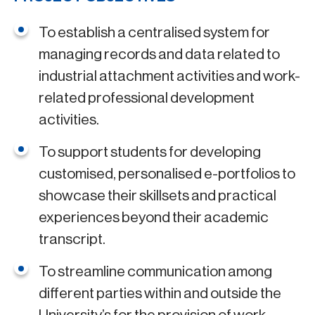
To establish a centralised system for
managing records and data related to
industrial attachment activities and work-
related professional development
activities.
To support students for developing
customised, personalised e-portfolios to
showcase their skillsets and practical
experiences beyond their academic
transcript.
To streamline communication among
different parties within and outside the