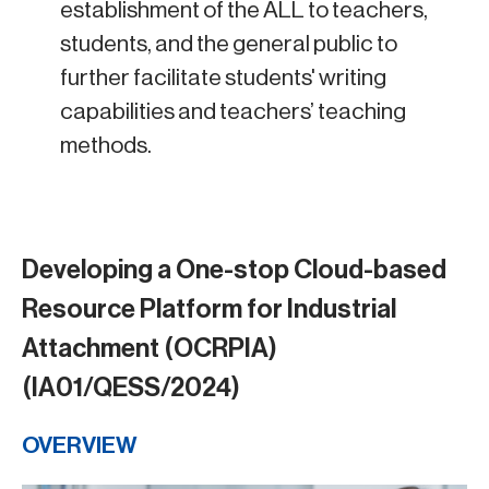
establishment of the ALL to teachers,
students, and the general public to
further facilitate students' writing
capabilities and teachers’ teaching
methods.
Developing a One-stop Cloud-based
Resource Platform for Industrial
Attachment (OCRPIA)
(IA01/QESS/2024)
OVERVIEW