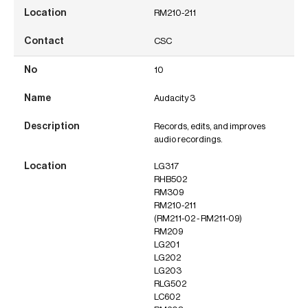
RM210-211
CSC
10
Audacity 3
Records, edits, and improves
audio recordings.
LG317
RHB502
RM309
RM210-211
(RM211-02 - RM211-09)
RM209
LG201
LG202
LG203
RLG502
LC602