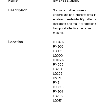
IBM SPSS Statistics
Software that helps users
understand and interpret data. It
enables them to identify patterns,
test ideas, and make predictions
to support effective decision-
making.
RLG402
RM208
LC602
LG303
RHB502
RM309
LG201
LG202
RM210
RM211
RLG502
RM209
LG203
LG317