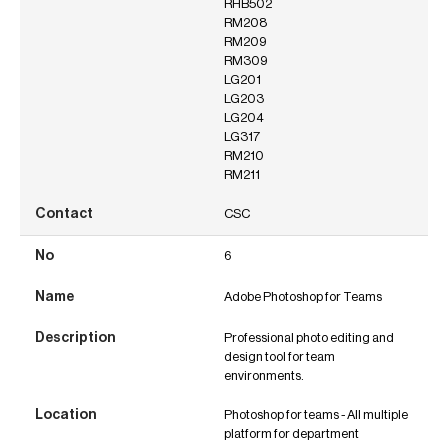
RHB502
RM208
RM209
RM309
LG201
LG203
LG204
LG317
RM210
RM211
CSC
6
Adobe Photoshop for Teams
Professional photo editing and
design tool for team
environments.
Photoshop for teams - All multiple
platform for department