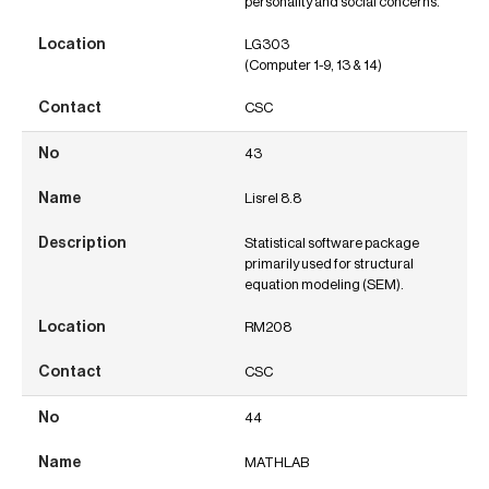
personality and social concerns.
LG303
(Computer 1-9, 13 & 14)
CSC
43
Lisrel 8.8
Statistical software package
primarily used for structural
equation modeling (SEM).
RM208
CSC
44
MATHLAB