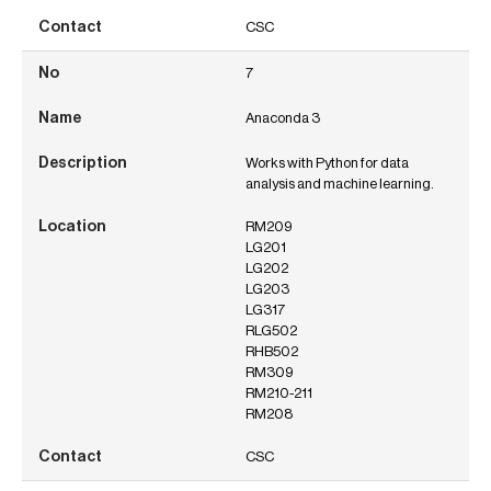
CSC
7
Anaconda 3
Works with Python for data
analysis and machine learning.
RM209
LG201
LG202
LG203
LG317
RLG502
RHB502
RM309
RM210-211
RM208
CSC