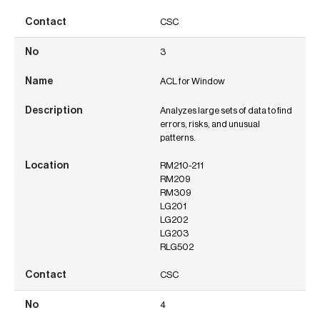
CSC
3
ACL for Window
Analyzes large sets of data to find
errors, risks, and unusual
patterns.
RM210-211
RM209
RM309
LG201
LG202
LG203
RLG502
CSC
4