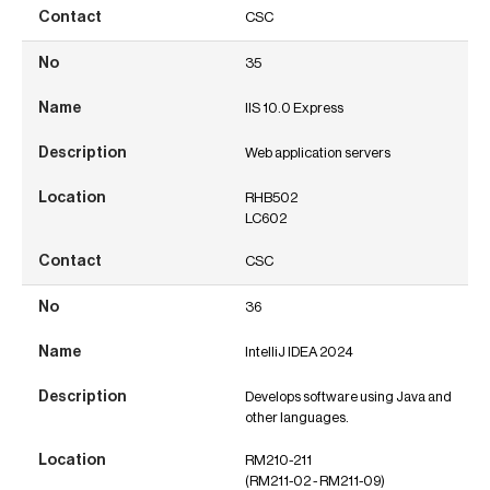
CSC
35
IIS 10.0 Express
Web application servers
RHB502
LC602
CSC
36
IntelliJ IDEA 2024
Develops software using Java and
other languages.
RM210-211
(RM211-02 - RM211-09)