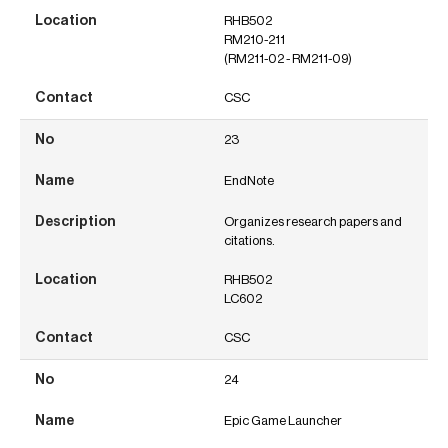
RHB502
RM210-211
(RM211-02 - RM211-09)
CSC
23
EndNote
Organizes research papers and
citations.
RHB502
LC602
CSC
24
Epic Game Launcher