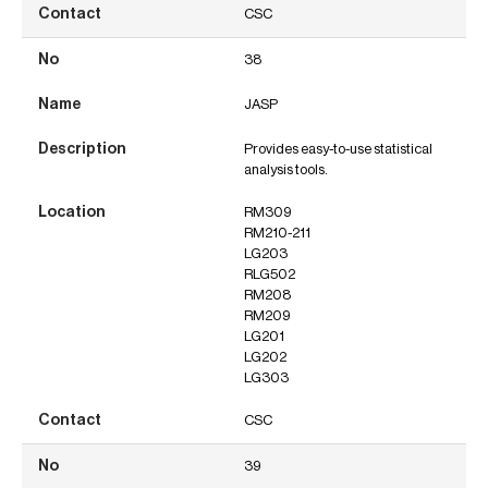
CSC
38
JASP
Provides easy-to-use statistical
analysis tools.
RM309
RM210-211
LG203
RLG502
RM208
RM209
LG201
LG202
LG303
CSC
39