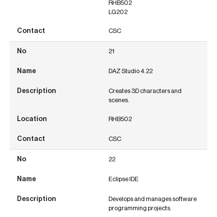
RHB502
LG202
CSC
21
DAZ Studio 4.22
Creates 3D characters and
scenes.
RHB502
CSC
22
Eclipse IDE
Develops and manages software
programming projects.