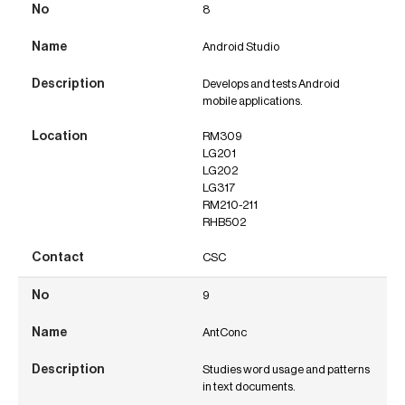
8
Android Studio
Develops and tests Android
mobile applications.
RM309
LG201
LG202
LG317
RM210-211
RHB502
CSC
9
AntConc
Studies word usage and patterns
in text documents.