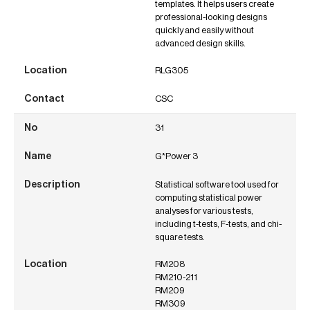
templates. It helps users create
professional-looking designs
quickly and easily without
advanced design skills.
RLG305
CSC
31
G*Power 3
Statistical software tool used for
computing statistical power
analyses for various tests,
including t-tests, F-tests, and chi-
square tests.
RM208
RM210-211
RM209
RM309