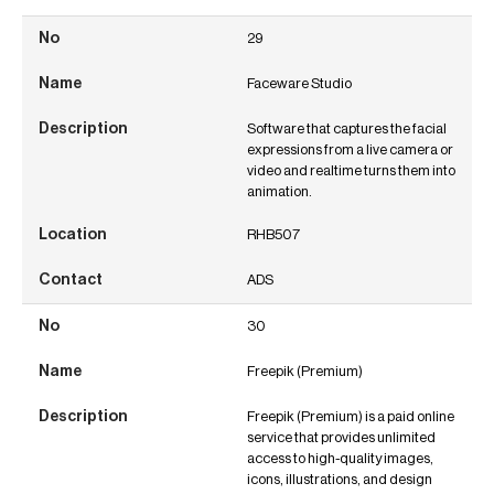
29
Faceware Studio
Software that captures the facial
expressions from a live camera or
video and realtime turns them into
animation.
RHB507
ADS
30
Freepik (Premium)
Freepik (Premium) is a paid online
service that provides unlimited
access to high-quality images,
icons, illustrations, and design