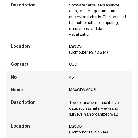
Software helps users analyze
data, create algorithms, and
make visual charts. The tool used
for mathematical computing,
simulations, and data
visualization.
LG303
(Computer 1-9, 13 & 14)
CSC
45
MAXQDA V24.8
Tool for analyzing qualitative
data, such as, interviews and
surveys in an organized way.
LG303
(Computer 1-9, 13 & 14)