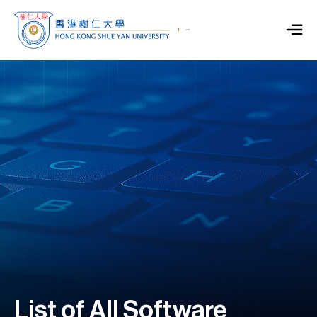
List of All Software