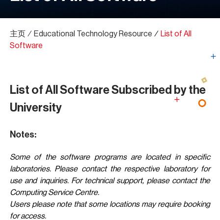
主页
∕
Educational Technology Resource
∕
List of All
Software
List of All Software Subscribed by the
University
Notes:
Some of the software programs are located in specific
laboratories. Please contact the respective laboratory for
use and inquiries. For technical support, please contact the
Computing Service Centre.
Users please note that some locations may require booking
for access.