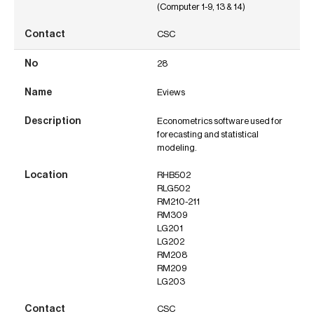
(Computer 1-9, 13 & 14)
CSC
28
Eviews
Econometrics software used for
forecasting and statistical
modeling.
RHB502
RLG502
RM210-211
RM309
LG201
LG202
RM208
RM209
LG203
CSC