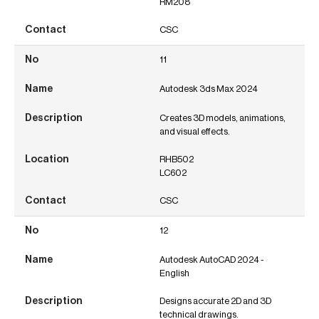
RM208
CSC
11
Autodesk 3ds Max 2024
Creates 3D models, animations,
and visual effects.
RHB502
LC602
CSC
12
Autodesk AutoCAD 2024 -
English
Designs accurate 2D and 3D
technical drawings.