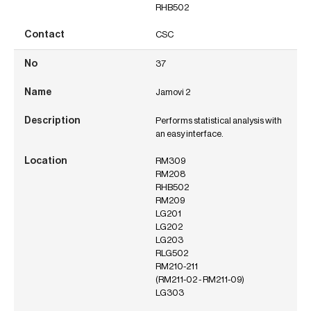
RHB502
CSC
37
Jamovi 2
Performs statistical analysis with
an easy interface.
RM309
RM208
RHB502
RM209
LG201
LG202
LG203
RLG502
RM210-211
(RM211-02 - RM211-09)
LG303