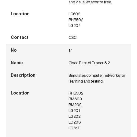
and visual effects for free.
LC602
RHB502
LG204
CSC
17
Cisco Packet Tracer 8.2
Simulates computer networks for
learning and testing.
RHB502
RM309
RM209
LG201
LG202
LG203
LG317