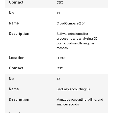
CSC
18
CloudCompare 2.8.1
Software designed for
processing and analyzing 3D
point clouds and triangular
meshes.
LC602
CSC
19
DacEasy Accounting 10
Manages accounting, billing, and
finance records.