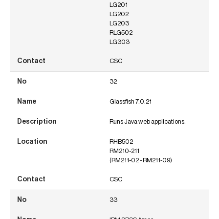
LG201
LG202
LG203
RLG502
LG303
CSC
32
Glassfish 7.0.21
Runs Java web applications.
RHB502
RM210-211
(RM211-02 - RM211-09)
CSC
33