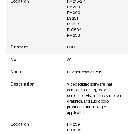
RM210-211
RM209
RM309
LG201
LG203
RLG502
RM208
CSC
20
DaVinci Resolve 18.6
Video editing software that
combines editing, color
correction, visual effects, motion
graphics, and audio post-
production into a single
application.
RM209
RLG502