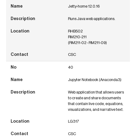
Jetty-home 12.0.16
Runs Java web applications.
RHB502
RM210-211
(RM211-02 - RM211-09)
CSC
40
Jupyter Notebook (Anaconda3)
Web application that allows users
to create and share documents
that contain live code, equations,
visualizations, and narrative text.
LG317
CSC