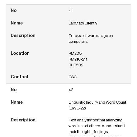
41
LabStats Client 9
Tracks software usage on
computers.
RM208
RM210-211
RHB502
CSC
42
Linguistic Inquiry and Word Count
(LIWC-22)
Text analysis tool that analyzing
word use of others to understand
their thoughts, feelings,