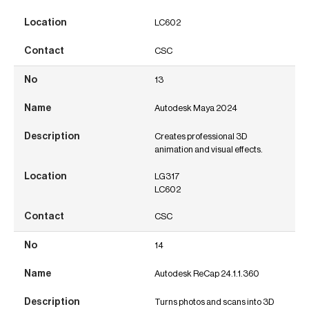
LC602
CSC
13
Autodesk Maya 2024
Creates professional 3D
animation and visual effects.
LG317
LC602
CSC
14
Autodesk ReCap 24.1.1.360
Turns photos and scans into 3D