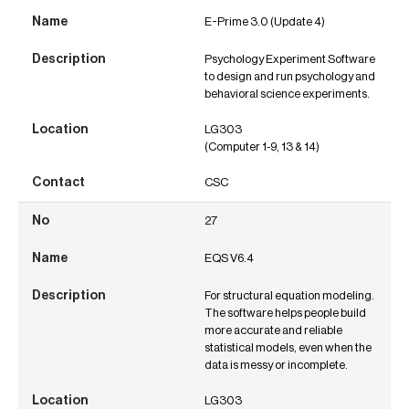
E-Prime 3.0 (Update 4)
Psychology Experiment Software
to design and run psychology and
behavioral science experiments.
LG303
(Computer 1-9, 13 & 14)
CSC
27
EQS V6.4
For structural equation modeling.
The software helps people build
more accurate and reliable
statistical models, even when the
data is messy or incomplete.
LG303