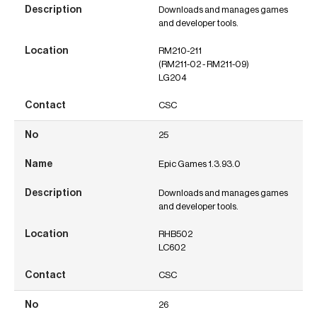
Downloads and manages games
and developer tools.
RM210-211
(RM211-02 - RM211-09)
LG204
CSC
25
Epic Games 1.3.93.0
Downloads and manages games
and developer tools.
RHB502
LC602
CSC
26