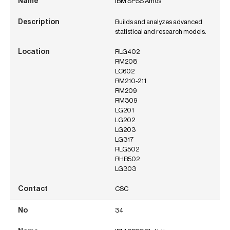
IBM SPSS Amos
Builds and analyzes advanced
statistical and research models.
RLG402
RM208
LC602
RM210-211
RM209
RM309
LG201
LG202
LG203
LG317
RLG502
RHB502
LG303
CSC
34