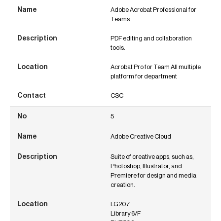
Adobe Acrobat Professional for
Teams
PDF editing and collaboration
tools.
Acrobat Pro for Team All multiple
platform for department
CSC
5
Adobe Creative Cloud
Suite of creative apps, such as,
Photoshop, Illustrator, and
Premiere for design and media
creation.
LG207
Library 6/F