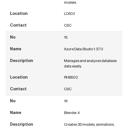
models.
LC602
CSC
15
Azure Data Studio 1.37.0
Manages and analyzes database
data easily.
RHB502
CSC
16
Blender 4
Creates 3D models, animations,