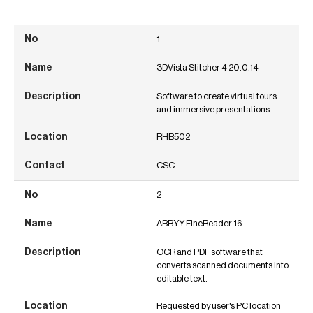
1
3DVista Stitcher 4 20.0.14
Software to create virtual tours
and immersive presentations.
RHB502
CSC
2
ABBYY FineReader 16
OCR and PDF software that
converts scanned documents into
editable text.
Requested by user's PC location