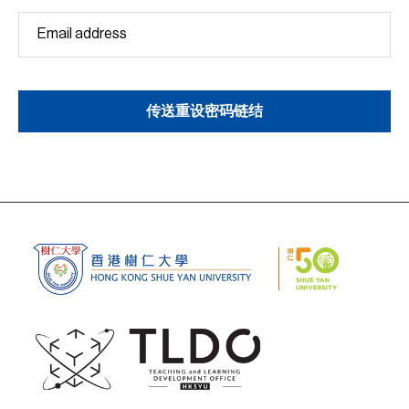
传送重设密码链结