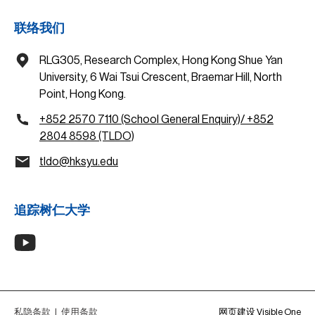
联络我们
RLG305, Research Complex, Hong Kong Shue Yan
University, 6 Wai Tsui Crescent, Braemar Hill, North
Point, Hong Kong.
+852 2570 7110 (School General Enquiry)/ +852
2804 8598 (TLDO)
tldo@hksyu.edu
追踪树仁大学
私隐条款
|
使用条款
网页建设 Visible One